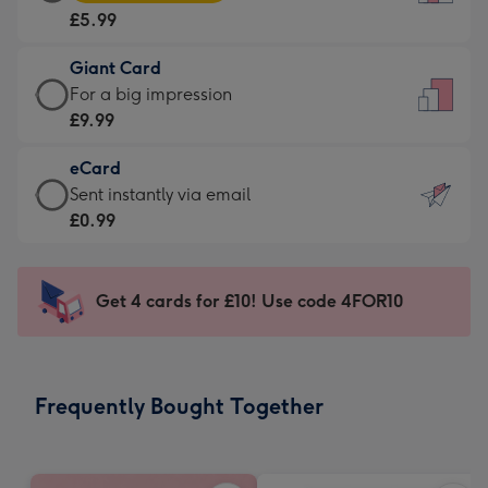
Card
For
£5.99
-
the
£5.99
little
Giant Card
-
messages
Giant
For a big impression
Moonpig
-
Card
£9.99
favourite
Dimensions:
-
-
132
eCard
£9.99
Dimensions:
x
eCard
Sent instantly via email
-
205
185
-
£0.99
For
x
mm
£0.99
a
290
-
big
mm
Sent
Get 4 cards for £10! Use code 4FOR10
impression
instantly
-
via
Dimensions:
email
293
Frequently Bought Together
x
419
mm