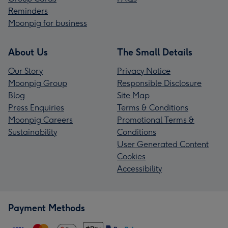
Reminders
Moonpig for business
About Us
The Small Details
Our Story
Privacy Notice
Moonpig Group
Responsible Disclosure
Blog
Site Map
Press Enquiries
Terms & Conditions
Moonpig Careers
Promotional Terms &
Sustainability
Conditions
User Generated Content
Cookies
Accessibility
Payment Methods