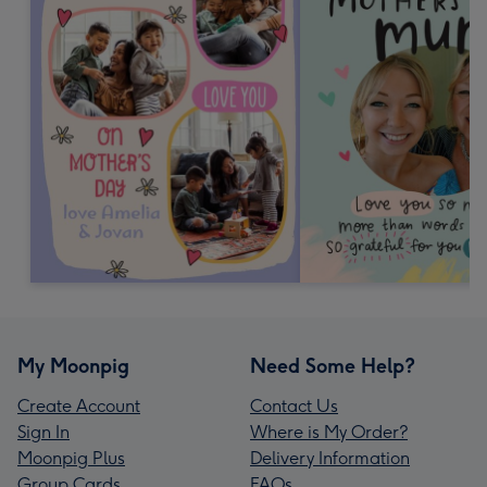
My Moonpig
Need Some Help?
Create Account
Contact Us
Sign In
Where is My Order?
Moonpig Plus
Delivery Information
Group Cards
FAQs