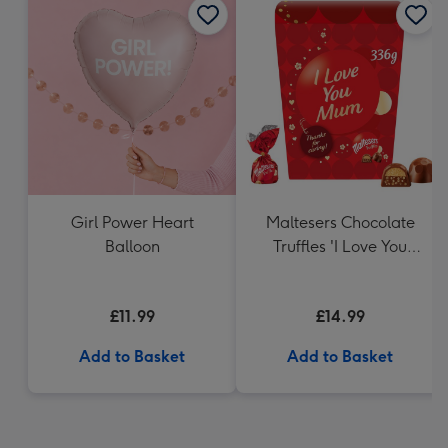
Girl Power Heart
Maltesers Chocolate
Balloon
Truffles 'I Love You
Mum' Gift Box 336g
£11.99
£14.99
Add to Basket
Add to Basket