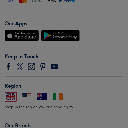
Our Apps
Keep in Touch
Region
Shop in the region you are sending to.
Our Brands