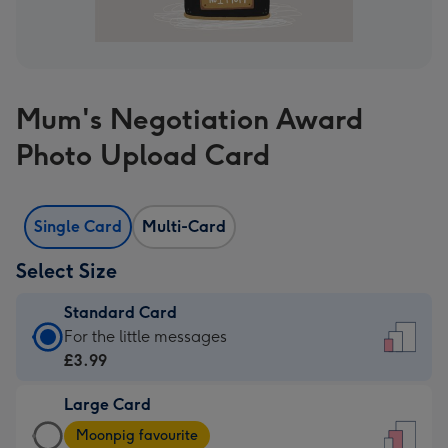
Mum's Negotiation Award
Photo Upload Card
Single Card
Multi-Card
Select Size
Standard Card
Standard
For the little messages
Card
£3.99
-
Large Card
£3.99
Large
-
Moonpig favourite