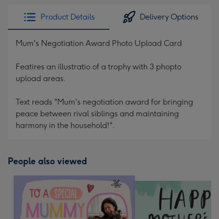
Product Details
Delivery Options
Mum's Negotiation Award Photo Upload Card
Featires an illustratio of a trophy with 3 phopto
upload areas.
Text reads "Mum's negotiation award for bringing
peace between rival siblings and maintaining
harmony in the household!".
People also viewed