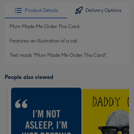
Product Details
Delivery Options
Mum Made Me Order This Card
Features an illustration of a cat.
Text reads "Mum Made Me Order This Card".
People also viewed