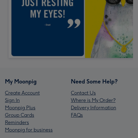
My Moonpig
Need Some Help?
Create Account
Contact Us
Sign In
Where is My Order?
Moonpig Plus
Delivery Information
Group Cards
FAQs
Reminders
Moonpig for business