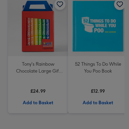
Tony's Rainbow
52 Things To Do While
Chocolate Large Gift
You Poo Book
Pack 1KG
£24.99
£12.99
Add to Basket
Add to Basket