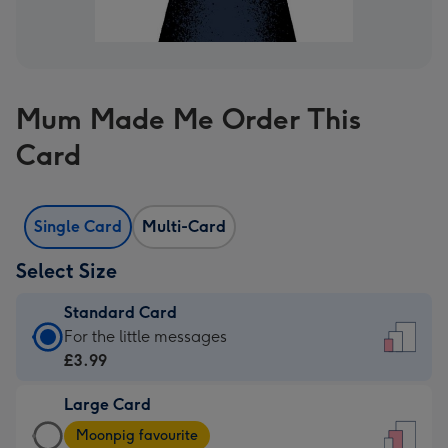
Mum Made Me Order This
Card
Single Card
Multi-Card
Select Size
Standard Card
Standard
For the little messages
Card
£3.99
-
Large Card
£3.99
Large
-
Moonpig favourite