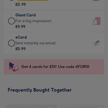
Card
For
£5.99
-
the
£5.99
little
Giant Card
-
messages
Giant
For a big impression
Moonpig
-
Card
£9.99
favourite
Dimensions:
-
-
132
eCard
£9.99
Dimensions:
x
eCard
Sent instantly via email
-
205
185
-
£0.99
For
x
mm
£0.99
a
290
-
big
mm
Sent
Get 4 cards for £10! Use code 4FOR10
impression
instantly
-
via
Dimensions:
email
293
Frequently Bought Together
x
419
mm