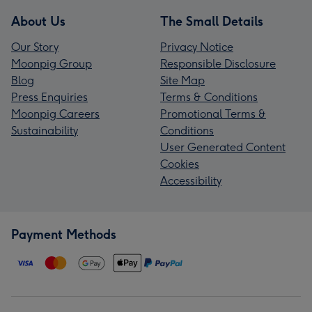
About Us
The Small Details
Our Story
Privacy Notice
Moonpig Group
Responsible Disclosure
Blog
Site Map
Press Enquiries
Terms & Conditions
Moonpig Careers
Promotional Terms &
Sustainability
Conditions
User Generated Content
Cookies
Accessibility
Payment Methods