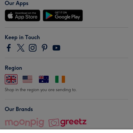
Our Apps
Keep in Touch
Region
Shop in the region you are sending to.
Our Brands