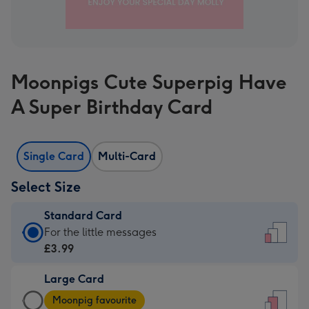
Moonpigs Cute Superpig Have
A Super Birthday Card
Single Card
Multi-Card
Select Size
Standard Card
Standard
For the little messages
Card
£3.99
-
Large Card
£3.99
Large
-
Moonpig favourite