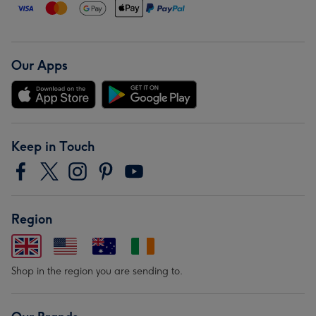
Our Apps
Keep in Touch
Region
Shop in the region you are sending to.