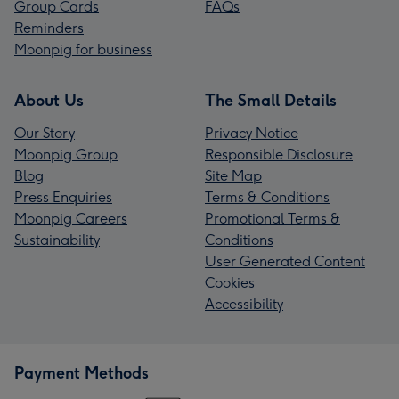
Group Cards
FAQs
Reminders
Moonpig for business
About Us
The Small Details
Our Story
Privacy Notice
Moonpig Group
Responsible Disclosure
Blog
Site Map
Press Enquiries
Terms & Conditions
Moonpig Careers
Promotional Terms &
Sustainability
Conditions
User Generated Content
Cookies
Accessibility
Payment Methods