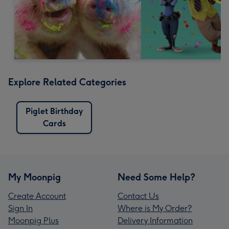
Explore Related Categories
Piglet Birthday
Cards
My Moonpig
Need Some Help?
Create Account
Contact Us
Sign In
Where is My Order?
Moonpig Plus
Delivery Information