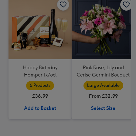
Happy Birthday
Pink Rose, Lily and
Hamper 1x75cl
Cerise Germini Bouquet
6 Products
Large Available
£36.99
From £32.99
Add to Basket
Select Size