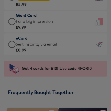
Card
For
£5.99
-
the
£5.99
little
Giant Card
-
messages
Giant
For a big impression
Moonpig
-
Card
£9.99
favourite
Dimensions:
-
-
132
eCard
£9.99
Dimensions:
x
eCard
Sent instantly via email
-
205
185
-
£0.99
For
x
mm
£0.99
a
290
-
big
mm
Sent
Get 4 cards for £10! Use code 4FOR10
impression
instantly
-
via
Dimensions:
email
293
Frequently Bought Together
x
419
mm