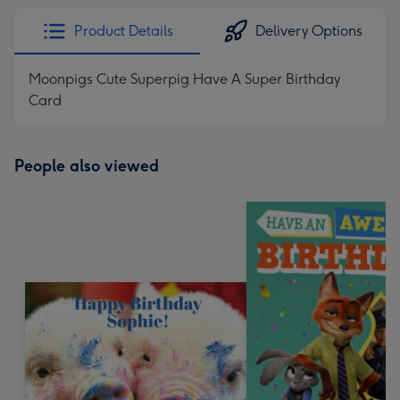
Product Details
Delivery Options
Moonpigs Cute Superpig Have A Super Birthday
Card
People also viewed