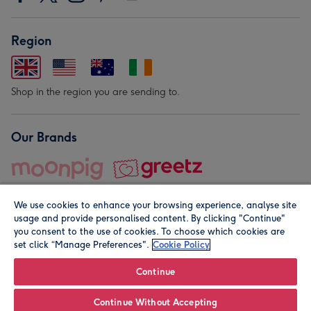
Region
Shop in the region you are sending to.
Our Brands
We use cookies to enhance your browsing experience, analyse site
usage and provide personalised content. By clicking "Continue"
you consent to the use of cookies. To choose which cookies are
set click “Manage Preferences".
Cookie Policy
© Moonpig.com Limited 2026. Registered company address is
Herbal House, 10 Back Hill, London EC1R 5EN, UK. A place
Continue
close to your heart.
Continue Without Accepting