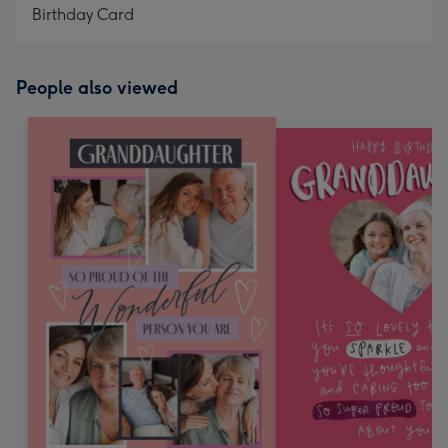
Birthday Card
People also viewed