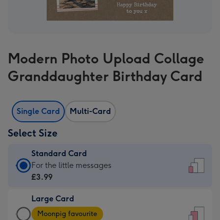
Modern Photo Upload Collage
Granddaughter Birthday Card
Single Card
Multi-Card
Select Size
Standard Card
Standard
For the little messages
Card
£3.99
-
Large Card
£3.99
Large
-
Moonpig favourite