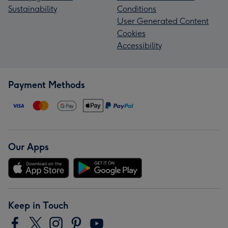
Sustainability
Conditions
User Generated Content
Cookies
Accessibility
Payment Methods
Our Apps
Keep in Touch