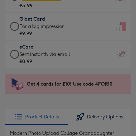
Card
For
£5.99
-
the
£5.99
little
Giant Card
-
messages
Giant
For a big impression
Moonpig
-
Card
£9.99
favourite
Dimensions:
-
-
132
eCard
£9.99
Dimensions:
x
eCard
Sent instantly via email
-
205
185
-
£0.99
For
x
mm
£0.99
a
290
-
big
mm
Sent
Get 4 cards for £10! Use code 4FOR10
impression
instantly
-
via
Dimensions:
email
293
x
Product Details
Delivery Options
419
mm
Modern Photo Upload Collage Granddaughter