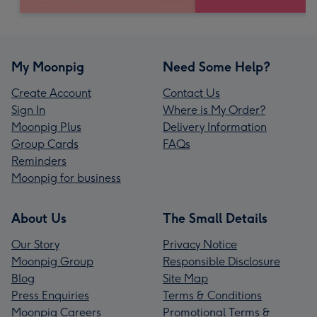
My Moonpig
Need Some Help?
Create Account
Contact Us
Sign In
Where is My Order?
Moonpig Plus
Delivery Information
Group Cards
FAQs
Reminders
Moonpig for business
About Us
The Small Details
Our Story
Privacy Notice
Moonpig Group
Responsible Disclosure
Blog
Site Map
Press Enquiries
Terms & Conditions
Moonpig Careers
Promotional Terms &