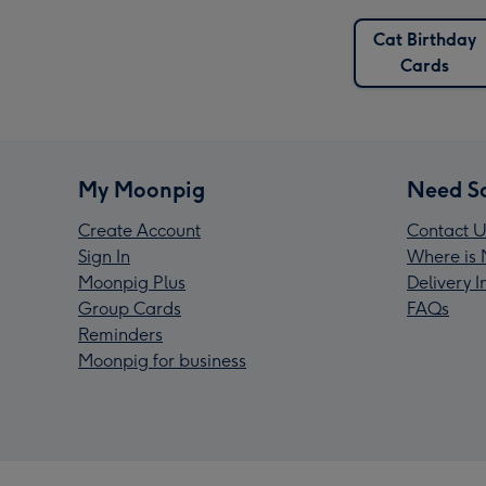
Cat Birthday
Cards
My Moonpig
Need S
Create Account
Contact U
Sign In
Where is 
Moonpig Plus
Delivery 
Group Cards
FAQs
Reminders
Moonpig for business