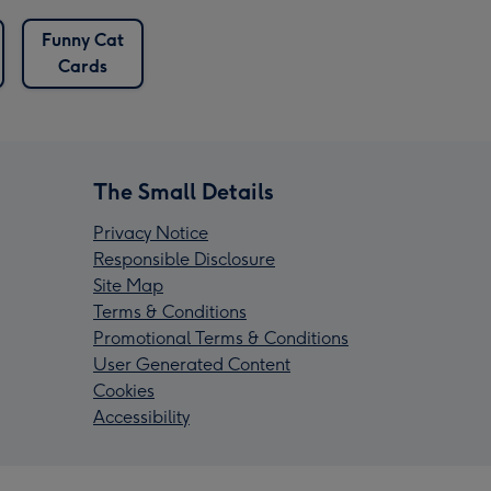
Funny Cat
Cards
The Small Details
Privacy Notice
Responsible Disclosure
Site Map
Terms & Conditions
Promotional Terms & Conditions
User Generated Content
Cookies
Accessibility