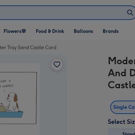
Open Flowers🌸
Open Food & Drink
Open Balloons
Flowers🌸
Food & Drink
Balloons
Brands
dropdown
dropdown
dropdown
tter Tray Sand Castle Card
Moder
And D
Castl
Single C
Select Si
Stan