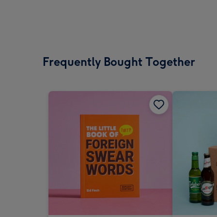
Frequently Bought Together