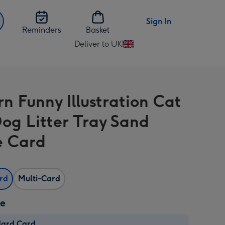
Sign In
Reminders
Basket
Deliver to UK
Change
delivery
destination
from
n Funny Illustration Cat
UK
og Litter Tray Sand
e Card
ard
Multi-Card
ze
dard Card