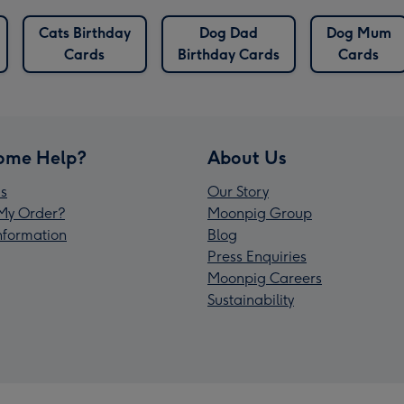
Cats Birthday
Dog Dad
Dog Mum
Cards
Birthday Cards
Cards
ome Help?
About Us
s
Our Story
My Order?
Moonpig Group
Information
Blog
Press Enquiries
Moonpig Careers
Sustainability