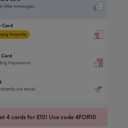
dard
he little messages
9
e Card
9
e
pig favourite
9
9
t Card
ages
 big impression
pig
rite
sions:
d
sions:
d
nstantly via email
9
et 4 cards for £10! Use code 4FOR10
ssion
ntly