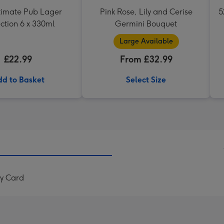
timate Pub Lager
Pink Rose, Lily and Cerise
5
ction 6 x 330ml
Germini Bouquet
Large Available
£22.99
From £32.99
d to Basket
Select Size
ay Card