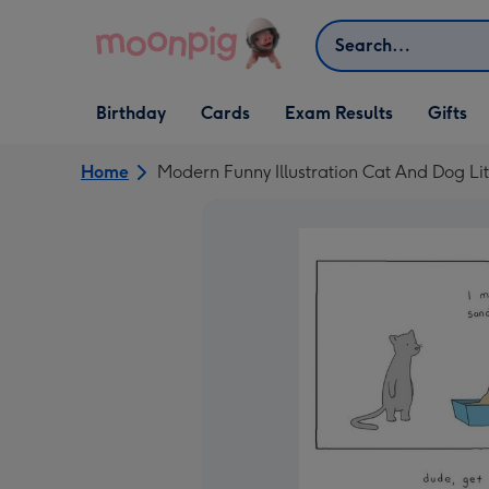
Skip to content
Search
Open Birthday
Open Cards
Open Gifts
Birthday
Cards
Exam Results
Gifts
dropdown
dropdown
dropdown
Home
Modern Funny Illustration Cat And Dog Li