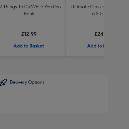
2 Things To Do While You Poo
Ultimate Classic Ale Collect
Book
6 X 500ml
£12.99
£24.99
Add to Basket
Add to Basket
Delivery Options