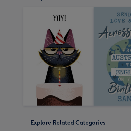
Explore Related Categories