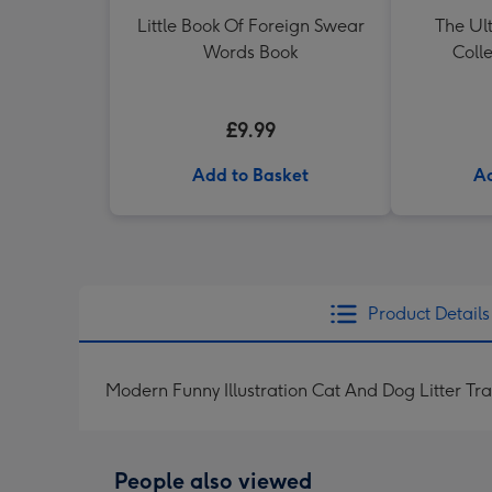
Little Book Of Foreign Swear
The Ul
Words Book
Colle
£9.99
Add to Basket
Ad
Product Details
Modern Funny Illustration Cat And Dog Litter Tr
People also viewed