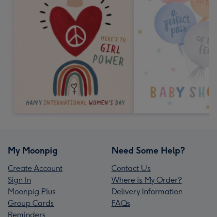
My Moonpig
Need Some Help?
Create Account
Contact Us
Sign In
Where is My Order?
Moonpig Plus
Delivery Information
Group Cards
FAQs
Reminders