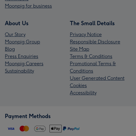
Moonpig for business
About Us
The Small Details
Our Story
Privacy Notice
Moonpig Group
Responsible Disclosure
Blog
Site Map
Press Enquiries
Terms & Conditions
Moonpig Careers
Promotional Terms &
Sustainability
Conditions
User Generated Content
Cookies
Accessibility
Payment Methods