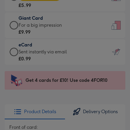
Card
For
£5.99
-
the
£5.99
little
Giant Card
-
messages
Giant
For a big impression
Moonpig
-
Card
£9.99
favourite
Dimensions:
-
-
132
eCard
£9.99
Dimensions:
x
eCard
Sent instantly via email
-
205
185
-
£0.99
For
x
mm
£0.99
a
290
-
big
mm
Sent
Get 4 cards for £10! Use code 4FOR10
impression
instantly
-
via
Dimensions:
email
293
x
Product Details
Delivery Options
419
mm
Front of card: