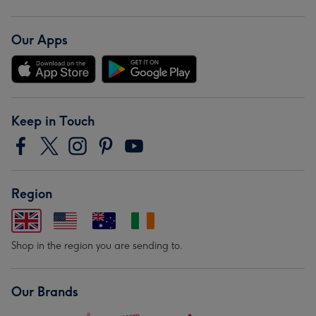
Our Apps
Keep in Touch
Region
Shop in the region you are sending to.
Our Brands