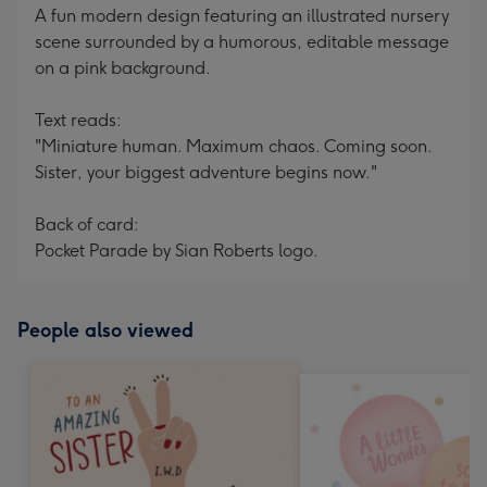
A fun modern design featuring an illustrated nursery
scene surrounded by a humorous, editable message
on a pink background.
Text reads:
"Miniature human. Maximum chaos. Coming soon.
Sister, your biggest adventure begins now."
Back of card:
Pocket Parade by Sian Roberts logo.
People also viewed