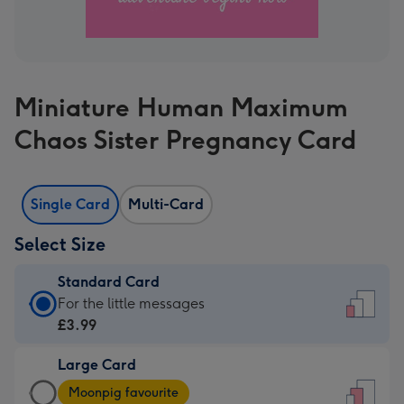
Miniature Human Maximum
Chaos Sister Pregnancy Card
Single Card
Multi-Card
Select Size
Standard Card
Standard
For the little messages
Card
£3.99
-
Large Card
£3.99
Large
-
Moonpig favourite