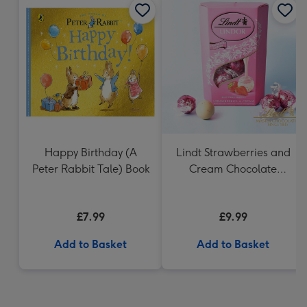
Happy Birthday (A
Lindt Strawberries and
Peter Rabbit Tale) Book
Cream Chocolate
Truffles (200g)
£7.99
£9.99
Add to Basket
Add to Basket