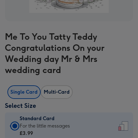
Me To You Tatty Teddy
Congratulations On your
Wedding day Mr & Mrs
wedding card
Single Card
Multi-Card
Select Size
Standard Card
Standard
For the little messages
Card
£3.99