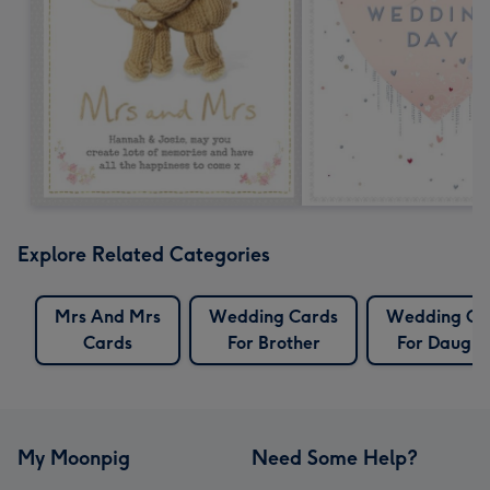
Explore Related Categories
Mrs And Mrs
Wedding Cards
Wedding Ca
Cards
For Brother
For Daught
My Moonpig
Need Some Help?