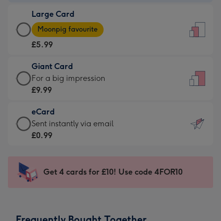
-
Large Card
£3.99
Large
-
Moonpig favourite
Card
For
£5.99
-
the
£5.99
little
Giant Card
-
messages
Giant
For a big impression
Moonpig
-
Card
£9.99
favourite
Dimensions:
-
-
132
eCard
£9.99
Dimensions:
x
eCard
Sent instantly via email
-
205
185
-
£0.99
For
x
mm
£0.99
a
290
-
big
mm
Sent
Get 4 cards for £10! Use code 4FOR10
impression
instantly
-
via
Dimensions:
email
293
Frequently Bought Together
x