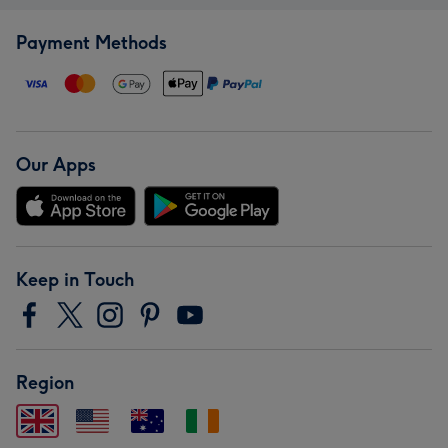
Payment Methods
Our Apps
Keep in Touch
Region