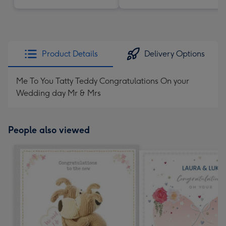
Product Details
Delivery Options
Me To You Tatty Teddy Congratulations On your
Wedding day Mr & Mrs
People also viewed