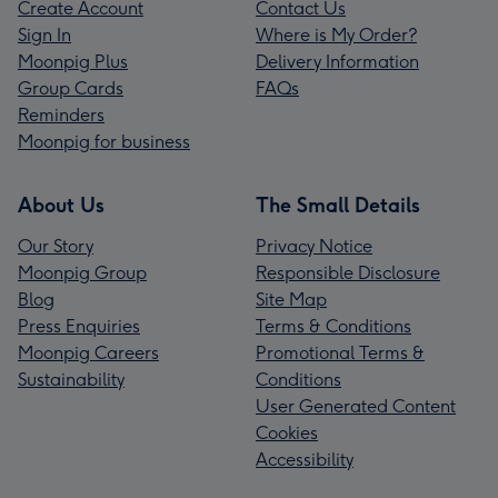
Create Account
Contact Us
Sign In
Where is My Order?
Moonpig Plus
Delivery Information
Group Cards
FAQs
Reminders
Moonpig for business
About Us
The Small Details
Our Story
Privacy Notice
Moonpig Group
Responsible Disclosure
Blog
Site Map
Press Enquiries
Terms & Conditions
Moonpig Careers
Promotional Terms &
Sustainability
Conditions
User Generated Content
Cookies
Accessibility