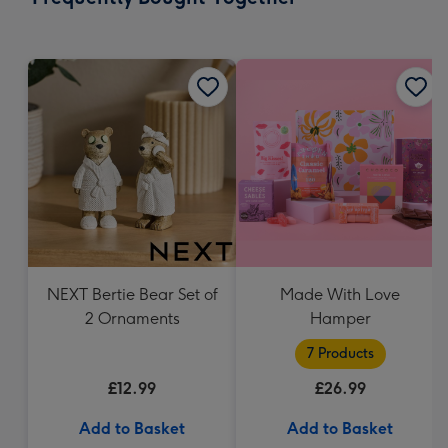
419
mm
NEXT Bertie Bear Set of
Made With Love
2 Ornaments
Hamper
7 Products
£12.99
£26.99
Add to Basket
Add to Basket