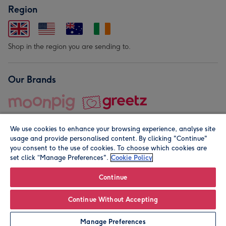
Region
Shop in the region you are sending to.
Our Brands
We use cookies to enhance your browsing experience, analyse site
usage and provide personalised content. By clicking "Continue"
you consent to the use of cookies. To choose which cookies are
set click “Manage Preferences".
Cookie Policy
© Moonpig.com Limited 2026. Registered company address is
Herbal House, 10 Back Hill, London EC1R 5EN, UK. A place
Continue
close to your heart.
Continue Without Accepting
Personalise
Manage Preferences