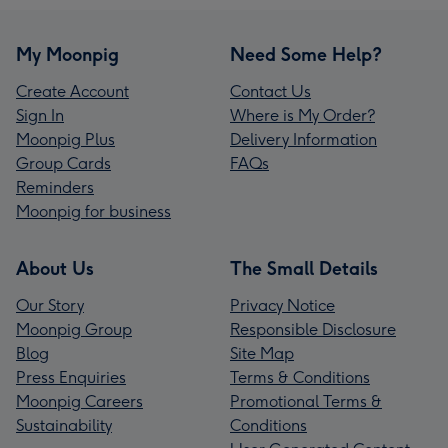
My Moonpig
Need Some Help?
Create Account
Contact Us
Sign In
Where is My Order?
Moonpig Plus
Delivery Information
Group Cards
FAQs
Reminders
Moonpig for business
About Us
The Small Details
Our Story
Privacy Notice
Moonpig Group
Responsible Disclosure
Blog
Site Map
Press Enquiries
Terms & Conditions
Moonpig Careers
Promotional Terms &
Sustainability
Conditions