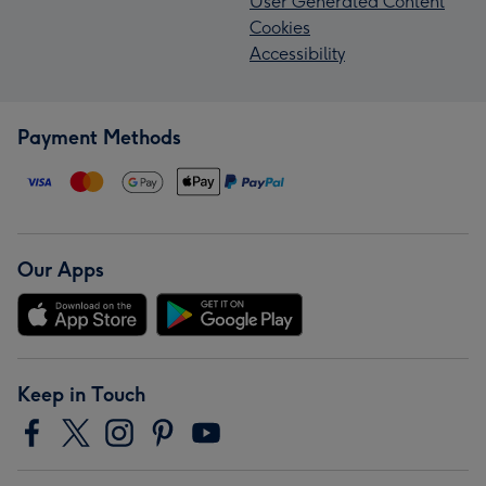
User Generated Content
Cookies
Accessibility
Payment Methods
Our Apps
Keep in Touch