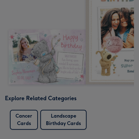
Explore Related Categories
Cancer
Landscape
Cards
Birthday Cards