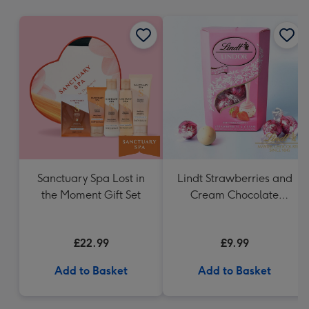
mm
Sanctuary Spa Lost in
Lindt Strawberries and
the Moment Gift Set
Cream Chocolate
Truffles (200g)
£22.99
£9.99
Add to Basket
Add to Basket