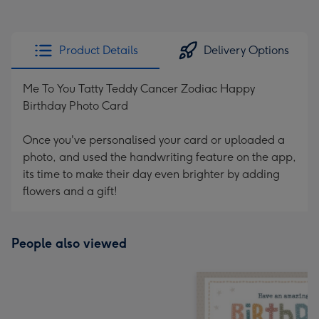
Product Details
Delivery Options
Me To You Tatty Teddy Cancer Zodiac Happy
Birthday Photo Card
Once you've personalised your card or uploaded a
photo, and used the handwriting feature on the app,
its time to make their day even brighter by adding
flowers and a gift!
People also viewed