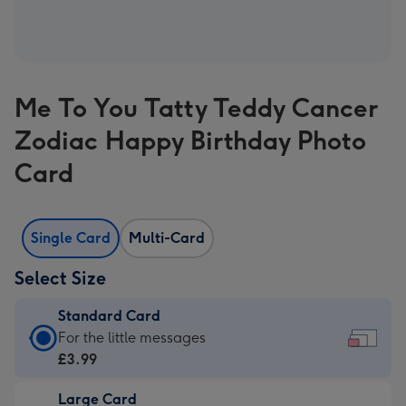
Me To You Tatty Teddy Cancer
Zodiac Happy Birthday Photo
Card
Single Card
Multi-Card
Select Size
Standard Card
Standard
For the little messages
Card
£3.99
-
Large Card
£3.99