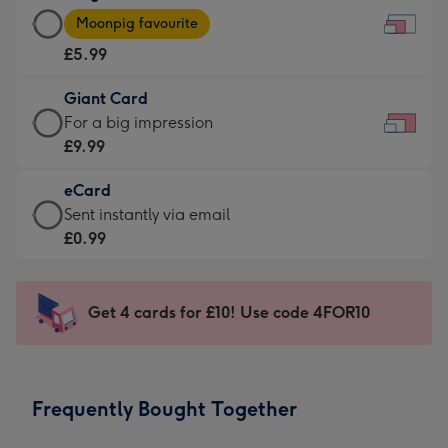
Large
-
Moonpig favourite
Card
For
£5.99
-
the
£5.99
little
Giant Card
-
messages
Giant
For a big impression
Moonpig
-
Card
£9.99
favourite
Dimensions:
-
-
185
eCard
£9.99
Dimensions:
x
eCard
Sent instantly via email
-
290
132
-
£0.99
For
x
mm
£0.99
a
205
-
big
mm
Sent
Get 4 cards for £10! Use code 4FOR10
impression
instantly
-
via
Dimensions:
email
419
Frequently Bought Together
x
293