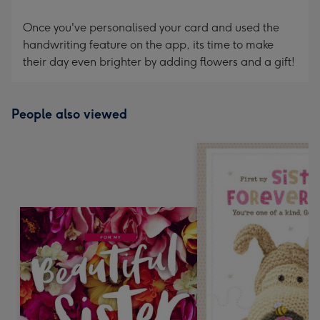
Once you've personalised your card and used the
handwriting feature on the app, its time to make
their day even brighter by adding flowers and a gift!
People also viewed