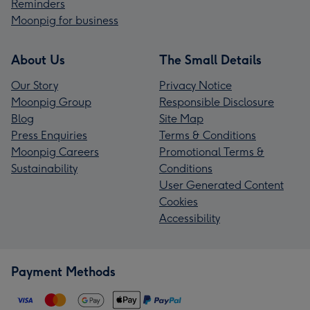
Reminders
Moonpig for business
About Us
The Small Details
Our Story
Privacy Notice
Moonpig Group
Responsible Disclosure
Blog
Site Map
Press Enquiries
Terms & Conditions
Moonpig Careers
Promotional Terms &
Sustainability
Conditions
User Generated Content
Cookies
Accessibility
Payment Methods