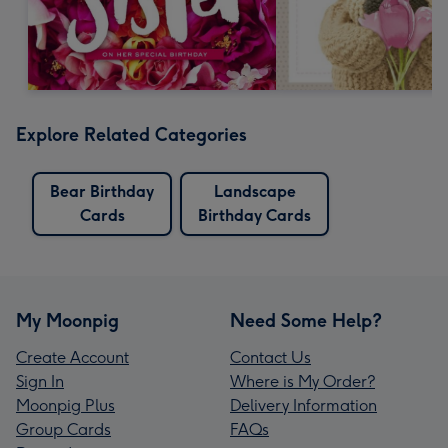
Explore Related Categories
Bear Birthday
Landscape
Cards
Birthday Cards
My Moonpig
Need Some Help?
Create Account
Contact Us
Sign In
Where is My Order?
Moonpig Plus
Delivery Information
Group Cards
FAQs