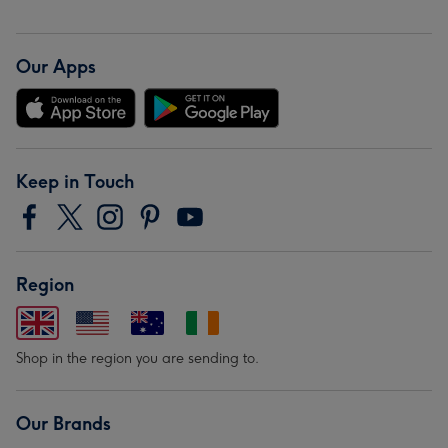
Our Apps
Keep in Touch
Region
Shop in the region you are sending to.
Our Brands