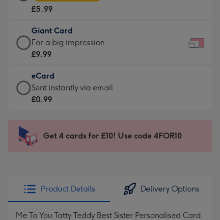
Card
For
£5.99
-
the
£5.99
little
Giant Card
-
messages
Giant
For a big impression
Moonpig
-
Card
£9.99
favourite
Dimensions:
-
-
185
eCard
£9.99
Dimensions:
x
eCard
Sent instantly via email
-
290
132
-
£0.99
For
x
mm
£0.99
a
205
-
big
mm
Sent
Get 4 cards for £10! Use code 4FOR10
impression
instantly
-
via
Dimensions:
email
419
x
Product Details
Delivery Options
293
mm
Me To You Tatty Teddy Best Sister Personalised Card