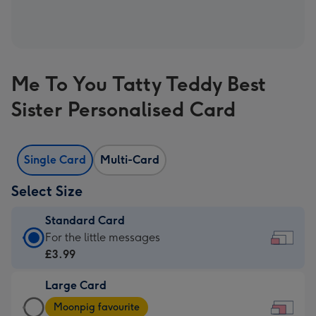
Me To You Tatty Teddy Best
Sister Personalised Card
Single Card
Multi-Card
Select Size
Standard Card
Standard
For the little messages
Card
£3.99
-
Large Card
£3.99
Large
-
Moonpig favourite