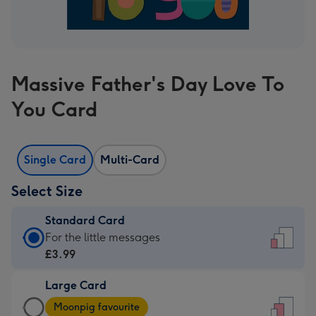
Massive Father's Day Love To
You Card
Single Card
Multi-Card
Select Size
Standard Card
Standard
For the little messages
Card
£3.99
-
Large Card
£3.99
Large
-
Moonpig favourite