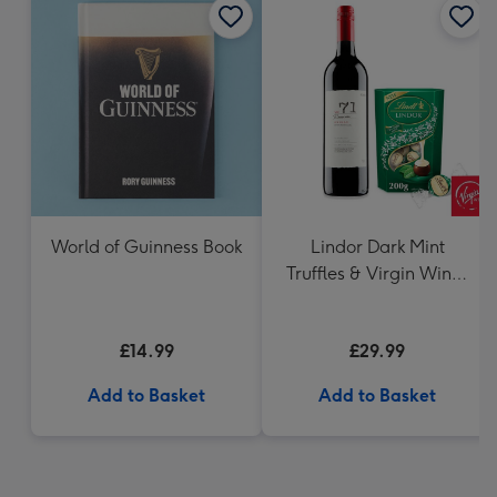
World of Guinness Book
Lindor Dark Mint
Truffles & Virgin Wines
VAT 71 Australian Shiraz
75cl Gift Set
£14.99
£29.99
Add to Basket
Add to Basket