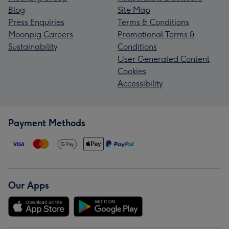
Blog
Site Map
Press Enquiries
Terms & Conditions
Moonpig Careers
Promotional Terms &
Sustainability
Conditions
User Generated Content
Cookies
Accessibility
Payment Methods
Our Apps