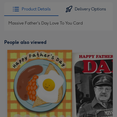
Product Details
Delivery Options
Massive Father's Day Love To You Card
People also viewed