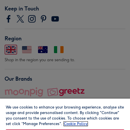
Keep in Touch
Region
Shop in the region you are sending to.
Our Brands
We use cookies to enhance your browsing experience, analyse site
usage and provide personalised content. By clicking "Continue"
you consent to the use of cookies. To choose which cookies are
set click “Manage Preferences".
Cookie Policy
© Moonpig.com Limited 2026. Registered company address is