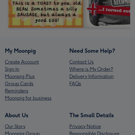
My Moonpig
Need Some Help?
Create Account
Contact Us
Sign In
Where is My Order?
Moonpig Plus
Delivery Information
Group Cards
FAQs
Reminders
Moonpig for business
About Us
The Small Details
Our Story
Privacy Notice
Moonpig Group
Responsible Disclosure