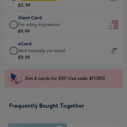
Card
For
£5.99
-
the
£5.99
little
Giant Card
-
messages
Giant
For a big impression
Moonpig
-
Card
£9.99
favourite
Dimensions:
-
-
132
eCard
£9.99
Dimensions:
x
eCard
Sent instantly via email
-
205
185
-
£0.99
For
x
mm
£0.99
a
290
-
big
mm
Sent
Get 4 cards for £10! Use code 4FOR10
impression
instantly
-
via
Dimensions:
email
293
Frequently Bought Together
x
419
mm