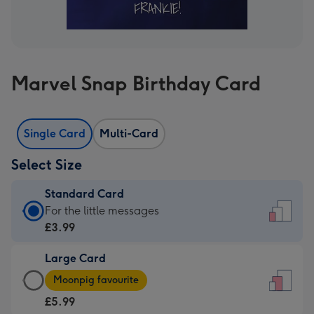
Marvel Snap Birthday Card
Single Card
Multi-Card
Select Size
Standard Card
Standard
For the little messages
Card
£3.99
-
Large Card
£3.99
Large
-
Moonpig favourite
Card
For
£5.99
-
the