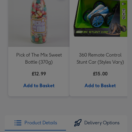
Pick of The Mix Sweet
360 Remote Control
Bottle (370g)
Stunt Car (Styles Vary)
£12.99
£15.00
Add to Basket
Add to Basket
Product Details
Delivery Options