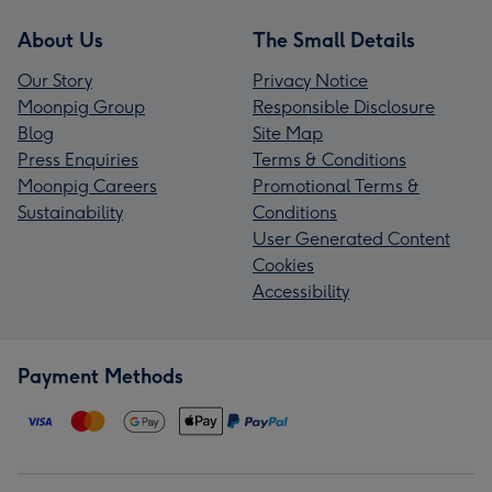
About Us
The Small Details
Our Story
Privacy Notice
Moonpig Group
Responsible Disclosure
Blog
Site Map
Press Enquiries
Terms & Conditions
Moonpig Careers
Promotional Terms &
Sustainability
Conditions
User Generated Content
Cookies
Accessibility
Payment Methods