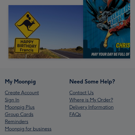
My Moonpig
Need Some Help?
Create Account
Contact Us
Sign In
Where is My Order?
Moonpig Plus
Delivery Information
Group Cards
FAQs
Reminders
Moonpig for business