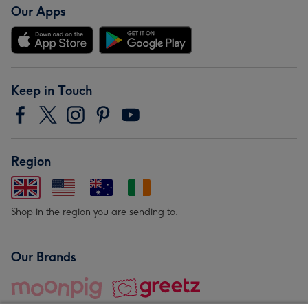
Our Apps
Keep in Touch
Region
Shop in the region you are sending to.
Our Brands