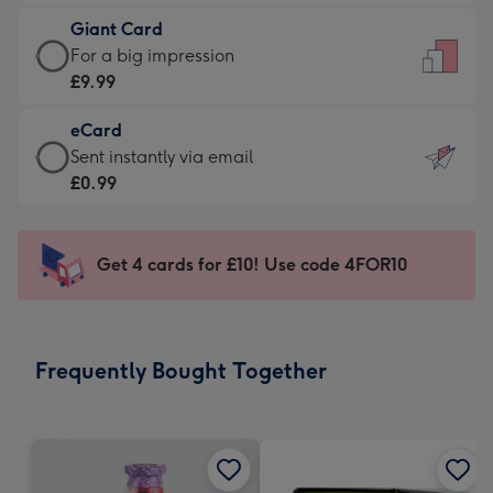
£5.99
little
Giant Card
-
messages
Giant
For a big impression
Moonpig
-
Card
£9.99
favourite
Dimensions:
-
-
132
eCard
£9.99
Dimensions:
x
eCard
Sent instantly via email
-
205
185
-
£0.99
For
x
mm
£0.99
a
290
-
big
mm
Sent
Get 4 cards for £10! Use code 4FOR10
impression
instantly
-
via
Dimensions:
email
293
Frequently Bought Together
x
419
mm