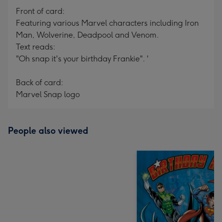
Front of card:
Featuring various Marvel characters including Iron
Man, Wolverine, Deadpool and Venom.
Text reads:
"Oh snap it's your birthday Frankie". '
Back of card:
Marvel Snap logo
People also viewed