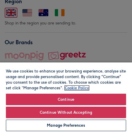
Region
Shop in the region you are sending to.
Our Brands
We use cookies to enhance your browsing experience, analyse site
usage and provide personalised content. By clicking "Continue"
you consent to the use of cookies. To choose which cookies are
set click “Manage Preferences".
Cookie Policy
© Moonpig.com Limited 2026. Registered company address is
Herbal House, 10 Back Hill, London EC1R 5EN, UK. A place
Continue
close to your heart.
Continue Without Accepting
Personalise
Manage Preferences