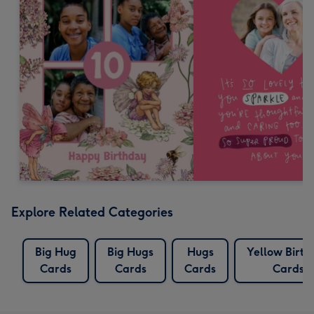
Explore Related Categories
Big Hug
Big Hugs
Hugs
Yellow Birth
Cards
Cards
Cards
Cards