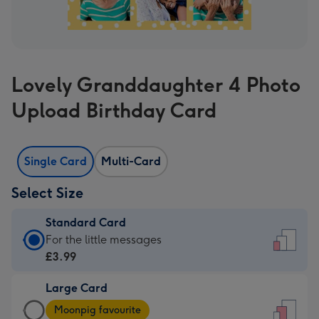
Lovely Granddaughter 4 Photo
Upload Birthday Card
Single Card
Multi-Card
Select Size
Standard Card
Standard
For the little messages
Card
£3.99
-
Large Card
£3.99
Large
-
Moonpig favourite