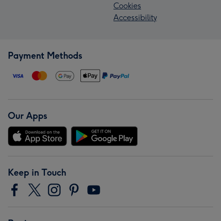
Cookies
Accessibility
Payment Methods
Our Apps
Keep in Touch