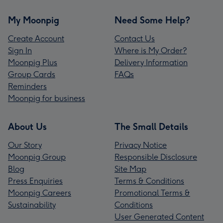
My Moonpig
Need Some Help?
Create Account
Contact Us
Sign In
Where is My Order?
Moonpig Plus
Delivery Information
Group Cards
FAQs
Reminders
Moonpig for business
About Us
The Small Details
Our Story
Privacy Notice
Moonpig Group
Responsible Disclosure
Blog
Site Map
Press Enquiries
Terms & Conditions
Moonpig Careers
Promotional Terms &
Sustainability
Conditions
User Generated Content