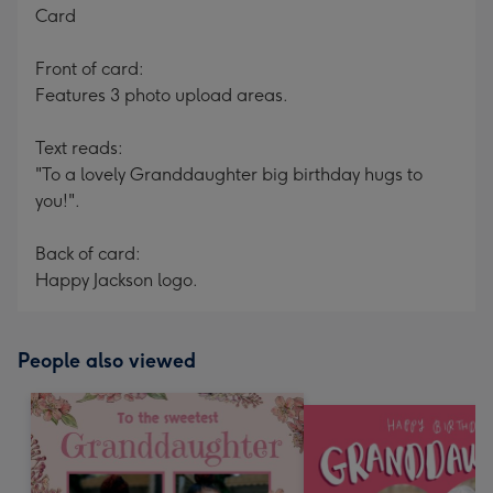
Card
Front of card:
Features 3 photo upload areas.
Text reads:
"To a lovely Granddaughter big birthday hugs to
you!".
Back of card:
Happy Jackson logo.
People also viewed