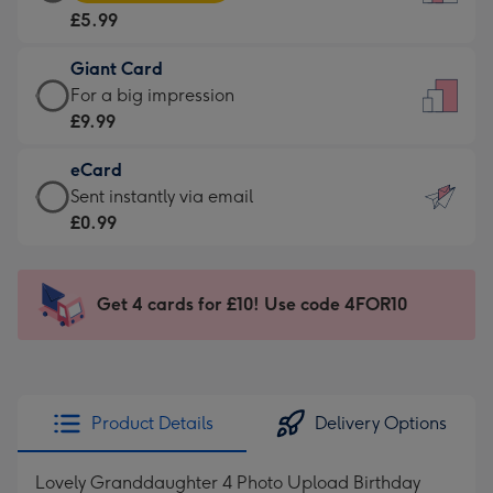
Card
For
£5.99
-
the
£5.99
little
Giant Card
-
messages
Giant
For a big impression
Moonpig
-
Card
£9.99
favourite
Dimensions:
-
-
132
eCard
£9.99
Dimensions:
x
eCard
Sent instantly via email
-
205
185
-
£0.99
For
x
mm
£0.99
a
290
-
big
mm
Sent
Get 4 cards for £10! Use code 4FOR10
impression
instantly
-
via
Dimensions:
email
293
x
Product Details
Delivery Options
419
mm
Lovely Granddaughter 4 Photo Upload Birthday