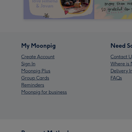
My Moonpig
Need S
Create Account
Contact U
Sign In
Where is 
Moonpig Plus
Delivery 
Group Cards
FAQs
Reminders
Moonpig for business