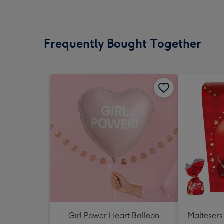
Frequently Bought Together
Girl Power Heart Balloon
Maltesers 