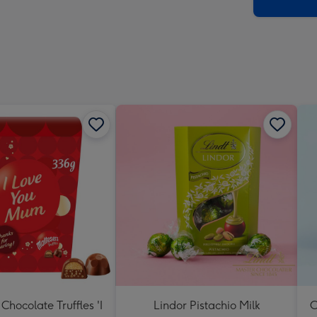
x
419
mm
Chocolate Truffles 'I
Lindor Pistachio Milk
C