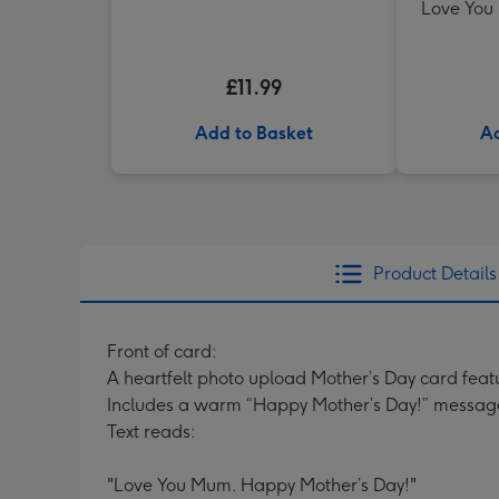
Love You
£11.99
Add to Basket
Ad
Product Details
Front of card:
A heartfelt photo upload Mother’s Day card feat
Includes a warm “Happy Mother’s Day!” messag
Text reads:
"Love You Mum. Happy Mother’s Day!"