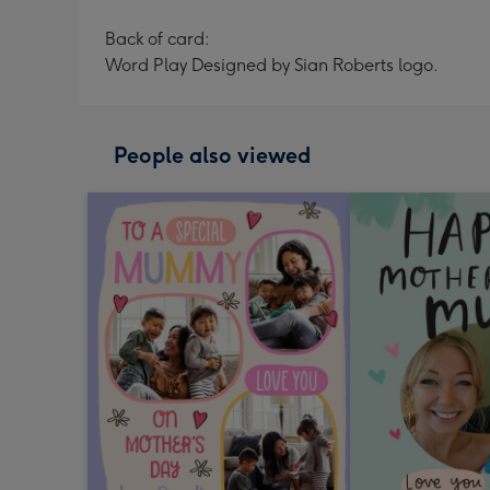
Back of card:
Word Play Designed by Sian Roberts logo.
People also viewed