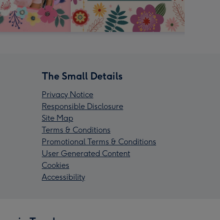
The Small Details
Privacy Notice
Responsible Disclosure
Site Map
Terms & Conditions
Promotional Terms & Conditions
User Generated Content
Cookies
Accessibility