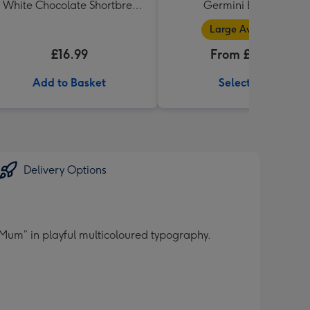
 White Chocolate Shortbread
Germini Bouquet
in Heart Shaped Tin
Large Available
£16.99
From £32.99
Add to Basket
Select Size
Delivery Options
 Mum” in playful multicoloured typography.