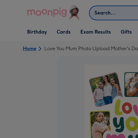
Skip to content
Search
Open Birthday
Open Cards
Open Gifts
Birthday
Cards
Exam Results
Gifts
dropdown
dropdown
dropdown
Home
Love You Mum Photo Upload Mother's Da