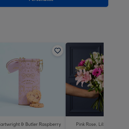
artwright & Butler Raspberry
Pink Rose, Lily and Ceris