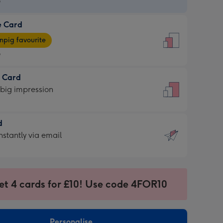
9
e Card
9
e
pig favourite
9
9
t Card
ages
 big impression
pig
rite
sions:
d
sions:
d
nstantly via email
9
et 4 cards for £10! Use code 4FOR10
ssion
ntly
sions:
Personalise