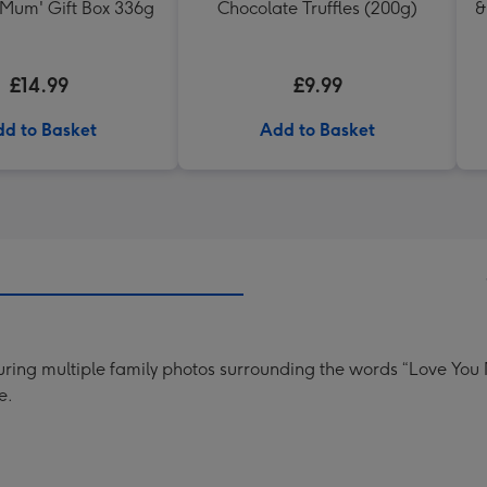
 Mum' Gift Box 336g
Chocolate Truffles (200g)
&
£14.99
£9.99
d to Basket
Add to Basket
uring multiple family photos surrounding the words “Love You
e.