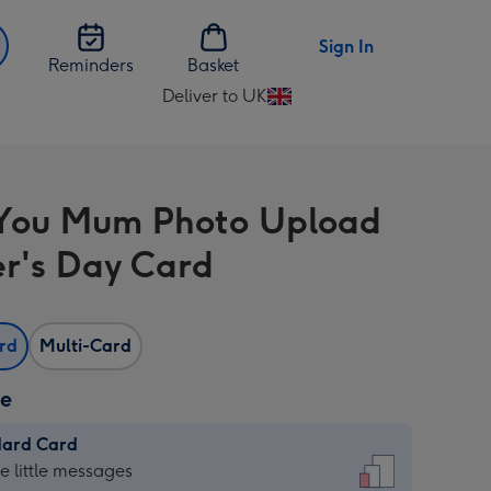
Sign In
Reminders
Basket
Deliver to UK
Change
delivery
destination
from
You Mum Photo Upload
UK
r's Day Card
ard
Multi-Card
ze
dard Card
dard
he little messages