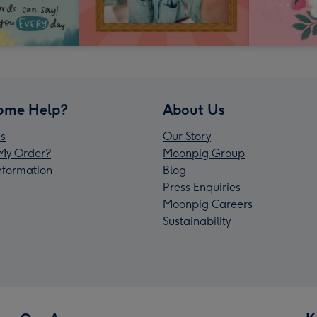
ome Help?
About Us
s
Our Story
My Order?
Moonpig Group
Information
Blog
Press Enquiries
Moonpig Careers
Sustainability