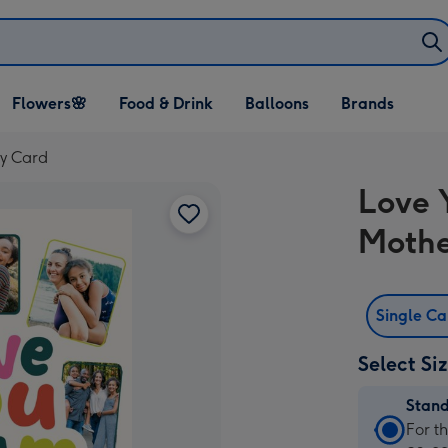
Open Flowers🌸
Open Food & Drink
Open Balloons
Flowers🌸
Food & Drink
Balloons
Brands
dropdown
dropdown
dropdown
y Card
Love 
Mothe
Single C
Select Si
Stan
Stan
For t