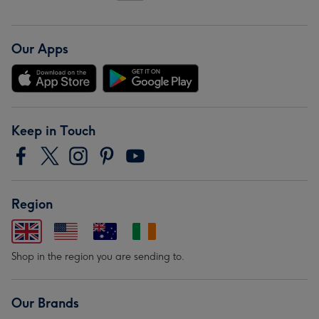
Our Apps
Keep in Touch
Region
Shop in the region you are sending to.
Our Brands