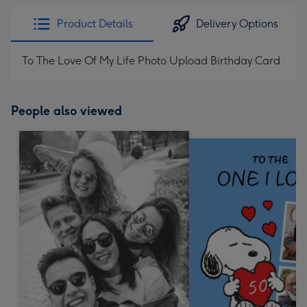
Product Details
Delivery Options
To The Love Of My Life Photo Upload Birthday Card
People also viewed