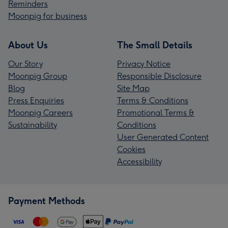
Reminders
Moonpig for business
About Us
The Small Details
Our Story
Privacy Notice
Moonpig Group
Responsible Disclosure
Blog
Site Map
Press Enquiries
Terms & Conditions
Moonpig Careers
Promotional Terms &
Sustainability
Conditions
User Generated Content
Cookies
Accessibility
Payment Methods