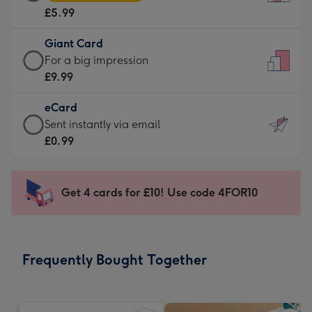
Card
For
£5.99
-
the
£5.99
little
Giant Card
-
messages
Giant
For a big impression
Moonpig
-
Card
£9.99
favourite
Dimensions:
-
-
132
eCard
£9.99
Dimensions:
x
eCard
Sent instantly via email
-
205
185
-
£0.99
For
x
mm
£0.99
a
290
-
big
mm
Sent
Get 4 cards for £10! Use code 4FOR10
impression
instantly
-
via
Dimensions:
email
293
Frequently Bought Together
x
419
mm