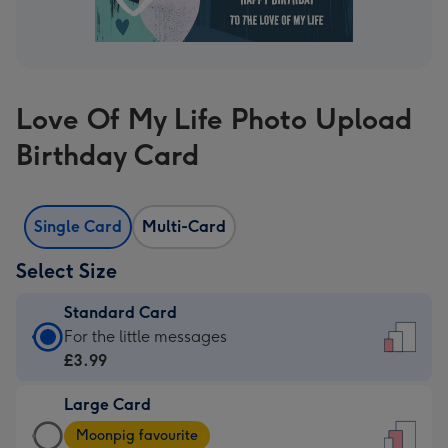
Love Of My Life Photo Upload
Birthday Card
Single Card
Multi-Card
Select Size
Standard Card
Standard
For the little messages
Card
£3.99
-
Large Card
£3.99
Large
-
Moonpig favourite