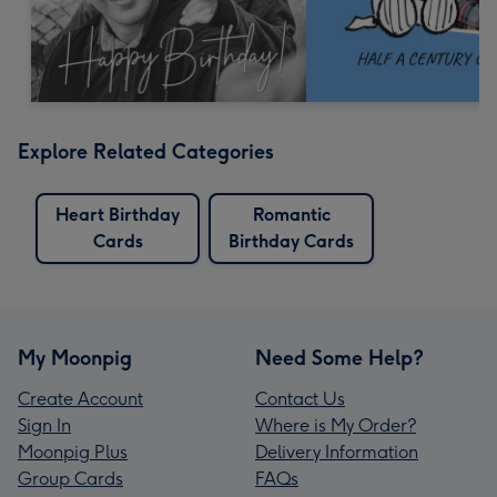
Explore Related Categories
Heart Birthday
Romantic
Cards
Birthday Cards
My Moonpig
Need Some Help?
Create Account
Contact Us
Sign In
Where is My Order?
Moonpig Plus
Delivery Information
Group Cards
FAQs