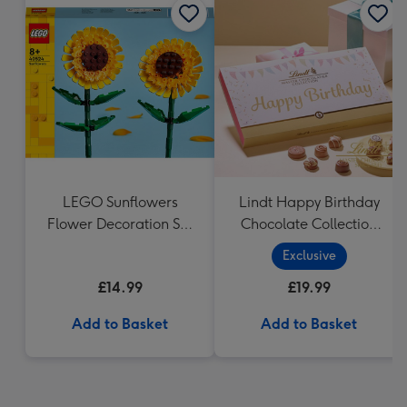
LEGO Sunflowers
Lindt Happy Birthday
Flower Decoration Set
Chocolate Collection
40524
(320g)
Exclusive
£14.99
£19.99
Add to Basket
Add to Basket