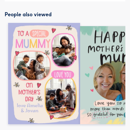
People also viewed