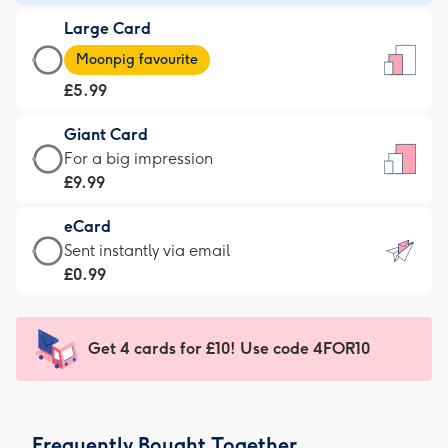
-
Large Card
£3.99
Large
-
Moonpig favourite
Card
For
£5.99
-
the
£5.99
little
Giant Card
-
messages
Giant
For a big impression
Moonpig
-
Card
£9.99
favourite
Dimensions:
-
-
132
eCard
£9.99
Dimensions:
x
eCard
Sent instantly via email
-
205
185
-
£0.99
For
x
mm
£0.99
a
290
-
big
mm
Sent
Get 4 cards for £10! Use code 4FOR10
impression
instantly
-
via
Dimensions:
email
293
Frequently Bought Together
x