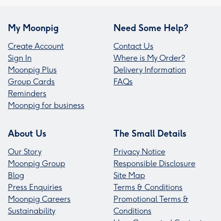
My Moonpig
Need Some Help?
Create Account
Contact Us
Sign In
Where is My Order?
Moonpig Plus
Delivery Information
Group Cards
FAQs
Reminders
Moonpig for business
About Us
The Small Details
Our Story
Privacy Notice
Moonpig Group
Responsible Disclosure
Blog
Site Map
Press Enquiries
Terms & Conditions
Moonpig Careers
Promotional Terms &
Sustainability
Conditions