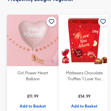
419
mm
Girl Power Heart
Maltesers Chocolate
Balloon
Truffles 'I Love You
Mum' Gift Box 336g
£11.99
£14.99
Add to Basket
Add to Basket