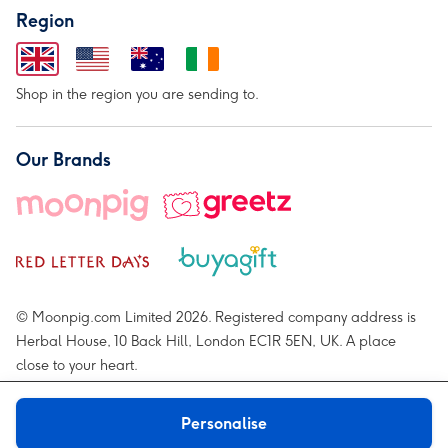
Region
Shop in the region you are sending to.
Our Brands
© Moonpig.com Limited 2026. Registered company address is
Herbal House, 10 Back Hill, London EC1R 5EN, UK. A place
close to your heart.
Personalise