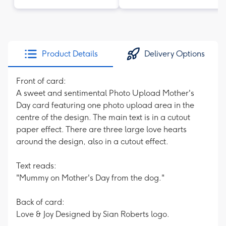
Product Details
Delivery Options
Front of card:
A sweet and sentimental Photo Upload Mother's
Day card featuring one photo upload area in the
centre of the design. The main text is in a cutout
paper effect. There are three large love hearts
around the design, also in a cutout effect.
Text reads:
"Mummy on Mother's Day from the dog."
Back of card:
Love & Joy Designed by Sian Roberts logo.