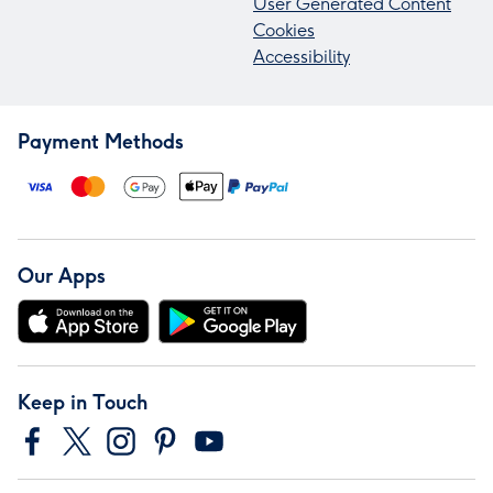
User Generated Content
Cookies
Accessibility
Payment Methods
Our Apps
Keep in Touch