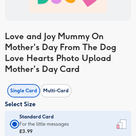
Love and Joy Mummy On
Mother's Day From The Dog
Love Hearts Photo Upload
Mother's Day Card
Single Card
Multi-Card
Select Size
Standard Card
Standard
For the little messages
Card
£3.99