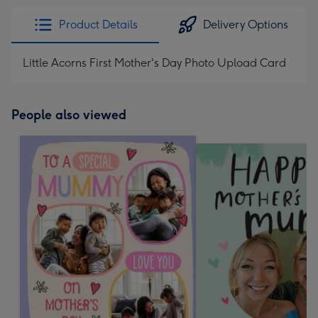
Product Details
Delivery Options
Little Acorns First Mother's Day Photo Upload Card
People also viewed