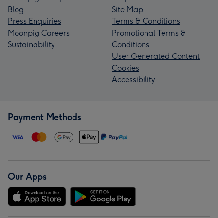
Blog
Site Map
Press Enquiries
Terms & Conditions
Moonpig Careers
Promotional Terms &
Sustainability
Conditions
User Generated Content
Cookies
Accessibility
Payment Methods
Our Apps