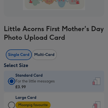
Little Acorns First Mother's Day
Photo Upload Card
Single Card
Multi-Card
Select Size
Standard Card
Standard
For the little messages
Card
£3.99
-
Large Card
£3.99
Large
-
Moonpig favourite