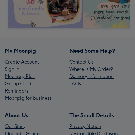
My Moonpig
Need Some Help?
Create Account
Contact Us
Sign In
Where is My Order?
Moonpig Plus
Delivery Information
Group Cards
FAQs
Reminders
Moonpig for business
About Us
The Small Details
Our Story
Privacy Notice
Moonpig Group
Responsible Disclosure