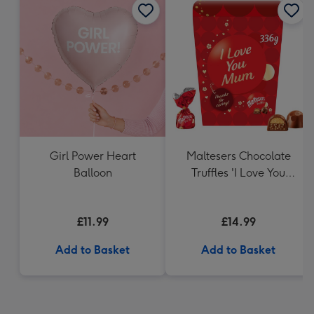
Girl Power Heart
Maltesers Chocolate
Balloon
Truffles 'I Love You
Mum' Gift Box 336g
£11.99
£14.99
Add to Basket
Add to Basket