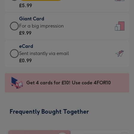
Card
For
£5.99
-
the
£5.99
little
Giant Card
-
messages
Giant
For a big impression
Moonpig
-
Card
£9.99
favourite
Dimensions:
-
-
132
eCard
£9.99
Dimensions:
x
eCard
Sent instantly via email
-
205
185
-
£0.99
For
x
mm
£0.99
a
290
-
big
mm
Sent
Get 4 cards for £10! Use code 4FOR10
impression
instantly
-
via
Dimensions:
email
293
Frequently Bought Together
x
419
mm