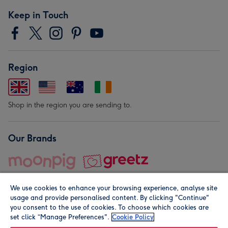
Keep in Touch
Region
Shop in the region you are sending to.
Our Brands
We use cookies to enhance your browsing experience, analyse site
usage and provide personalised content. By clicking "Continue"
you consent to the use of cookies. To choose which cookies are
set click “Manage Preferences".
Cookie Policy
© Moonpig.com Limited 2026. Registered company address is