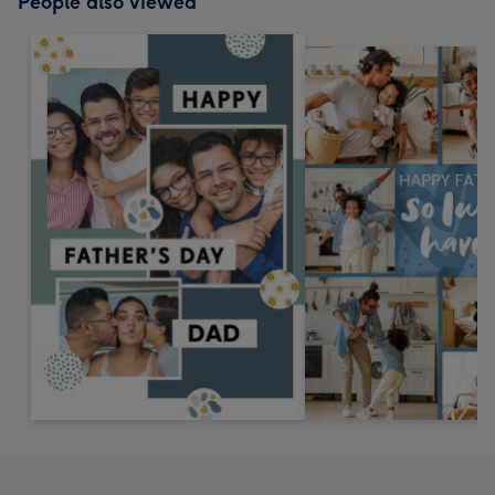
People also viewed