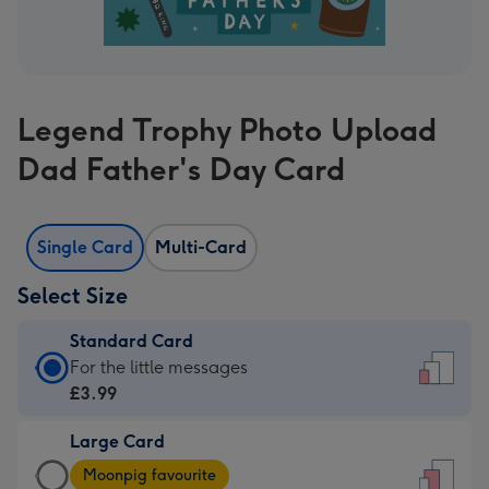
Legend Trophy Photo Upload
Dad Father's Day Card
Single Card
Multi-Card
Select Size
Standard Card
Standard
For the little messages
Card
£3.99
-
Large Card
£3.99
Large
-
Moonpig favourite