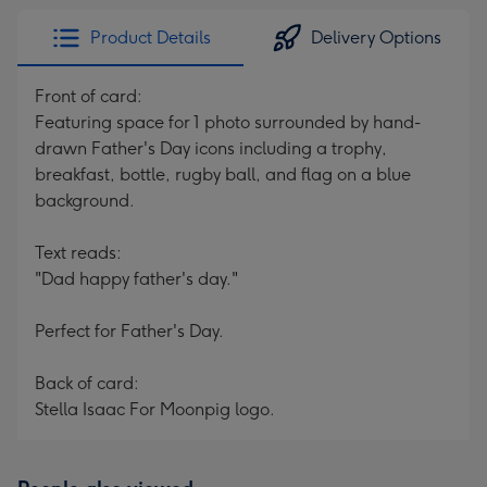
Product Details
Delivery Options
Front of card:
Featuring space for 1 photo surrounded by hand-
drawn Father's Day icons including a trophy,
breakfast, bottle, rugby ball, and flag on a blue
background.
Text reads:
"Dad happy father's day."
Perfect for Father's Day.
Back of card:
Stella Isaac For Moonpig logo.