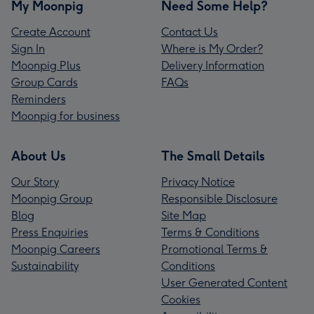
My Moonpig
Need Some Help?
Create Account
Contact Us
Sign In
Where is My Order?
Moonpig Plus
Delivery Information
Group Cards
FAQs
Reminders
Moonpig for business
About Us
The Small Details
Our Story
Privacy Notice
Moonpig Group
Responsible Disclosure
Blog
Site Map
Press Enquiries
Terms & Conditions
Moonpig Careers
Promotional Terms &
Sustainability
Conditions
User Generated Content
Cookies