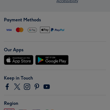
Accessibility
Payment Methods
Our Apps
Keep in Touch
Region