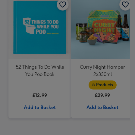
52 Things To Do While
Curry Night Hamper
You Poo Book
2x330ml
8 Products
£12.99
£29.99
Add to Basket
Add to Basket