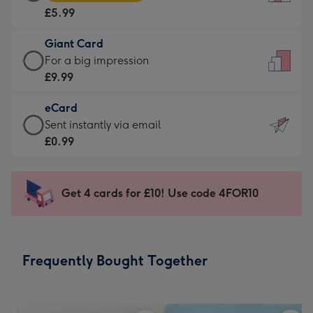
Card
For
£5.99
-
the
£5.99
little
Giant Card
-
messages
Giant
For a big impression
Moonpig
-
Card
£9.99
favourite
Dimensions:
-
-
132
eCard
£9.99
Dimensions:
x
eCard
Sent instantly via email
-
205
185
-
£0.99
For
x
mm
£0.99
a
290
-
big
mm
Sent
Get 4 cards for £10! Use code 4FOR10
impression
instantly
-
via
Dimensions:
email
293
Frequently Bought Together
x
419
mm