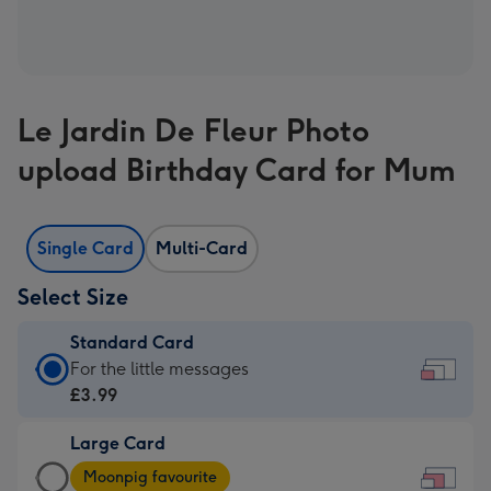
Le Jardin De Fleur Photo
upload Birthday Card for Mum
Single Card
Multi-Card
Select Size
Standard Card
Standard
For the little messages
Card
£3.99
-
Large Card
£3.99
Large
-
Moonpig favourite