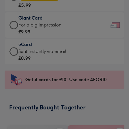
Card
For
£5.99
-
the
£5.99
little
Giant Card
-
messages
Giant
For a big impression
Moonpig
-
Card
£9.99
favourite
Dimensions:
-
-
185
eCard
£9.99
Dimensions:
x
eCard
Sent instantly via email
-
290
132
-
£0.99
For
x
mm
£0.99
a
205
-
big
mm
Sent
Get 4 cards for £10! Use code 4FOR10
impression
instantly
-
via
Dimensions:
email
419
Frequently Bought Together
x
293
mm