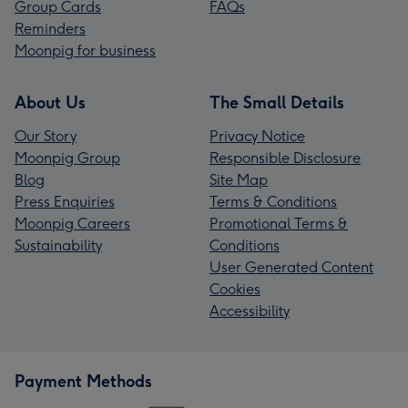
Group Cards
FAQs
Reminders
Moonpig for business
About Us
The Small Details
Our Story
Privacy Notice
Moonpig Group
Responsible Disclosure
Blog
Site Map
Press Enquiries
Terms & Conditions
Moonpig Careers
Promotional Terms &
Sustainability
Conditions
User Generated Content
Cookies
Accessibility
Payment Methods