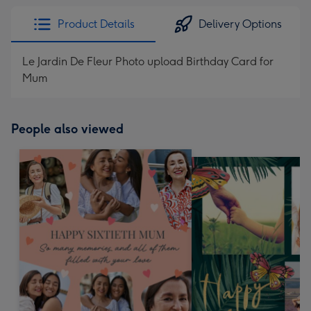
Product Details
Delivery Options
Le Jardin De Fleur Photo upload Birthday Card for
Mum
People also viewed