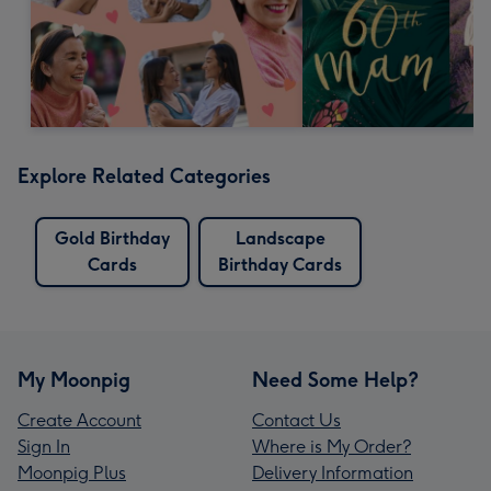
Explore Related Categories
Gold Birthday
Landscape
Cards
Birthday Cards
My Moonpig
Need Some Help?
Create Account
Contact Us
Sign In
Where is My Order?
Moonpig Plus
Delivery Information