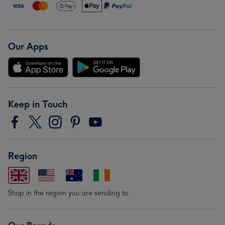
Our Apps
Keep in Touch
Region
Shop in the region you are sending to.