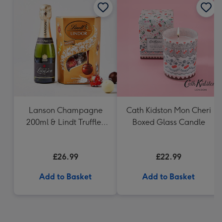
Lanson Champagne
Cath Kidston Mon Cheri
200ml & Lindt Truffles
Boxed Glass Candle
200g Gift Set
£26.99
£22.99
Add to Basket
Add to Basket