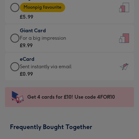
Large
-
Moonpig favourite
Card
For
£5.99
-
the
£5.99
little
Giant Card
-
messages
Giant
For a big impression
Moonpig
-
Card
£9.99
favourite
Dimensions:
-
-
132
eCard
£9.99
Dimensions:
x
eCard
Sent instantly via email
-
205
185
-
£0.99
For
x
mm
£0.99
a
290
-
big
mm
Sent
Get 4 cards for £10! Use code 4FOR10
impression
instantly
-
via
Dimensions:
email
293
Frequently Bought Together
x
419