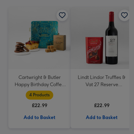
mm
Cartwright & Butler
Lindt Lindor Truffles &
Happy Birthday Coffee
Vat 27 Reserve
and Cakes Gift Tin
Carbernet Sauvignon
4 Products
Merlot
£22.99
£22.99
Add to Basket
Add to Basket