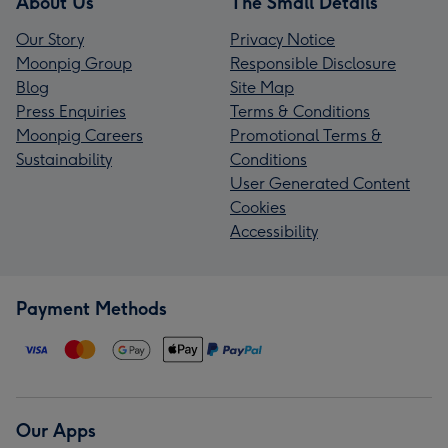
About Us
The Small Details
Our Story
Privacy Notice
Moonpig Group
Responsible Disclosure
Blog
Site Map
Press Enquiries
Terms & Conditions
Moonpig Careers
Promotional Terms &
Sustainability
Conditions
User Generated Content
Cookies
Accessibility
Payment Methods
Our Apps