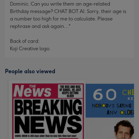
Dominic. Can you write them an age-related
Birthday message? CHAT BOT AI. Sorry, their age is
a number too high for me to calculate. Please
rephrase and ask again..."
Back of card:
Koji Creative logo.
People also viewed