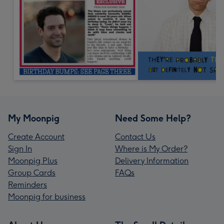
My Moonpig
Need Some Help?
Create Account
Contact Us
Sign In
Where is My Order?
Moonpig Plus
Delivery Information
Group Cards
FAQs
Reminders
Moonpig for business