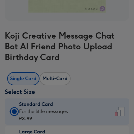
Koji Creative Message Chat
Bot AI Friend Photo Upload
Birthday Card
Single Card
Multi-Card
Select Size
Standard Card
Standard
For the little messages
Card
£3.99
-
Large Card
£3.99