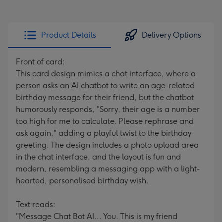
Product Details
Delivery Options
Front of card:
This card design mimics a chat interface, where a
person asks an AI chatbot to write an age-related
birthday message for their friend, but the chatbot
humorously responds, "Sorry, their age is a number
too high for me to calculate. Please rephrase and
ask again," adding a playful twist to the birthday
greeting. The design includes a photo upload area
in the chat interface, and the layout is fun and
modern, resembling a messaging app with a light-
hearted, personalised birthday wish.
Text reads:
"Message Chat Bot AI... You. This is my friend