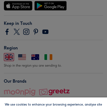
Keep in Touch
Region
Shop in the region you are sending to.
Our Brands
We use cookies to enhance your browsing experience, analyse site