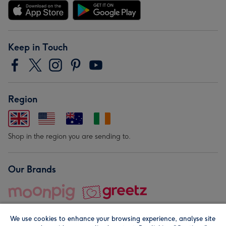
Keep in Touch
Region
Shop in the region you are sending to.
Our Brands
We use cookies to enhance your browsing experience, analyse site