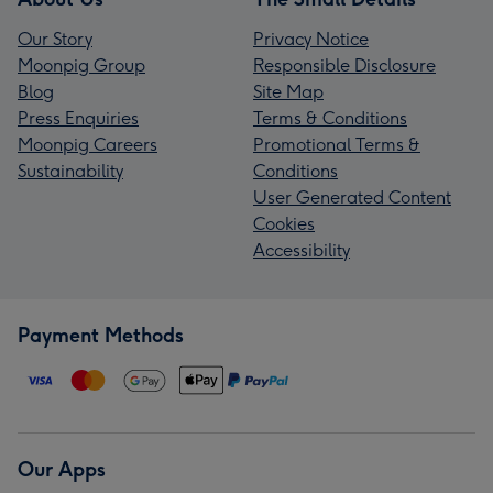
Our Story
Privacy Notice
Moonpig Group
Responsible Disclosure
Blog
Site Map
Press Enquiries
Terms & Conditions
Moonpig Careers
Promotional Terms &
Sustainability
Conditions
User Generated Content
Cookies
Accessibility
Payment Methods
Our Apps