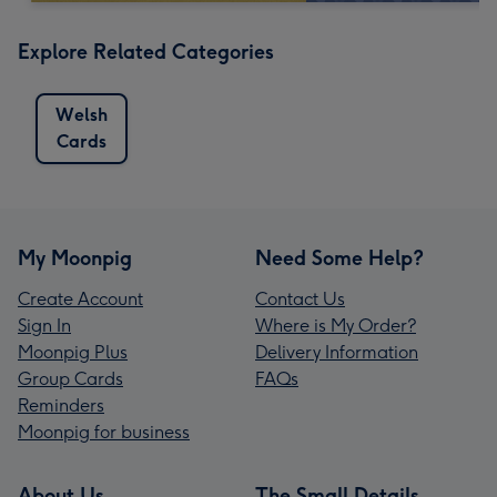
Explore Related Categories
Welsh
Cards
My Moonpig
Need Some Help?
Create Account
Contact Us
Sign In
Where is My Order?
Moonpig Plus
Delivery Information
Group Cards
FAQs
Reminders
Moonpig for business
About Us
The Small Details