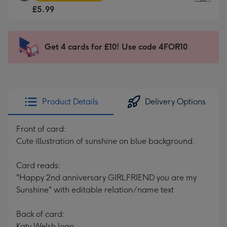
Square
For
£5.99
Card
the
-
little
£5.99
messages
Get 4 cards for £10! Use code 4FOR10
-
-
Moonpig
Dimensions:
favourite
150
-
x
Dimensions:
150
Product Details
Delivery Options
210
mm
x
Front of card:
210
Cute illustration of sunshine on blue background.
mm
Card reads:
"Happy 2nd anniversary GIRLFRIEND you are my
Sunshine" with editable relation/name text
Back of card:
Katy Welsh logo