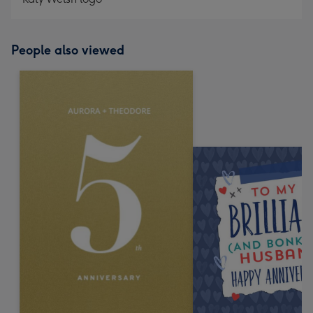
People also viewed