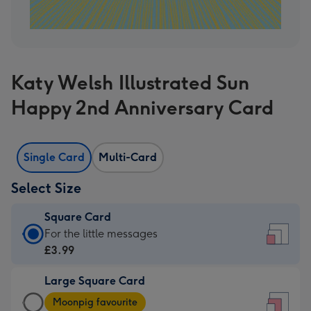
Katy Welsh Illustrated Sun
Happy 2nd Anniversary Card
Single Card
Multi-Card
Select Size
Square Card
Square
For the little messages
Card
£3.99
-
Large Square Card
£3.99
Large
-
Moonpig favourite