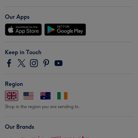
Our Apps
Keep in Touch
Region
Shop in the region you are sending to.
Our Brands