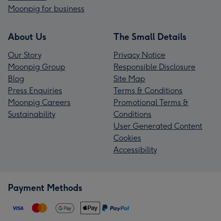
Moonpig for business
About Us
The Small Details
Our Story
Privacy Notice
Moonpig Group
Responsible Disclosure
Blog
Site Map
Press Enquiries
Terms & Conditions
Moonpig Careers
Promotional Terms &
Sustainability
Conditions
User Generated Content
Cookies
Accessibility
Payment Methods