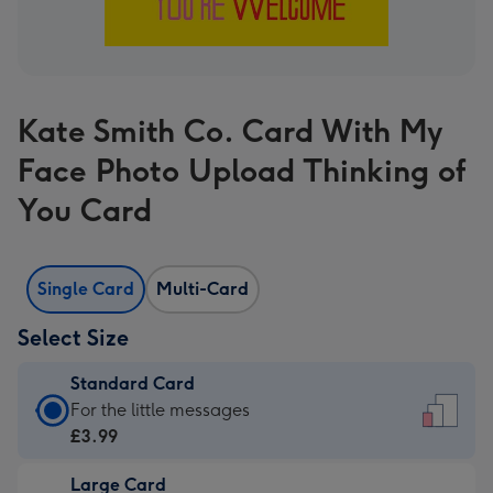
Kate Smith Co. Card With My
Face Photo Upload Thinking of
You Card
Single Card
Multi-Card
Select Size
Standard Card
Standard
For the little messages
Card
£3.99
-
Large Card
£3.99