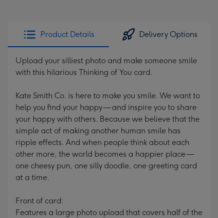
Product Details
Delivery Options
Upload your silliest photo and make someone smile
with this hilarious Thinking of You card.
Kate Smith Co. is here to make you smile. We want to
help you find your happy — and inspire you to share
your happy with others. Because we believe that the
simple act of making another human smile has
ripple effects. And when people think about each
other more, the world becomes a happier place —
one cheesy pun, one silly doodle, one greeting card
at a time.
Front of card:
Features a large photo upload that covers half of the