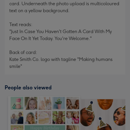
card. Underneath the photo upload is multicoloured
text on a yellow background.
Text reads:
"Just In Case You Haven't Gotten A Card With My
Face On It Yet Today. You're Welcome."
Back of card:
Kate Smith Co. logo with tagline "Making humans
smile"
People also viewed