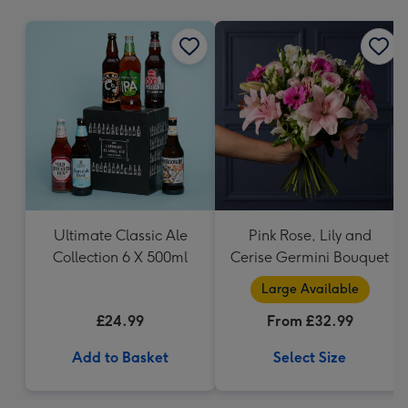
mm
Ultimate Classic Ale
Pink Rose, Lily and
Collection 6 X 500ml
Cerise Germini Bouquet
Large Available
£24.99
From £32.99
Add to Basket
Select Size