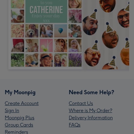
My Moonpig
Need Some Help?
Create Account
Contact Us
Sign In
Where is My Order?
Moonpig Plus
Delivery Information
Group Cards
FAQs
Reminders