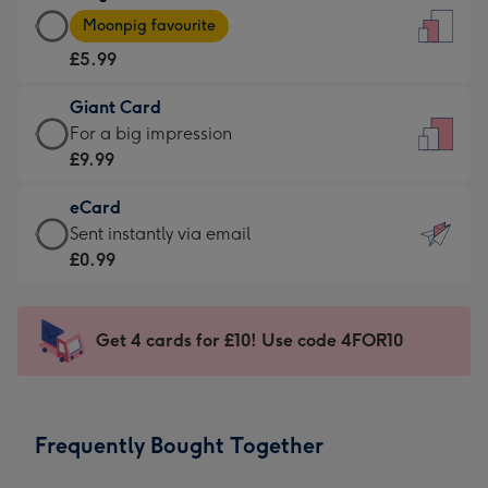
Large
-
Moonpig favourite
Card
For
£5.99
-
the
£5.99
little
Giant Card
-
messages
Giant
For a big impression
Moonpig
-
Card
£9.99
favourite
Dimensions:
-
-
132
eCard
£9.99
Dimensions:
x
eCard
Sent instantly via email
-
205
185
-
£0.99
For
x
mm
£0.99
a
290
-
big
mm
Sent
Get 4 cards for £10! Use code 4FOR10
impression
instantly
-
via
Dimensions:
email
293
Frequently Bought Together
x
419