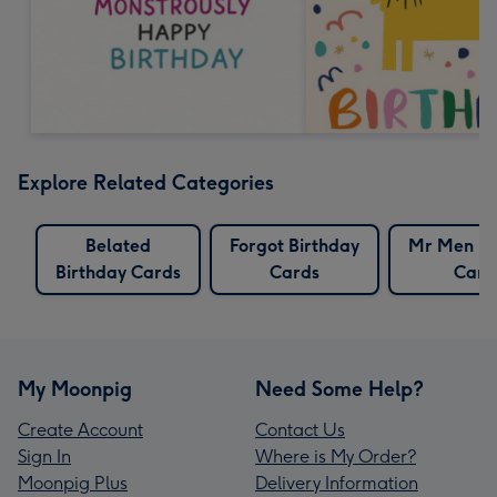
Explore Related Categories
Belated
Forgot Birthday
Mr Men Bi
Birthday Cards
Cards
Card
My Moonpig
Need Some Help?
Create Account
Contact Us
Sign In
Where is My Order?
Moonpig Plus
Delivery Information