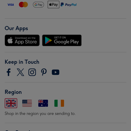
Our Apps
Keep in Touch
Region
Shop in the region you are sending to.