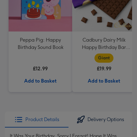
Peppa Pig: Happy
Cadbury Dairy Milk
Birthday Sound Book
Happy Birthday Bar
(850g)
Giant
£12.99
£19.99
Add to Basket
Add to Basket
Product Details
Delivery Options
It Was Your Birthday, Sorry I Forgot! Hope It Was