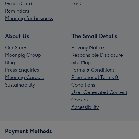
Group Cards
FAQs
Reminders
Moonpig for business
About Us
The Small Details
Our Story
Privacy Notice
Moonpig Group
Responsible Disclosure
Blog
Site Map
Press Enquiries
Terms & Conditions
Moonpig Careers
Promotional Terms &
Sustainability
Conditions
User Generated Content
Cookies
Accessibility
Payment Methods