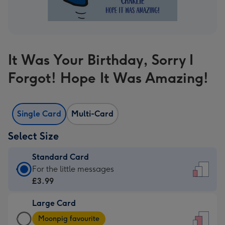
It Was Your Birthday, Sorry I
Forgot! Hope It Was Amazing!
Single Card
Multi-Card
Select Size
Standard Card
Standard
For the little messages
Card
£3.99
-
Large Card
£3.99
Large
-
Moonpig favourite