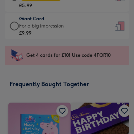
Card
For
£5.99
-
the
£5.99
little
Giant Card
-
messages
Giant
For a big impression
Moonpig
-
Card
£9.99
favourite
Dimensions:
-
-
132
£9.99
Dimensions:
x
-
Get 4 cards for £10! Use code 4FOR10
205
185
For
x
mm
a
290
big
mm
impression
Frequently Bought Together
-
Dimensions:
293
x
419
mm