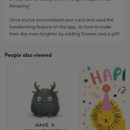
Amazing!
Once you've personalised your card and used the
handwriting feature on the app, its time to make
their day even brighter by adding flowers and a gift!
People also viewed