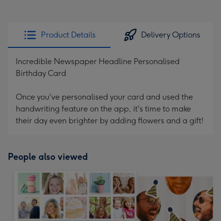
Product Details
Delivery Options
Incredible Newspaper Headline Personalised
Birthday Card
Once you've personalised your card and used the
handwriting feature on the app, it's time to make
their day even brighter by adding flowers and a gift!
People also viewed