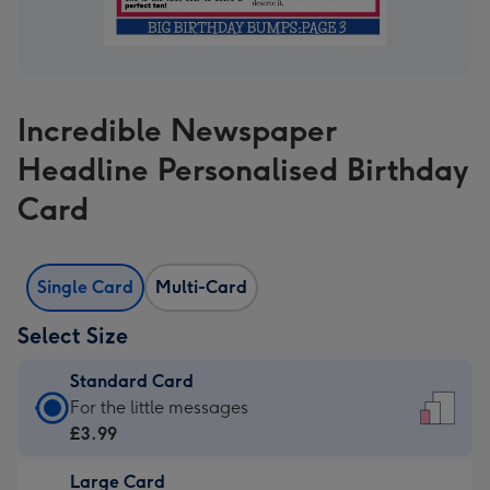
Incredible Newspaper
Headline Personalised Birthday
Card
Single Card
Multi-Card
Select Size
Standard Card
Standard
For the little messages
Card
£3.99
-
Large Card
£3.99