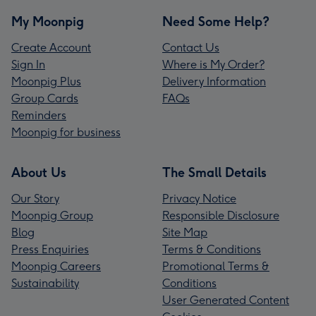
My Moonpig
Need Some Help?
Create Account
Contact Us
Sign In
Where is My Order?
Moonpig Plus
Delivery Information
Group Cards
FAQs
Reminders
Moonpig for business
About Us
The Small Details
Our Story
Privacy Notice
Moonpig Group
Responsible Disclosure
Blog
Site Map
Press Enquiries
Terms & Conditions
Moonpig Careers
Promotional Terms &
Sustainability
Conditions
User Generated Content