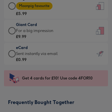
Large
-
Moonpig favourite
Card
For
£5.99
-
the
£5.99
little
Giant Card
-
messages
Giant
For a big impression
Moonpig
-
Card
£9.99
favourite
Dimensions:
-
-
132
eCard
£9.99
Dimensions:
x
eCard
Sent instantly via email
-
205
185
-
£0.99
For
x
mm
£0.99
a
290
-
big
mm
Sent
Get 4 cards for £10! Use code 4FOR10
impression
instantly
-
via
Dimensions:
email
293
Frequently Bought Together
x
419