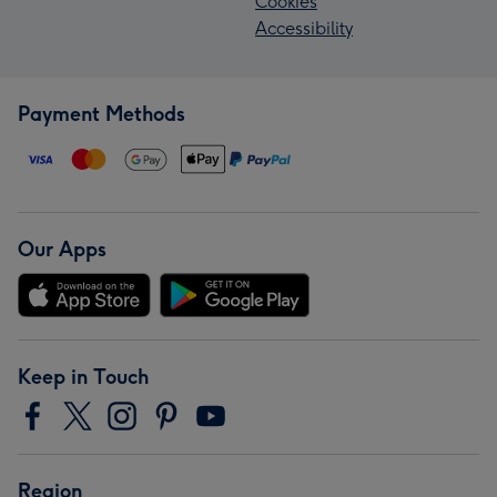
Cookies
Accessibility
Payment Methods
Our Apps
Keep in Touch
Region