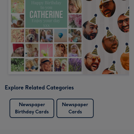
Explore Related Categories
Newspaper
Newspaper
Birthday Cards
Cards