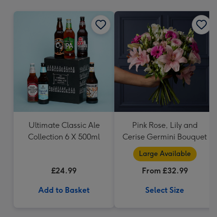
mm
Ultimate Classic Ale
Pink Rose, Lily and
Collection 6 X 500ml
Cerise Germini Bouquet
Large Available
£24.99
From £32.99
Add to Basket
Select Size