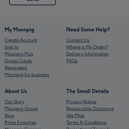
My Moonpig
Need Some Help?
Create Account
Contact Us
Sign In
Where is My Order?
Moonpig Plus
Delivery Information
Group Cards
FAQs
Reminders
Moonpig for business
About Us
The Small Details
Our Story
Privacy Notice
Moonpig Group
Responsible Disclosure
Blog
Site Map
Press Enquiries
Terms & Conditions