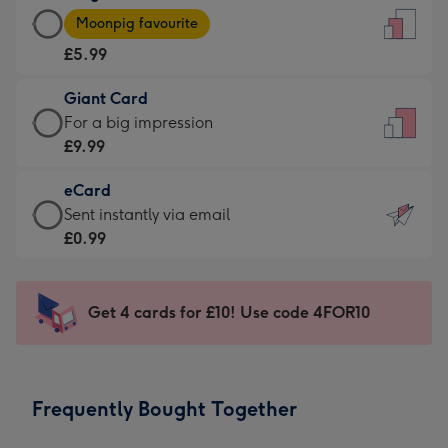
Large
-
Moonpig favourite
Card
For
£5.99
-
the
£5.99
little
Giant Card
-
messages
Giant
For a big impression
Moonpig
-
Card
£9.99
favourite
Dimensions:
-
-
132
eCard
£9.99
Dimensions:
x
eCard
Sent instantly via email
-
205
185
-
£0.99
For
x
mm
£0.99
a
290
-
big
mm
Sent
Get 4 cards for £10! Use code 4FOR10
impression
instantly
-
via
Dimensions:
email
293
Frequently Bought Together
x
419