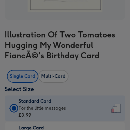
Illustration Of Two Tomatoes
Hugging My Wonderful
FiancÃ©'s Birthday Card
Single Card
Multi-Card
Select Size
Standard Card
Standard
For the little messages
Card
£3.99
-
Large Card
£3.99