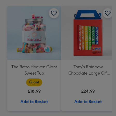
mm
The Retro Heaven Giant
Tony's Rainbow
Sweet Tub
Chocolate Large Gift
Pack 1KG
Giant
£18.99
£24.99
Add to Basket
Add to Basket