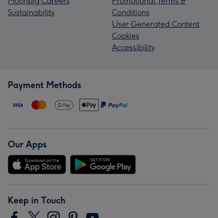
Moonpig Careers
Promotional Terms &
Sustainability
Conditions
User Generated Content
Cookies
Accessibility
Payment Methods
Our Apps
Keep in Touch