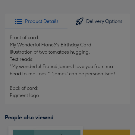
Product Details
Delivery Options
Front of card:
My Wonderful Fiancé's Birthday Card
Illustration of two tomatoes hugging.
Text reads:
"My wonderful Fiancé James I love you from ma
head to-ma-toes!". 'James' can be personalised!
Back of card:
Pigment logo
People also viewed