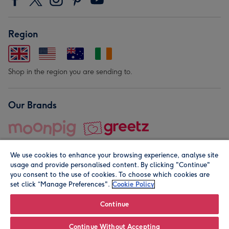
Region
Shop in the region you are sending to.
Our Brands
We use cookies to enhance your browsing experience, analyse site
usage and provide personalised content. By clicking "Continue"
you consent to the use of cookies. To choose which cookies are
set click “Manage Preferences".
Cookie Policy
© Moonpig.com Limited 2026. Registered company address is
Herbal House, 10 Back Hill, London EC1R 5EN, UK. A place
Continue
close to your heart.
Continue Without Accepting