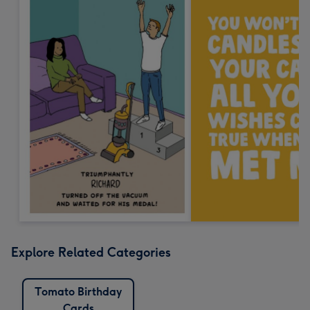
Explore Related Categories
Tomato Birthday
Cards