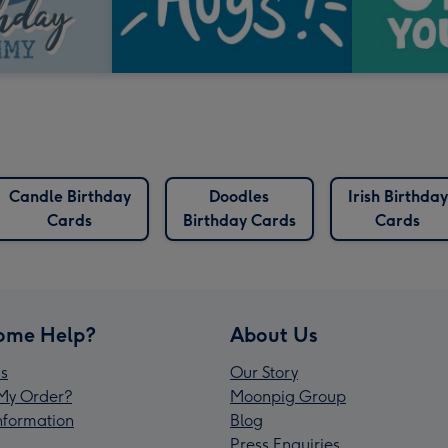
Candle Birthday
Doodles
Irish Birthday
Cards
Birthday Cards
Cards
ome Help?
About Us
s
Our Story
My Order?
Moonpig Group
Information
Blog
Press Enquiries