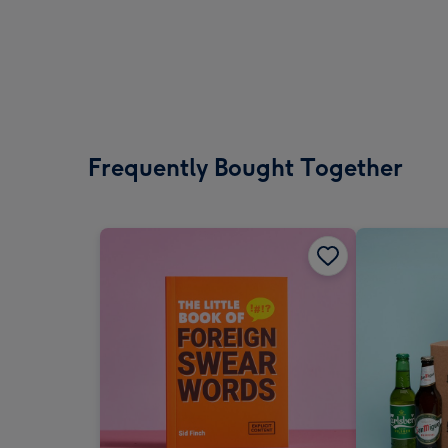
Frequently Bought Together