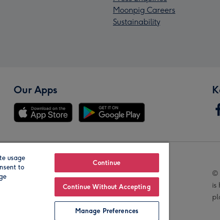
Moonpig Careers
Sustainability
Our Apps
K
te usage
Our Brands
Continue
nsent to
© 
age
is
Continue Without Accepting
pl
Manage Preferences