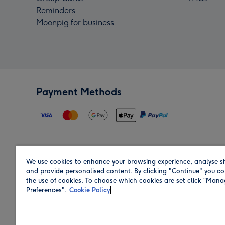
Reminders
Moonpig for business
Payment Methods
We use cookies to enhance your browsing experience, analyse si
Region
and provide personalised content. By clicking "Continue" you co
the use of cookies. To choose which cookies are set click “Man
Preferences".
Cookie Policy
Shop in the region you are sending to.