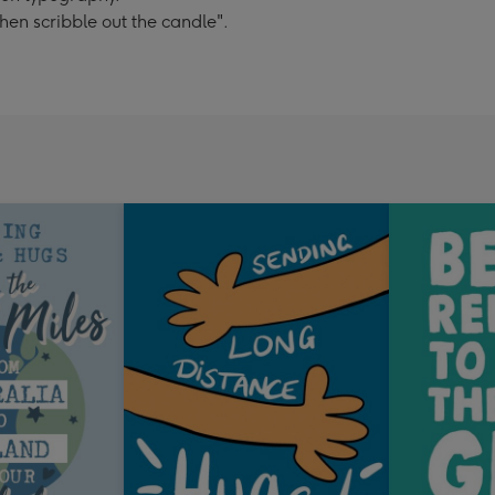
hen scribble out the candle".