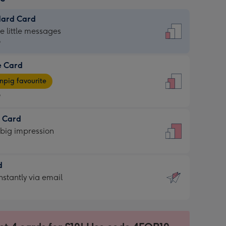
dard Card
dard
he little messages
9
e Card
9
e
pig favourite
9
9
t Card
ages
 big impression
pig
rite
sions:
d
sions:
d
nstantly via email
9