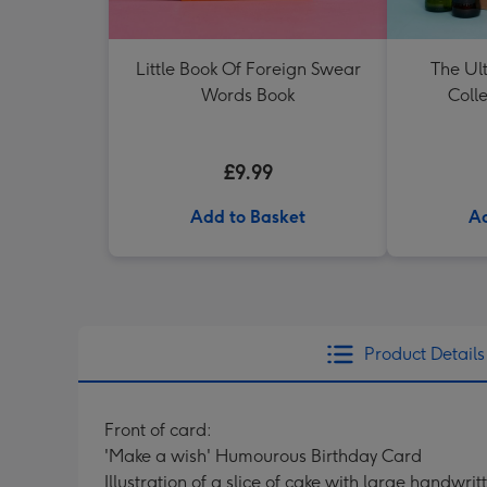
Little Book Of Foreign Swear
The Ul
Words Book
Colle
£9.99
Add to Basket
Ad
Product Details
Front of card:
'Make a wish' Humourous Birthday Card
Illustration of a slice of cake with large handwri