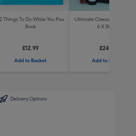
2 Things To Do While You Poo
Ultimate Classic Ale Collect
Book
6 X 500ml
£12.99
£24.99
Add to Basket
Add to Basket
Delivery Options