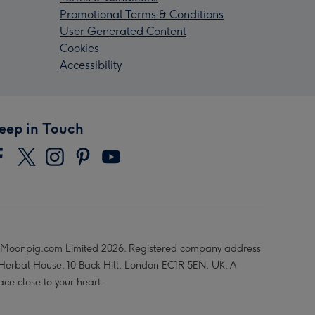
Promotional Terms & Conditions
User Generated Content
Cookies
Accessibility
eep in Touch
Moonpig.com Limited 2026. Registered company address
 Herbal House, 10 Back Hill, London EC1R 5EN, UK. A
ace close to your heart.