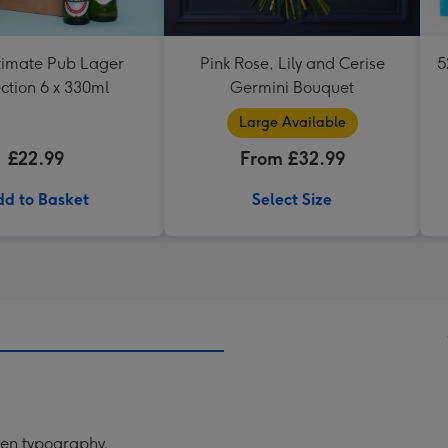
timate Pub Lager
Pink Rose, Lily and Cerise
5
ction 6 x 330ml
Germini Bouquet
Large Available
£22.99
From £32.99
d to Basket
Select Size
tten typography.