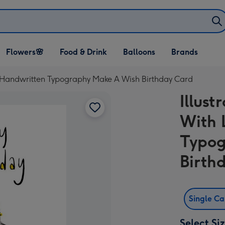
Open Flowers🌸
Open Food & Drink
Open Balloons
Flowers🌸
Food & Drink
Balloons
Brands
dropdown
dropdown
dropdown
ge Handwritten Typography Make A Wish Birthday Card
Illust
With 
Typog
Birth
Single C
Select Si