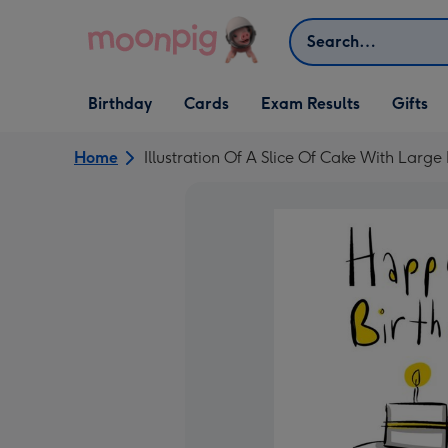
Skip to content
Search
Open Birthday
Open Cards
Open Gifts
Birthday
Cards
Exam Results
Gifts
dropdown
dropdown
dropdown
Home
Illustration Of A Slice Of Cake With Lar