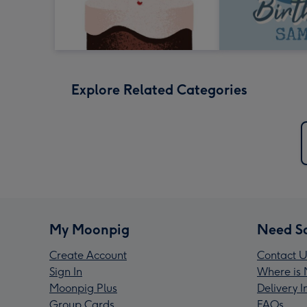
Explore Related Categories
My Moonpig
Need S
Create Account
Contact U
Sign In
Where is 
Moonpig Plus
Delivery 
Group Cards
FAQs