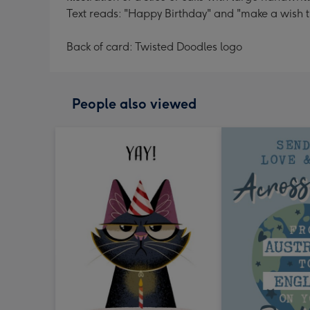
Text reads: "Happy Birthday" and "make a wish t
Back of card: Twisted Doodles logo
People also viewed