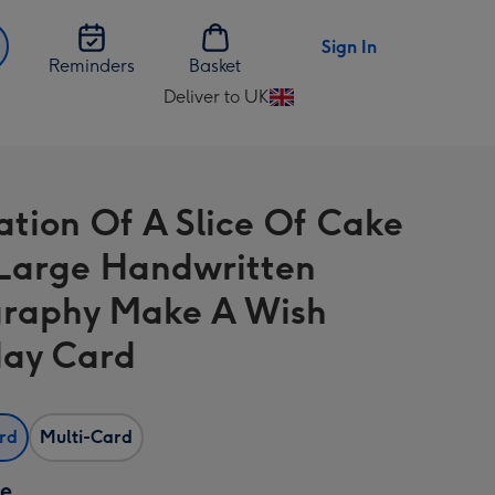
Sign In
Reminders
Basket
Deliver to UK
Change
delivery
destination
from
ration Of A Slice Of Cake
UK
Large Handwritten
raphy Make A Wish
day Card
ard
Multi-Card
ze