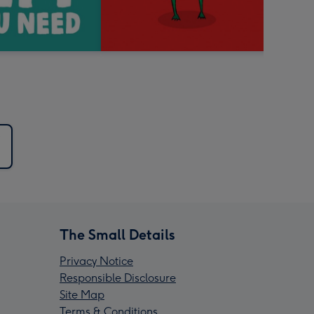
The Small Details
Privacy Notice
Responsible Disclosure
Site Map
Terms & Conditions