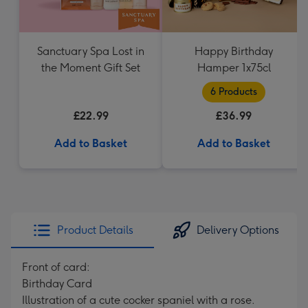
Sanctuary Spa Lost in
Happy Birthday
the Moment Gift Set
Hamper 1x75cl
6 Products
£22.99
£36.99
Add to Basket
Add to Basket
Product Details
Delivery Options
Front of card:
Birthday Card
Illustration of a cute cocker spaniel with a rose.