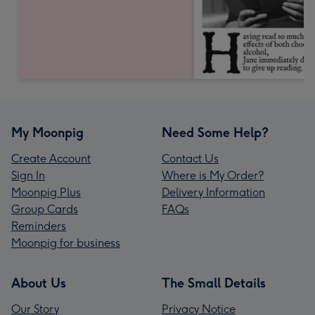
My Moonpig
Need Some Help?
Create Account
Contact Us
Sign In
Where is My Order?
Moonpig Plus
Delivery Information
Group Cards
FAQs
Reminders
Moonpig for business
About Us
The Small Details
Our Story
Privacy Notice