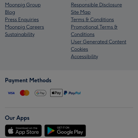
Moonpig Group
Responsible Disclosure
Blog
Site Map
Press Enquiries
Terms & Conditions
Moonpig Careers
Promotional Terms &
Sustainability
Conditions
User Generated Content
Cookies
Accessibility
Payment Methods
Our Apps