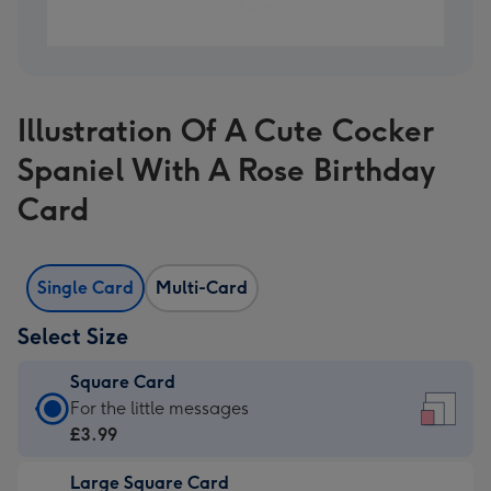
Illustration Of A Cute Cocker
Spaniel With A Rose Birthday
Card
Single Card
Multi-Card
Select Size
Square Card
Square
For the little messages
Card
£3.99
-
Large Square Card
£3.99