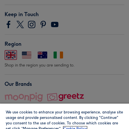
Keep in Touch
Region
Shop in the region you are sending to.
Our Brands
We use cookies to enhance your browsing experience, analyse site
usage and provide personalised content. By clicking "Continue"
you consent to the use of cookies. To choose which cookies are
set click “Manage Preferences".
Cookie Policy