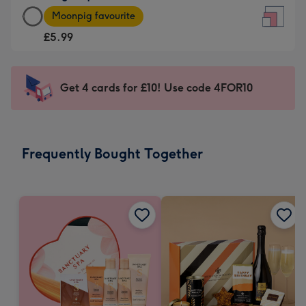
Large
-
Moonpig favourite
Square
For
£5.99
Card
the
-
little
£5.99
messages
Get 4 cards for £10! Use code 4FOR10
-
-
Moonpig
Dimensions:
favourite
150
-
x
Frequently Bought Together
Dimensions:
150
210
mm
x
210
mm