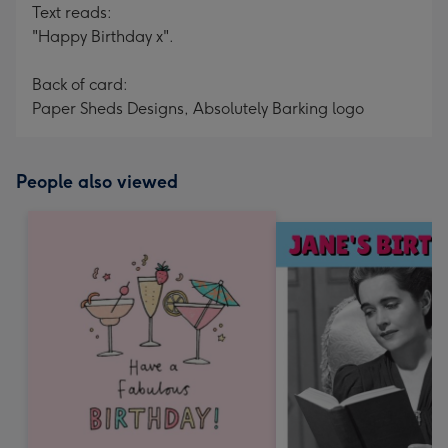
Text reads:
"Happy Birthday x".
Back of card:
Paper Sheds Designs, Absolutely Barking logo
People also viewed