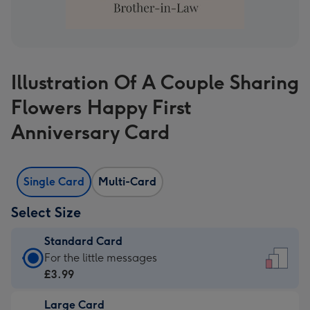
Illustration Of A Couple Sharing
Flowers Happy First
Anniversary Card
Single Card
Multi-Card
Select Size
Standard Card
Standard
For the little messages
Card
£3.99
-
Large Card
£3.99