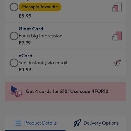
Large
-
Moonpig favourite
Card
For
£5.99
-
the
£5.99
little
Giant Card
-
messages
Giant
For a big impression
Moonpig
-
Card
£9.99
favourite
Dimensions:
-
-
132
eCard
£9.99
Dimensions:
x
eCard
Sent instantly via email
-
205
185
-
£0.99
For
x
mm
£0.99
a
290
-
big
mm
Sent
Get 4 cards for £10! Use code 4FOR10
impression
instantly
-
via
Dimensions:
email
293
x
Product Details
Delivery Options
419