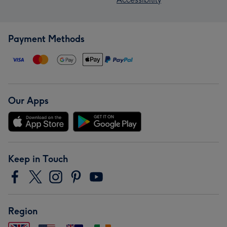
Payment Methods
Our Apps
Keep in Touch
Region