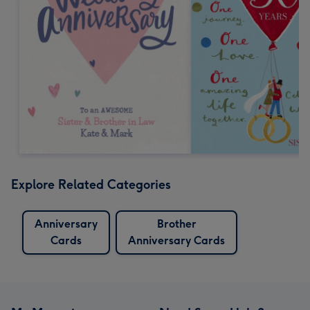
Explore Related Categories
Anniversary
Brother
Cards
Anniversary Cards