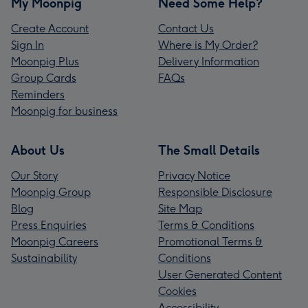
My Moonpig
Need Some Help?
Create Account
Contact Us
Sign In
Where is My Order?
Moonpig Plus
Delivery Information
Group Cards
FAQs
Reminders
Moonpig for business
About Us
The Small Details
Our Story
Privacy Notice
Moonpig Group
Responsible Disclosure
Blog
Site Map
Press Enquiries
Terms & Conditions
Moonpig Careers
Promotional Terms &
Sustainability
Conditions
User Generated Content
Cookies
Accessibility