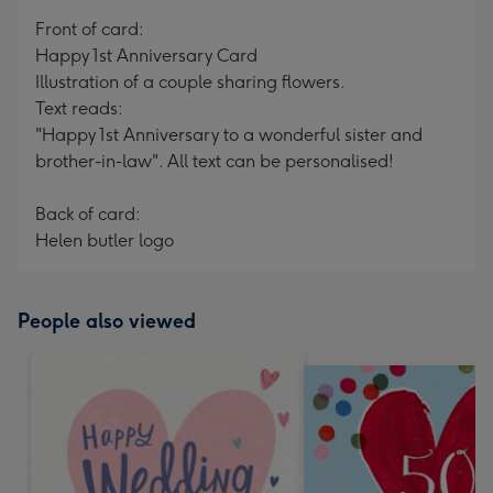
mm
Front of card:
Happy 1st Anniversary Card
Illustration of a couple sharing flowers.
Text reads:
"Happy 1st Anniversary to a wonderful sister and
brother-in-law". All text can be personalised!
Back of card:
Helen butler logo
People also viewed