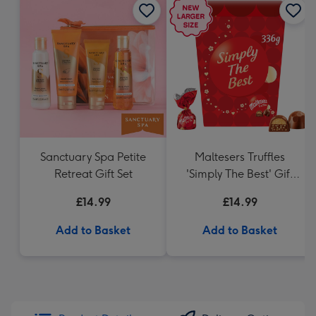
Sanctuary Spa Petite
Maltesers Truffles
Retreat Gift Set
'Simply The Best' Gift
Box 336g
£14.99
£14.99
Add to Basket
Add to Basket