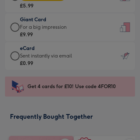
Card
For
£5.99
-
the
£5.99
little
Giant Card
-
messages
Giant
For a big impression
Moonpig
-
Card
£9.99
favourite
Dimensions:
-
-
132
eCard
£9.99
Dimensions:
x
eCard
Sent instantly via email
-
205
185
-
£0.99
For
x
mm
£0.99
a
290
-
big
mm
Sent
Get 4 cards for £10! Use code 4FOR10
impression
instantly
-
via
Dimensions:
email
293
Frequently Bought Together
x
419
mm