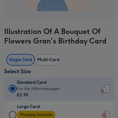
Illustration Of A Bouquet Of
Flowers Gran's Birthday Card
Single Card
Multi-Card
Select Size
Standard Card
Standard
For the little messages
Card
£3.99
-
Large Card
£3.99
Large
-
Moonpig favourite