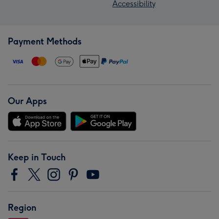
Accessibility
Payment Methods
Our Apps
Keep in Touch
Region