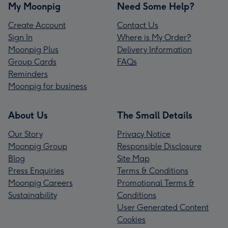
My Moonpig
Need Some Help?
Create Account
Contact Us
Sign In
Where is My Order?
Moonpig Plus
Delivery Information
Group Cards
FAQs
Reminders
Moonpig for business
About Us
The Small Details
Our Story
Privacy Notice
Moonpig Group
Responsible Disclosure
Blog
Site Map
Press Enquiries
Terms & Conditions
Moonpig Careers
Promotional Terms &
Sustainability
Conditions
User Generated Content
Cookies