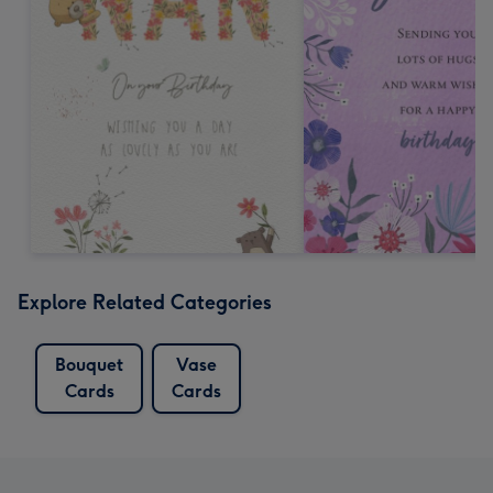
Explore Related Categories
Bouquet
Vase
Cards
Cards