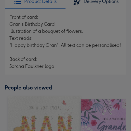
Product Details
Delivery Options
Front of card:
Gran's Birthday Card
Illustration of a bouquet of flowers.
Text reads:
"Happy birthday Gran". All text can be personalised!
Back of card:
Sorcha Faulkner logo
People also viewed