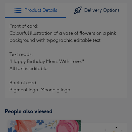
Product Details
Delivery Options
Front of card:
Colourful illustration of a vase of flowers on a pink
background with typographic editable text.
Text reads:
"Happy Birthday Mom. With Love."
All text is editable.
Back of card:
Pigment logo. Moonpig logo.
People also viewed