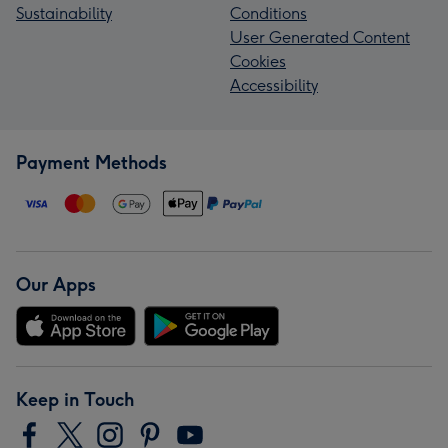
Sustainability
Conditions
User Generated Content
Cookies
Accessibility
Payment Methods
Our Apps
Keep in Touch