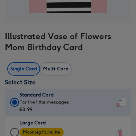
Illustrated Vase of Flowers
Mom Birthday Card
Single Card
Multi-Card
Select Size
Standard Card
Standard
For the little messages
Card
£3.99
-
Large Card
£3.99
Large
-
Moonpig favourite