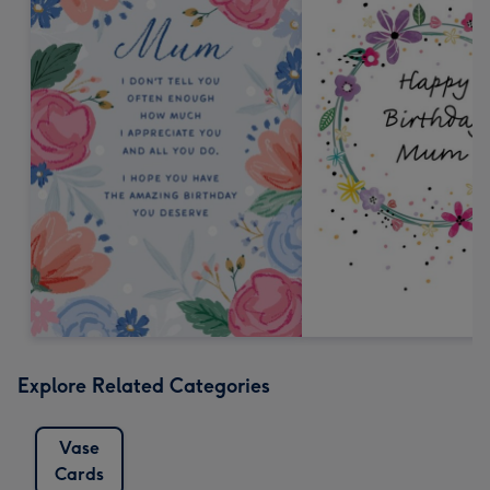
Explore Related Categories
Vase
Cards