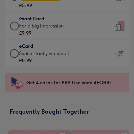
Card
For
£5.99
-
the
£5.99
little
Giant Card
-
messages
Giant
For a big impression
Moonpig
-
Card
£9.99
favourite
Dimensions:
-
-
132
eCard
£9.99
Dimensions:
x
eCard
Sent instantly via email
-
205
185
-
£0.99
For
x
mm
£0.99
a
290
-
big
mm
Sent
Get 4 cards for £10! Use code 4FOR10
impression
instantly
-
via
Dimensions:
email
293
Frequently Bought Together
x
419
mm