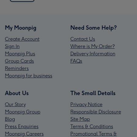
My Moonpig
Need Some Help?
Create Account
Contact Us
Sign In
Where is My Order?
Moonpig Plus
Delivery Information
Group Cards
FAQs
Reminders
Moonpig for business
About Us
The Small Details
Our Story
Privacy Notice
Moonpig Group
Responsible Disclosure
Blog
Site Map
Press Enquiries
Terms & Conditions
Moonpig Careers
Promotional Terms &