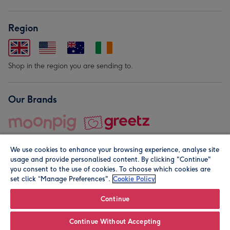
Region
Shop in the region you are sending to.
Our Brands
We use cookies to enhance your browsing experience, analyse site
usage and provide personalised content. By clicking "Continue"
you consent to the use of cookies. To choose which cookies are
set click “Manage Preferences".
Cookie Policy
© Moonpig.com Limited 2026. Registered company address is
Herbal House, 10 Back Hill, London EC1R 5EN, UK. A place
Continue
close to your heart.
Continue Without Accepting