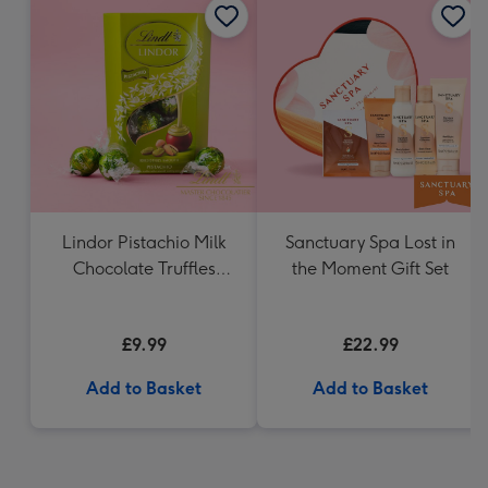
Lindor Pistachio Milk
Sanctuary Spa Lost in
Chocolate Truffles
the Moment Gift Set
(200g)
£9.99
£22.99
Add to Basket
Add to Basket