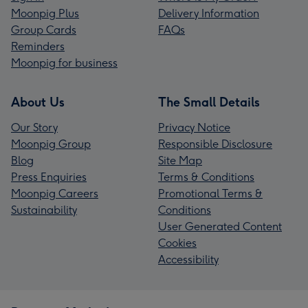
Moonpig Plus
Delivery Information
Group Cards
FAQs
Reminders
Moonpig for business
About Us
The Small Details
Our Story
Privacy Notice
Moonpig Group
Responsible Disclosure
Blog
Site Map
Press Enquiries
Terms & Conditions
Moonpig Careers
Promotional Terms &
Sustainability
Conditions
User Generated Content
Cookies
Accessibility