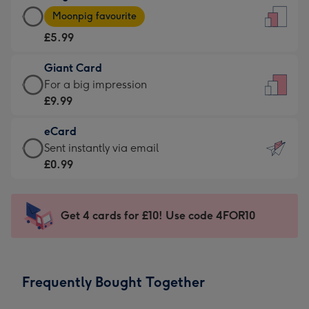
Large
-
Moonpig favourite
Card
For
£5.99
-
the
£5.99
little
Giant Card
-
messages
Giant
For a big impression
Moonpig
-
Card
£9.99
favourite
Dimensions:
-
-
132
eCard
£9.99
Dimensions:
x
eCard
Sent instantly via email
-
205
185
-
£0.99
For
x
mm
£0.99
a
290
-
big
mm
Sent
Get 4 cards for £10! Use code 4FOR10
impression
instantly
-
via
Dimensions:
email
293
Frequently Bought Together
x
419