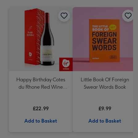
mm
Happy Birthday Cotes
Little Book Of Foreign
du Rhone Red Wine
Swear Words Book
75cl
£22.99
£9.99
Add to Basket
Add to Basket