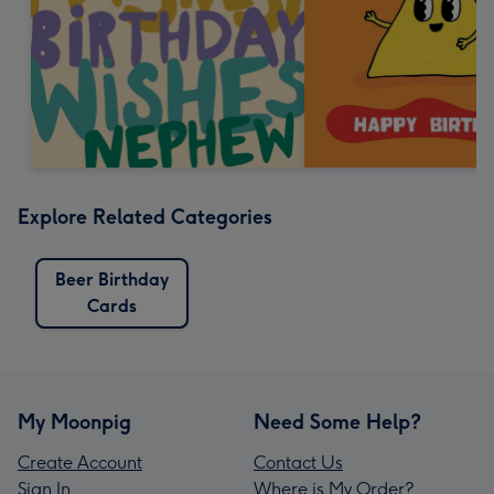
Explore Related Categories
Beer Birthday
Cards
My Moonpig
Need Some Help?
Create Account
Contact Us
Sign In
Where is My Order?