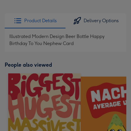
Product Details
Delivery Options
Illustrated Modern Design Beer Bottle Happy
Birthday To You Nephew Card
People also viewed