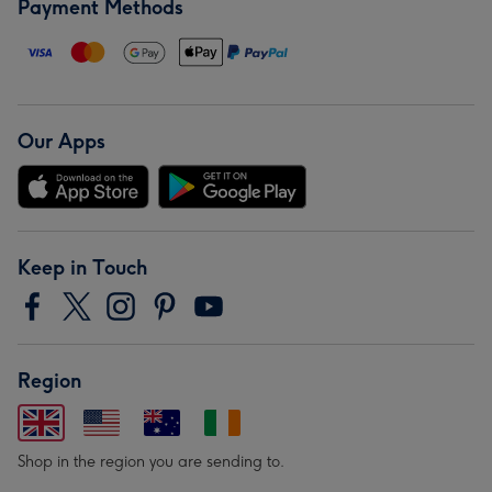
Payment Methods
Our Apps
Keep in Touch
Region
Shop in the region you are sending to.