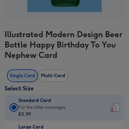
Illustrated Modern Design Beer
Bottle Happy Birthday To You
Nephew Card
Single Card
Multi-Card
Select Size
Standard Card
Standard
For the little messages
Card
£3.99
-
Large Card
£3.99