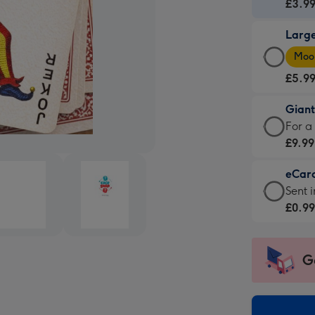
Card
£3.9
-
Larg
£3.9
Larg
-
Moon
Card
For
£5.9
-
the
£5.9
little
Gian
-
mess
Giant
For a
Moon
-
Card
£9.99
favou
Dimen
-
-
132
eCar
£9.99
Dimen
x
eCar
Sent i
-
205
185
-
£0.9
For
x
mm
£0.99
a
290
-
big
mm
Sent
G
impre
insta
-
via
Dimen
email
293