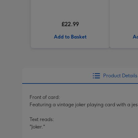
£22.99
Add to Basket
Ad
Product Details
Front of card:
Featuring a vintage joker playing card with a je
Text reads:
"Joker."