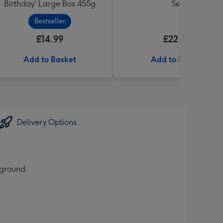
Birthday' Large Box 455g
Set
Bestseller
£14.99
£22.99
Add to Basket
Add to Basket
Delivery Options
kground.