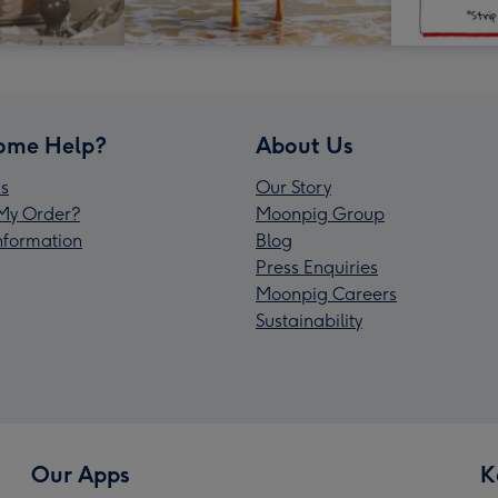
ome Help?
About Us
s
Our Story
My Order?
Moonpig Group
Information
Blog
Press Enquiries
Moonpig Careers
Sustainability
Our Apps
K