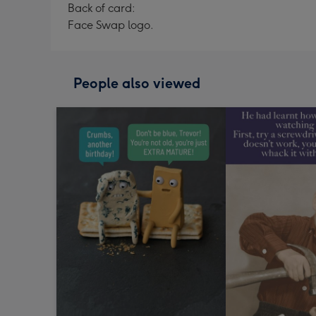
Back of card:
Face Swap logo.
People also viewed