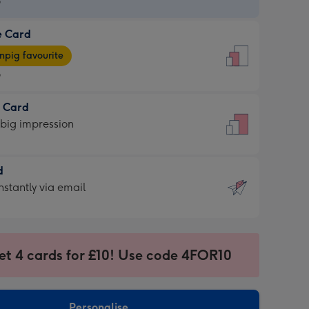
9
e Card
9
e
pig favourite
9
9
t Card
ages
 big impression
pig
rite
sions:
d
sions:
d
nstantly via email
9
et 4 cards for £10! Use code 4FOR10
ssion
ntly
sions:
Personalise