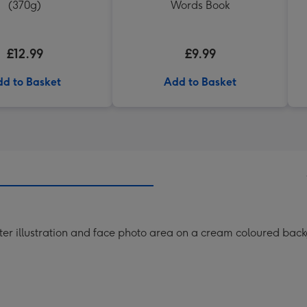
(370g)
Words Book
£12.99
£9.99
d to Basket
Add to Basket
ster illustration and face photo area on a cream coloured bac