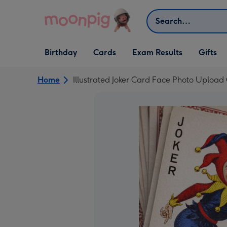
Skip to content
Search
Open Birthday
Open Cards
Open Gifts
Birthday
Cards
Exam Results
Gifts
dropdown
dropdown
dropdown
Home
Illustrated Joker Card Face Photo Upload