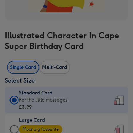
Illustrated Character In Cape
Super Birthday Card
Single Card
Multi-Card
Select Size
Standard Card
Standard
For the little messages
Card
£3.99
-
Large Card
£3.99
Large
-
Moonpig favourite