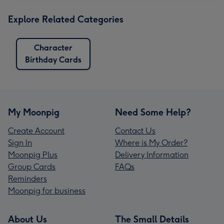
Explore Related Categories
Character
Birthday Cards
My Moonpig
Need Some Help?
Create Account
Contact Us
Sign In
Where is My Order?
Moonpig Plus
Delivery Information
Group Cards
FAQs
Reminders
Moonpig for business
About Us
The Small Details