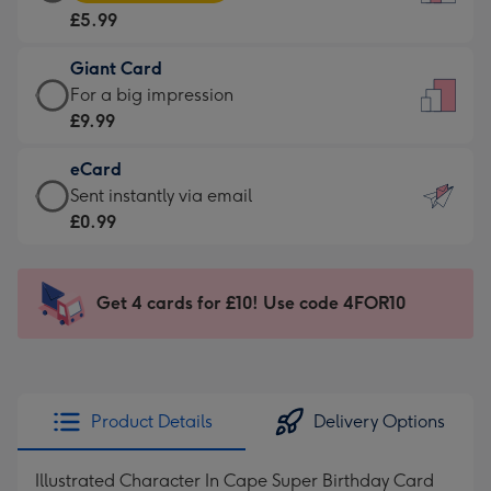
Card
For
£5.99
-
the
£5.99
little
Giant Card
-
messages
Giant
For a big impression
Moonpig
-
Card
£9.99
favourite
Dimensions:
-
-
132
eCard
£9.99
Dimensions:
x
eCard
Sent instantly via email
-
205
185
-
£0.99
For
x
mm
£0.99
a
290
-
big
mm
Sent
Get 4 cards for £10! Use code 4FOR10
impression
instantly
-
via
Dimensions:
email
293
x
Product Details
Delivery Options
419
mm
Illustrated Character In Cape Super Birthday Card