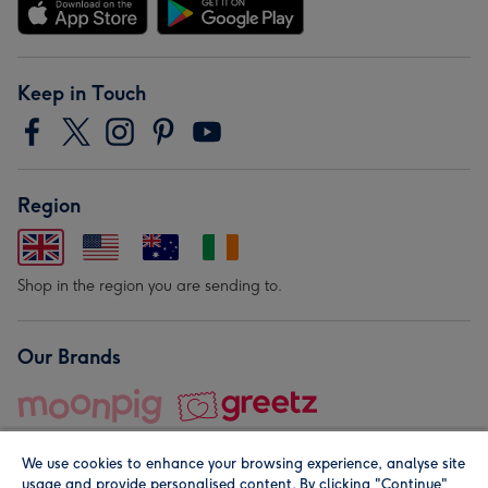
Keep in Touch
Region
Shop in the region you are sending to.
Our Brands
We use cookies to enhance your browsing experience, analyse site
usage and provide personalised content. By clicking "Continue"