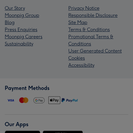
Our Story
Privacy Notice
Moonpig Group
Responsible Disclosure
Blog
Site Map
Press Enquiries
Terms & Conditions
Moonpig Careers
Promotional Terms &
Sustainability
Conditions
User Generated Content
Cookies
Accessibility
Payment Methods
Our Apps