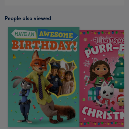
People also viewed