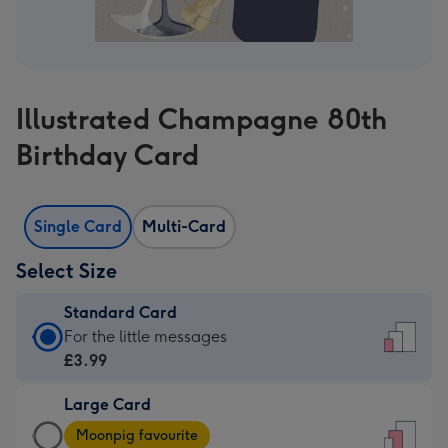
Illustrated Champagne 80th
Birthday Card
Single Card
Multi-Card
Select Size
Standard Card
Standard
For the little messages
Card
£3.99
-
Large Card
£3.99
Large
-
Moonpig favourite