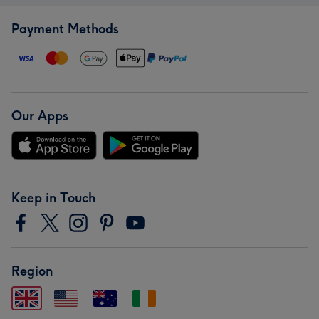
Payment Methods
Our Apps
Keep in Touch
Region