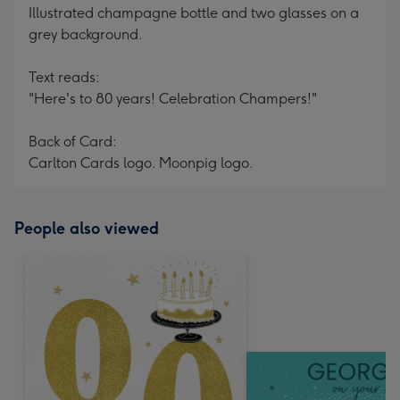
Illustrated champagne bottle and two glasses on a
grey background.
Text reads:
"Here's to 80 years! Celebration Champers!"
Back of Card:
Carlton Cards logo. Moonpig logo.
People also viewed