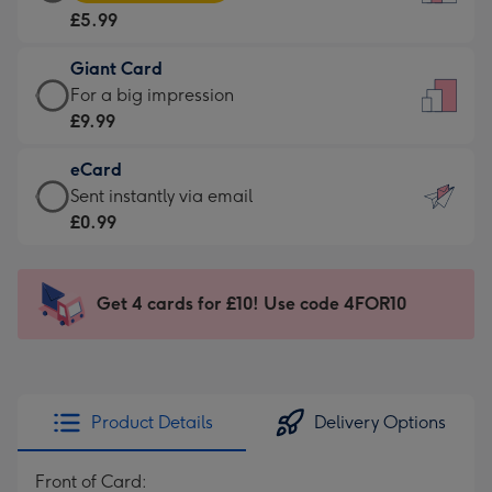
Card
For
£5.99
-
the
£5.99
little
Giant Card
-
messages
Giant
For a big impression
Moonpig
-
Card
£9.99
favourite
Dimensions:
-
-
132
eCard
£9.99
Dimensions:
x
eCard
Sent instantly via email
-
205
185
-
£0.99
For
x
mm
£0.99
a
290
-
big
mm
Sent
Get 4 cards for £10! Use code 4FOR10
impression
instantly
-
via
Dimensions:
email
293
x
Product Details
Delivery Options
419
mm
Front of Card: