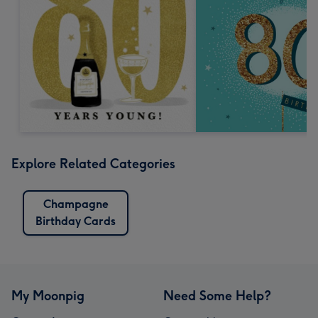
Explore Related Categories
Champagne
Birthday Cards
My Moonpig
Need Some Help?