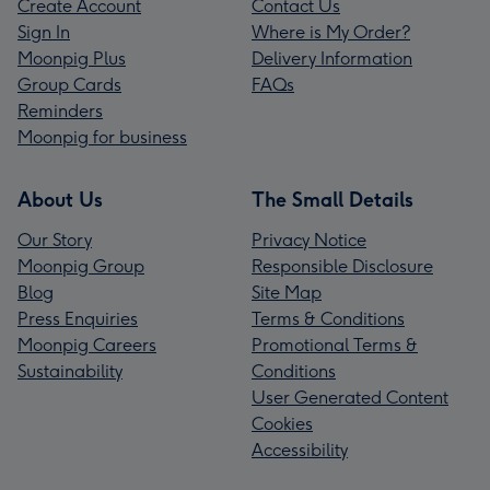
Create Account
Contact Us
Sign In
Where is My Order?
Moonpig Plus
Delivery Information
Group Cards
FAQs
Reminders
Moonpig for business
About Us
The Small Details
Our Story
Privacy Notice
Moonpig Group
Responsible Disclosure
Blog
Site Map
Press Enquiries
Terms & Conditions
Moonpig Careers
Promotional Terms &
Sustainability
Conditions
User Generated Content
Cookies
Accessibility