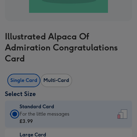
Illustrated Alpaca Of
Admiration Congratulations
Card
Single Card
Multi-Card
Select Size
Standard Card
Standard
For the little messages
Card
£3.99
-
Large Card
£3.99