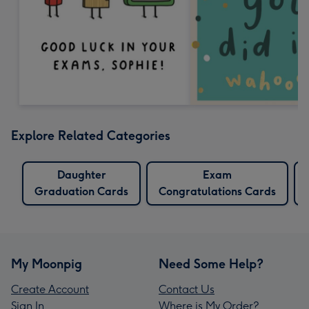
Explore Related Categories
Daughter
Exam
Graduation Cards
Congratulations Cards
My Moonpig
Need Some Help?
Create Account
Contact Us
Sign In
Where is My Order?