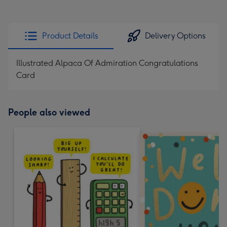
Product Details
Delivery Options
Illustrated Alpaca Of Admiration Congratulations
Card
People also viewed