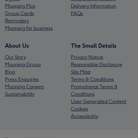
Moonpig Plus
Delivery Information
Group Cards
FAQs
Reminders
Moonpig for business
About Us
The Small Details
Our Story
Privacy Notice
Moonpig Group
Responsible Disclosure
Blog
Site Map
Press Enquiries
Terms & Conditions
Moonpig Careers
Promotional Terms &
Sustainability
Conditions
User Generated Content
Cookies
Accessibility