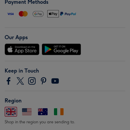
Payment Methods
Our Apps
Keep in Touch
Region
Shop in the region you are sending to.