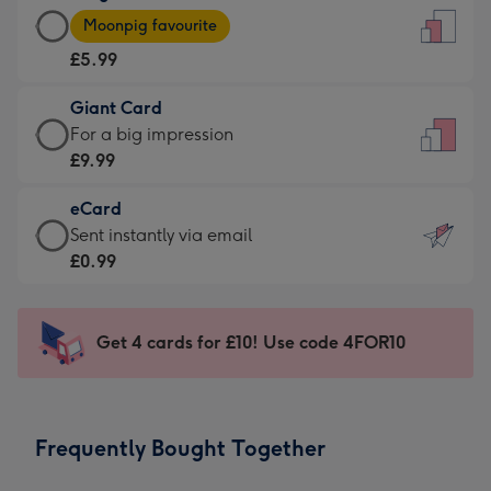
Large
-
Moonpig favourite
Card
For
£5.99
-
the
£5.99
little
Giant Card
-
messages
Giant
For a big impression
Moonpig
-
Card
£9.99
favourite
Dimensions:
-
-
132
eCard
£9.99
Dimensions:
x
eCard
Sent instantly via email
-
205
185
-
£0.99
For
x
mm
£0.99
a
290
-
big
mm
Sent
Get 4 cards for £10! Use code 4FOR10
impression
instantly
-
via
Dimensions:
email
293
Frequently Bought Together
x
419