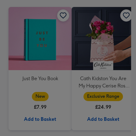
mm
Just Be You Book
Cath Kidston You Are
My Happy Cerise Rose
& Gift Bag
New
Exclusive Range
£7.99
£24.99
Add to Basket
Add to Basket