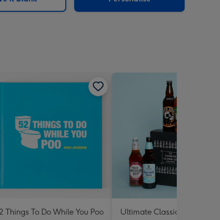
2 Things To Do While You Poo
Ultimate Classic Ale Collect