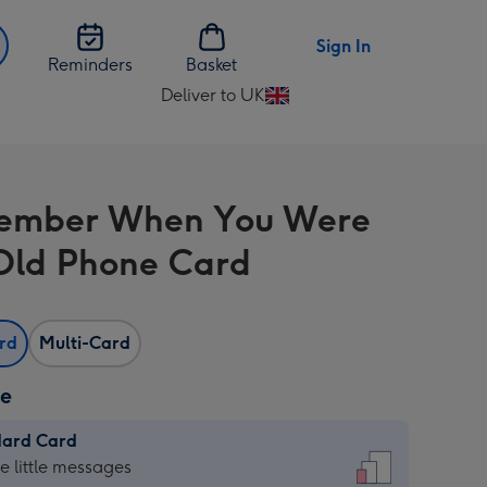
Sign In
Reminders
Basket
Deliver to UK
Change
delivery
destination
from
member When You Were
UK
Old Phone Card
ard
Multi-Card
ze
dard Card
dard
he little messages