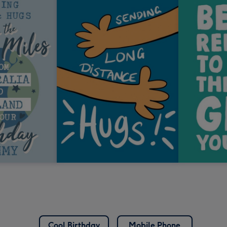
Cool Birthday
Mobile Phone