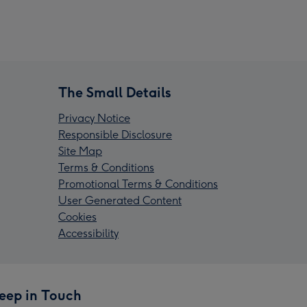
The Small Details
Privacy Notice
Responsible Disclosure
Site Map
Terms & Conditions
Promotional Terms & Conditions
User Generated Content
Cookies
Accessibility
eep in Touch