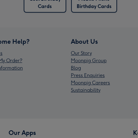
Cards
Birthday Cards
ome Help?
About Us
s
Our Story
My Order?
Moonpig Group
Information
Blog
Press Enquiries
Moonpig Careers
Sustainability
Our Apps
K