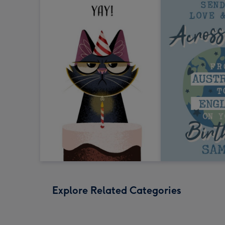
Explore Related Categories