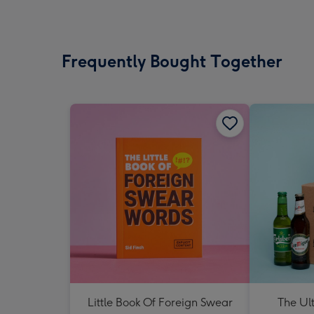
Frequently Bought Together
Little Book Of Foreign Swear
The Ul