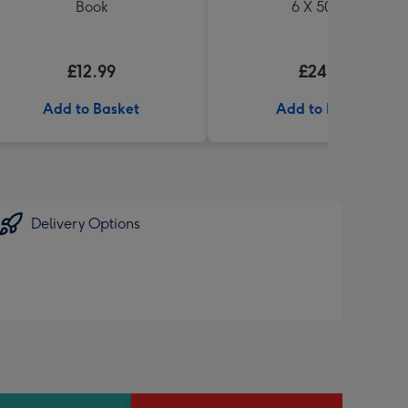
Book
6 X 500ml
£12.99
£24.99
Add to Basket
Add to Basket
Delivery Options