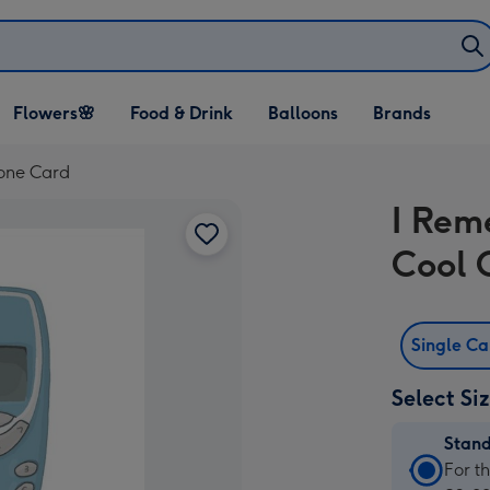
Open Flowers🌸
Open Food & Drink
Open Balloons
Flowers🌸
Food & Drink
Balloons
Brands
dropdown
dropdown
dropdown
one Card
I Re
Cool 
Single C
Select Si
Stan
Stan
For t