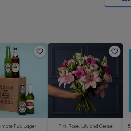
x
419
mm
timate Pub Lager
Pink Rose, Lily and Cerise
5