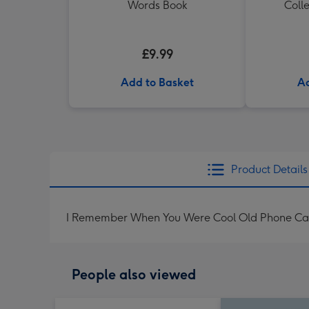
Words Book
Colle
£9.99
Add to Basket
Ad
Product Details
I Remember When You Were Cool Old Phone Ca
People also viewed