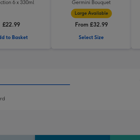
ction 6 x 330ml
Germini Bouquet
Large Available
£22.99
From £32.99
d to Basket
Select Size
rd