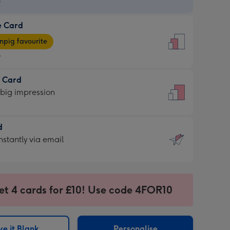
9
e Card
9
e
pig favourite
9
9
t Card
ages
 big impression
pig
rite
sions:
d
sions:
d
nstantly via email
9
et 4 cards for £10! Use code 4FOR10
ssion
ntly
sions:
e it Blank
Personalise