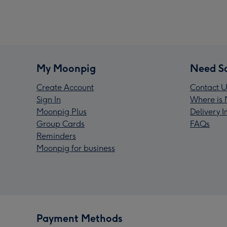
My Moonpig
Need S
Create Account
Contact U
Sign In
Where is 
Moonpig Plus
Delivery 
Group Cards
FAQs
Reminders
Moonpig for business
Payment Methods