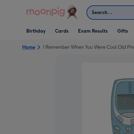
Skip to content
Search
Open Birthday
Open Cards
Open Gifts
Birthday
Cards
Exam Results
Gifts
dropdown
dropdown
dropdown
Home
I Remember When You Were Cool Old Ph