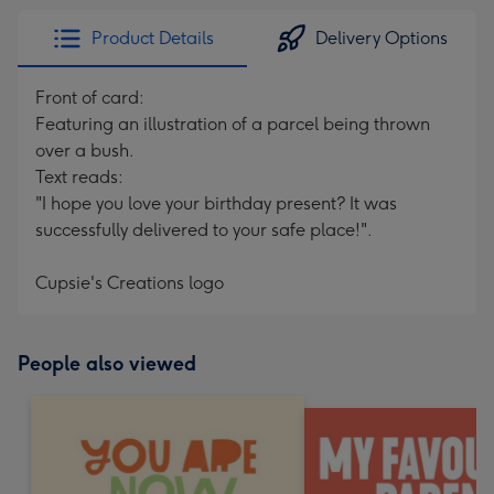
Product Details
Delivery Options
Front of card:
Featuring an illustration of a parcel being thrown
over a bush.
Text reads:
"I hope you love your birthday present? It was
successfully delivered to your safe place!".
Cupsie's Creations logo
People also viewed