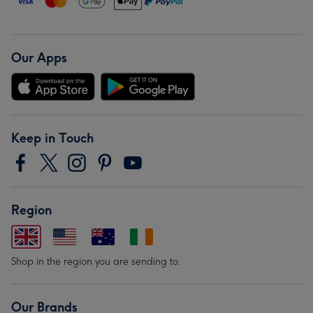
Our Apps
Keep in Touch
Region
Shop in the region you are sending to.
Our Brands