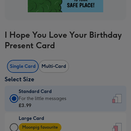
I Hope You Love Your Birthday
Present Card
Single Card
Multi-Card
Select Size
Standard Card
Standard
For the little messages
Card
£3.99
-
Large Card
£3.99
Large
-
Moonpig favourite