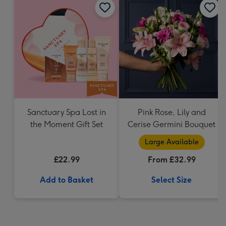
Sanctuary Spa Lost in
Pink Rose, Lily and
the Moment Gift Set
Cerise Germini Bouquet
Large Available
£22.99
From £32.99
Add to Basket
Select Size