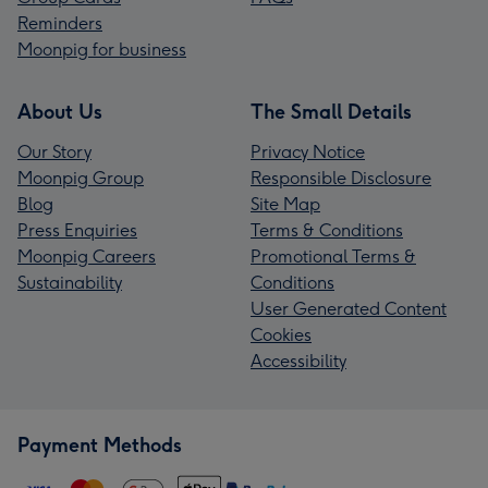
Reminders
Moonpig for business
About Us
The Small Details
Our Story
Privacy Notice
Moonpig Group
Responsible Disclosure
Blog
Site Map
Press Enquiries
Terms & Conditions
Moonpig Careers
Promotional Terms &
Sustainability
Conditions
User Generated Content
Cookies
Accessibility
Payment Methods