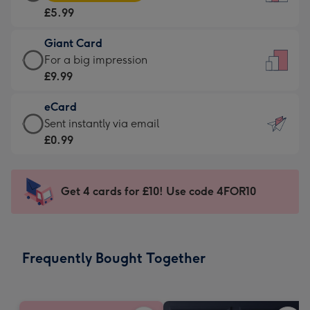
Card
For
£5.99
-
the
£5.99
little
Giant Card
-
messages
Giant
For a big impression
Moonpig
-
Card
£9.99
favourite
Dimensions:
-
-
132
eCard
£9.99
Dimensions:
x
eCard
Sent instantly via email
-
205
185
-
£0.99
For
x
mm
£0.99
a
290
-
big
mm
Sent
Get 4 cards for £10! Use code 4FOR10
impression
instantly
-
via
Dimensions:
email
293
Frequently Bought Together
x
419
mm