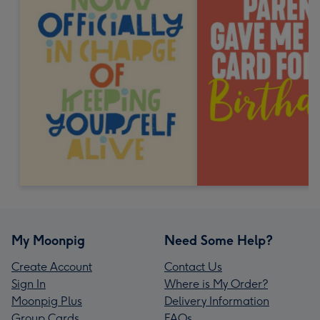
My Moonpig
Need Some Help?
Create Account
Contact Us
Sign In
Where is My Order?
Moonpig Plus
Delivery Information
Group Cards
FAQs