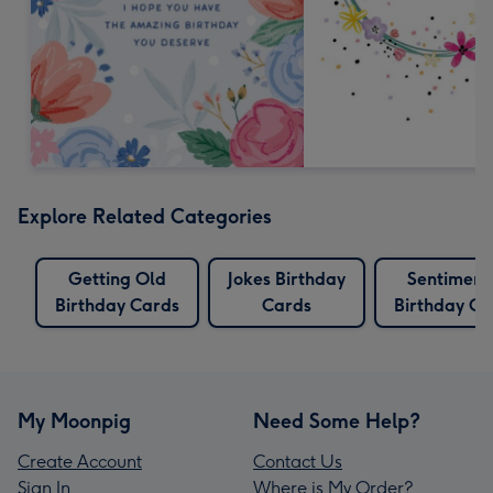
Explore Related Categories
Getting Old
Jokes Birthday
Sentiment
Birthday Cards
Cards
Birthday Ca
My Moonpig
Need Some Help?
Create Account
Contact Us
Sign In
Where is My Order?