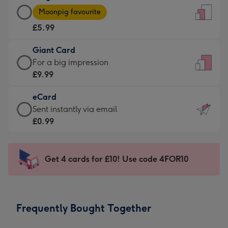
Large
-
Moonpig favourite
Card
For
£5.99
-
the
£5.99
little
Giant Card
-
messages
Giant
For a big impression
Moonpig
-
Card
£9.99
favourite
Dimensions:
-
-
132
eCard
£9.99
Dimensions:
x
eCard
Sent instantly via email
-
205
185
-
£0.99
For
x
mm
£0.99
a
290
-
big
mm
Sent
Get 4 cards for £10! Use code 4FOR10
impression
instantly
-
via
Dimensions:
email
293
Frequently Bought Together
x
419