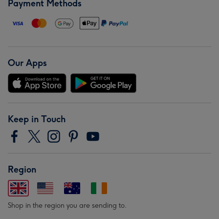
Payment Methods
Our Apps
Keep in Touch
Region
Shop in the region you are sending to.