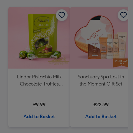
mm
Lindor Pistachio Milk
Sanctuary Spa Lost in
Chocolate Truffles
the Moment Gift Set
(200g)
£9.99
£22.99
Add to Basket
Add to Basket