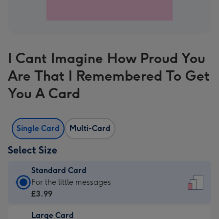
I Cant Imagine How Proud You
Are That I Remembered To Get
You A Card
Single Card
Multi-Card
Select Size
Standard Card
Standard
For the little messages
Card
£3.99
-
Large Card
£3.99