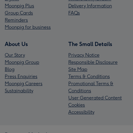
Moonpig Plus
Delivery Information
Group Cards
FAQs
Reminders
Moonpig for business
About Us
The Small Details
Our Story
Privacy Notice
Moonpig Group
Responsible Disclosure
Blog
Site Map
Press Enquiries
Terms & Conditions
Moonpig Careers
Promotional Terms &
Sustainability
Conditions
User Generated Content
Cookies
Accessibility