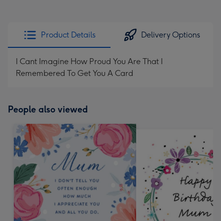
Product Details
Delivery Options
I Cant Imagine How Proud You Are That I
Remembered To Get You A Card
People also viewed