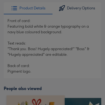
Product Details
Delivery Options
Front of card:
Featuring bold white & orange typography on a
navy blue coloured background.
Text reads:
"Thank you. Boss! Hugely appreciated!" "Boss" &
"Hugely appreciated" are editable.
Back of card:
Pigment logo.
People also viewed