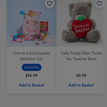
One of a Kind Sweets
Tatty Teddy 10cm Thank
Selection Tub
You Teacher Bear
Exclusive
£14.99
£9.99
Add to Basket
Add to Basket