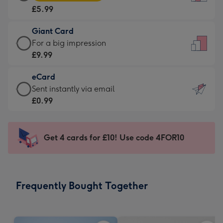
Card
For
£5.99
-
the
£5.99
little
Giant Card
-
messages
Giant
For a big impression
Moonpig
-
Card
£9.99
favourite
Dimensions:
-
-
132
eCard
£9.99
Dimensions:
x
eCard
Sent instantly via email
-
205
185
-
£0.99
For
x
mm
£0.99
a
290
-
big
mm
Sent
Get 4 cards for £10! Use code 4FOR10
impression
instantly
-
via
Dimensions:
email
293
Frequently Bought Together
x
419
mm