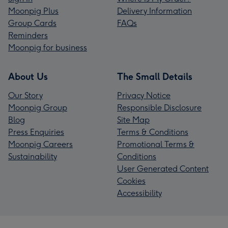
Moonpig Plus
Delivery Information
Group Cards
FAQs
Reminders
Moonpig for business
About Us
The Small Details
Our Story
Privacy Notice
Moonpig Group
Responsible Disclosure
Blog
Site Map
Press Enquiries
Terms & Conditions
Moonpig Careers
Promotional Terms &
Sustainability
Conditions
User Generated Content
Cookies
Accessibility