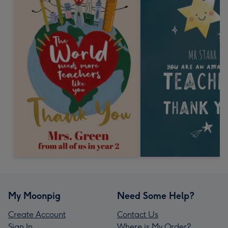
My Moonpig
Need Some Help?
Create Account
Contact Us
Sign In
Where is My Order?