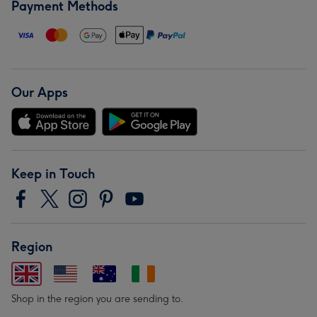
Payment Methods
Our Apps
Keep in Touch
Region
Shop in the region you are sending to.