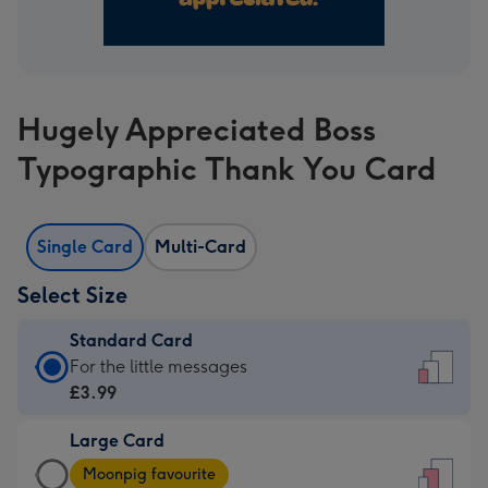
Hugely Appreciated Boss
Typographic Thank You Card
Single Card
Multi-Card
Select Size
Standard Card
Standard
For the little messages
Card
£3.99
-
Large Card
£3.99
Large
-
Moonpig favourite