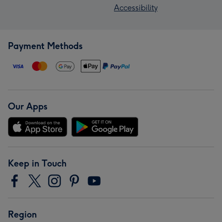
Accessibility
Payment Methods
Our Apps
Keep in Touch
Region