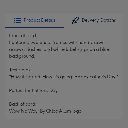
Product Details
Delivery Options
Front of card:
Featuring two photo frames with hand-drawn
arrows, dashes, and white label strips on a blue
background.
Text reads:
"How it started: How it’s going: Happy Father’s Day."
Perfect for Father’s Day.
Back of card:
Wow No Way! By Chloe Allum logo.