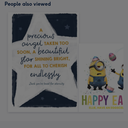
People also viewed