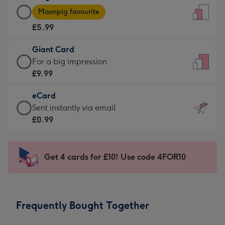
Large
-
Moonpig favourite
Card
For
£5.99
-
the
£5.99
little
Giant Card
-
messages
Giant
For a big impression
Moonpig
-
Card
£9.99
favourite
Dimensions:
-
-
132
eCard
£9.99
Dimensions:
x
eCard
Sent instantly via email
-
205
185
-
£0.99
For
x
mm
£0.99
a
290
-
big
mm
Sent
Get 4 cards for £10! Use code 4FOR10
impression
instantly
-
via
Dimensions:
email
293
Frequently Bought Together
x
419