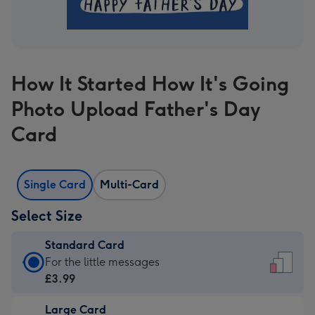
How It Started How It's Going
Photo Upload Father's Day
Card
Single Card
Multi-Card
Select Size
Standard Card
Standard
For the little messages
Card
£3.99
-
Large Card
£3.99