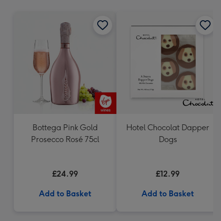
mm
Bottega Pink Gold
Hotel Chocolat Dapper
Prosecco Rosé 75cl
Dogs
£24.99
£12.99
Add to Basket
Add to Basket