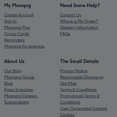
My Moonpig
Need Some Help?
Create Account
Contact Us
Sign In
Where is My Order?
Moonpig Plus
Delivery Information
Group Cards
FAQs
Reminders
Moonpig for business
About Us
The Small Details
Our Story
Privacy Notice
Moonpig Group
Responsible Disclosure
Blog
Site Map
Press Enquiries
Terms & Conditions
Moonpig Careers
Promotional Terms &
Sustainability
Conditions
User Generated Content
Cookies