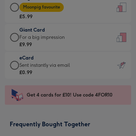
Large
-
Moonpig favourite
Card
For
£5.99
-
the
£5.99
little
Giant Card
-
messages
Giant
For a big impression
Moonpig
-
Card
£9.99
favourite
Dimensions:
-
-
132
eCard
£9.99
Dimensions:
x
eCard
Sent instantly via email
-
205
185
-
£0.99
For
x
mm
£0.99
a
290
-
big
mm
Sent
Get 4 cards for £10! Use code 4FOR10
impression
instantly
-
via
Dimensions:
email
293
Frequently Bought Together
x
419