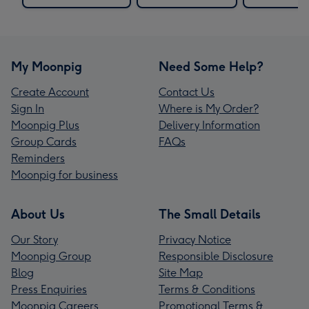
My Moonpig
Need Some Help?
Create Account
Contact Us
Sign In
Where is My Order?
Moonpig Plus
Delivery Information
Group Cards
FAQs
Reminders
Moonpig for business
About Us
The Small Details
Our Story
Privacy Notice
Moonpig Group
Responsible Disclosure
Blog
Site Map
Press Enquiries
Terms & Conditions
Moonpig Careers
Promotional Terms &