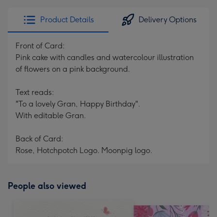
Product Details
Delivery Options
Front of Card:
Pink cake with candles and watercolour illustration
of flowers on a pink background.
Text reads:
"To a lovely Gran, Happy Birthday".
With editable Gran.
Back of Card:
Rose, Hotchpotch Logo. Moonpig logo.
People also viewed