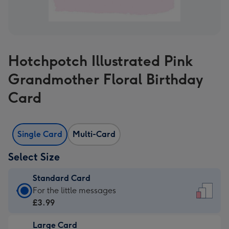
Hotchpotch Illustrated Pink
Grandmother Floral Birthday
Card
Single Card
Multi-Card
Select Size
Standard Card
Standard
For the little messages
Card
£3.99
-
Large Card
£3.99