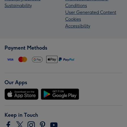
Sustainability
Conditions
User Generated Content
Cookies
Accessibility
Payment Methods
Our Apps
Keep in Touch