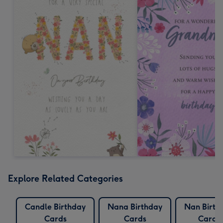
Explore Related Categories
Candle Birthday
Nana Birthday
Nan Birth
Cards
Cards
Cards