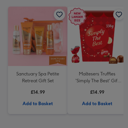
mm
Sanctuary Spa Petite
Maltesers Truffles
Retreat Gift Set
'Simply The Best' Gift
Box 336g
£14.99
£14.99
Add to Basket
Add to Basket