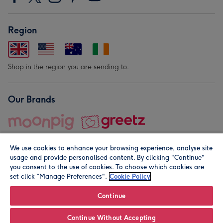
Region
Shop in the region you are sending to.
Our Brands
We use cookies to enhance your browsing experience, analyse site
usage and provide personalised content. By clicking "Continue"
you consent to the use of cookies. To choose which cookies are
set click “Manage Preferences".
Cookie Policy
© Moonpig.com Limited 2026. Registered company address is
Herbal House, 10 Back Hill, London EC1R 5EN, UK. A place
Continue
close to your heart.
Continue Without Accepting