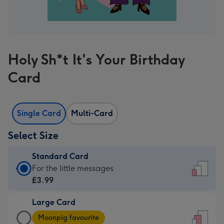
Holy Sh*t It's Your Birthday
Card
Single Card
Multi-Card
Select Size
Standard Card
Standard
For the little messages
Card
£3.99
-
Large Card
£3.99
Large
-
Moonpig favourite