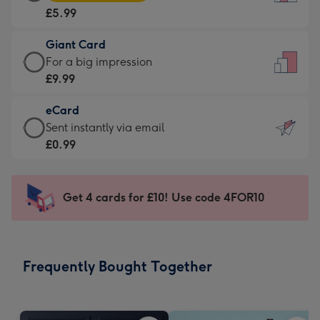
Card
For
£5.99
-
the
£5.99
little
Giant Card
-
messages
Giant
For a big impression
Moonpig
-
Card
£9.99
favourite
Dimensions:
-
-
132
eCard
£9.99
Dimensions:
x
eCard
Sent instantly via email
-
205
185
-
£0.99
For
x
mm
£0.99
a
290
-
big
mm
Sent
Get 4 cards for £10! Use code 4FOR10
impression
instantly
-
via
Dimensions:
email
293
Frequently Bought Together
x
419
mm