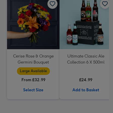
Cerise Rose & Orange
Ultimate Classic Ale
Germini Bouquet
Collection 6 X 500ml
Large Available
From £32.99
£24.99
Select Size
Add to Basket