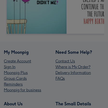
My Moonpig
Need Some Help?
Create Account
Contact Us
Sign In
Where is My Order?
Moonpig Plus
Delivery Information
Group Cards
FAQs
Reminders
Moonpig for business
About Us
The Small Details