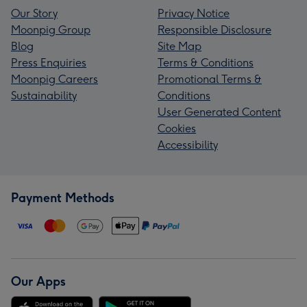
Our Story
Privacy Notice
Moonpig Group
Responsible Disclosure
Blog
Site Map
Press Enquiries
Terms & Conditions
Moonpig Careers
Promotional Terms &
Sustainability
Conditions
User Generated Content
Cookies
Accessibility
Payment Methods
Our Apps