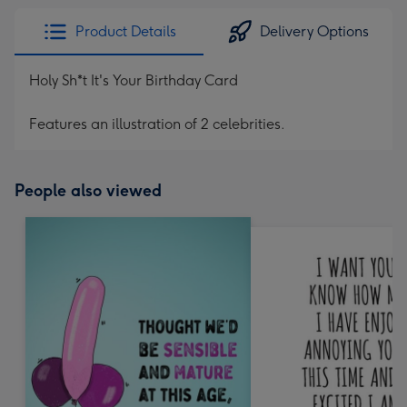
Product Details
Delivery Options
Holy Sh*t It's Your Birthday Card
Features an illustration of 2 celebrities.
People also viewed