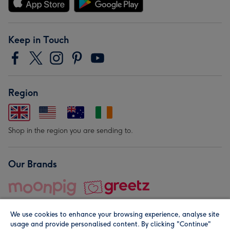
Keep in Touch
Region
Shop in the region you are sending to.
Our Brands
We use cookies to enhance your browsing experience, analyse site
usage and provide personalised content. By clicking "Continue"