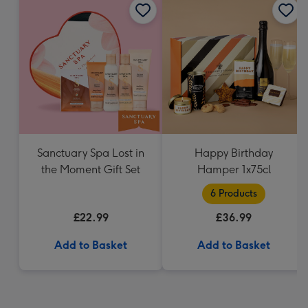
Sanctuary Spa Lost in
Happy Birthday
the Moment Gift Set
Hamper 1x75cl
6 Products
£22.99
£36.99
Add to Basket
Add to Basket