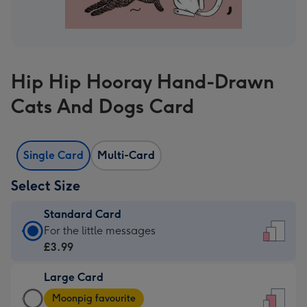
Hip Hip Hooray Hand-Drawn
Cats And Dogs Card
Single Card
Multi-Card
Select Size
Standard Card
Standard
For the little messages
Card
£3.99
-
Large Card
£3.99
Large
-
Moonpig favourite