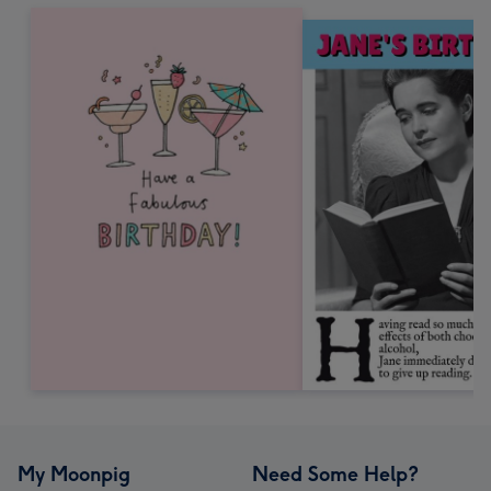
My Moonpig
Need Some Help?