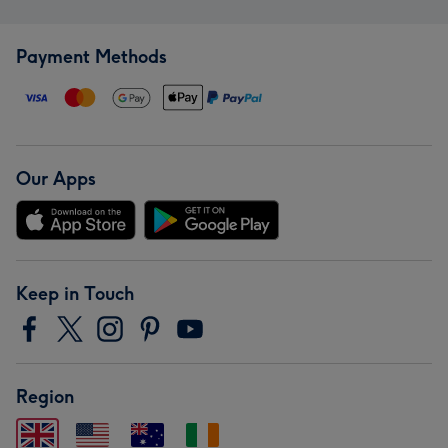
Payment Methods
Our Apps
Keep in Touch
Region