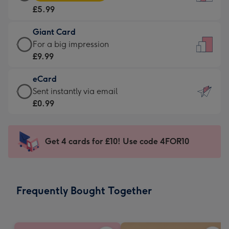
Card
For
£5.99
-
the
£5.99
little
Giant Card
-
messages
Giant
For a big impression
Moonpig
-
Card
£9.99
favourite
Dimensions:
-
-
132
eCard
£9.99
Dimensions:
x
eCard
Sent instantly via email
-
205
185
-
£0.99
For
x
mm
£0.99
a
290
-
big
mm
Sent
Get 4 cards for £10! Use code 4FOR10
impression
instantly
-
via
Dimensions:
email
293
Frequently Bought Together
x
419
mm