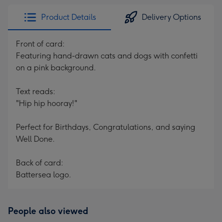
Product Details
Delivery Options
Front of card:
Featuring hand-drawn cats and dogs with confetti
on a pink background.
Text reads:
"Hip hip hooray!"
Perfect for Birthdays, Congratulations, and saying
Well Done.
Back of card:
Battersea logo.
People also viewed