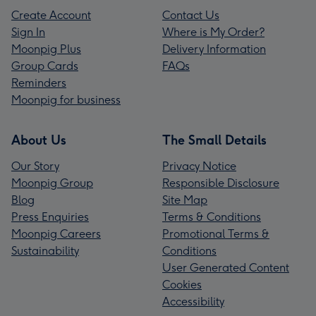
Create Account
Contact Us
Sign In
Where is My Order?
Moonpig Plus
Delivery Information
Group Cards
FAQs
Reminders
Moonpig for business
About Us
The Small Details
Our Story
Privacy Notice
Moonpig Group
Responsible Disclosure
Blog
Site Map
Press Enquiries
Terms & Conditions
Moonpig Careers
Promotional Terms &
Sustainability
Conditions
User Generated Content
Cookies
Accessibility