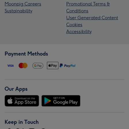
Moonpig Careers
Promotional Terms &
Sustainability
Conditions
User Generated Content
Cookies
Accessibility
Payment Methods
Our Apps
Keep in Touch