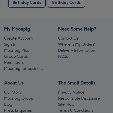
Birthday Cards
Birthday Cards
My Moonpig
Need Some Help?
Create Account
Contact Us
Sign In
Where is My Order?
Moonpig Plus
Delivery Information
Group Cards
FAQs
Reminders
Moonpig for business
About Us
The Small Details
Our Story
Privacy Notice
Moonpig Group
Responsible Disclosure
Blog
Site Map
Press Enquiries
Terms & Conditions