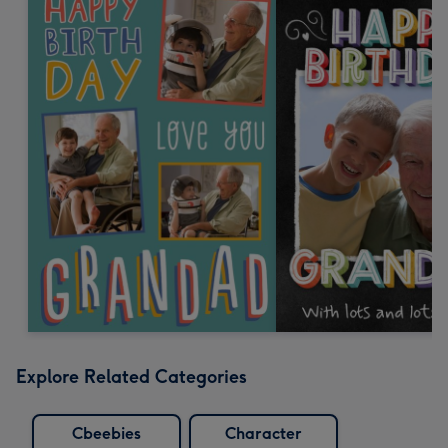
Explore Related Categories
Cbeebies
Character