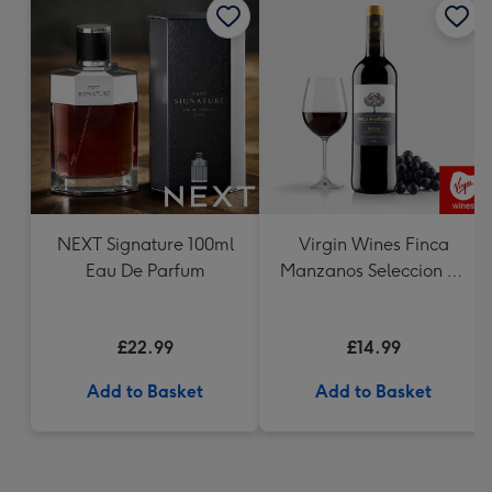
NEXT Signature 100ml
Virgin Wines Finca
Eau De Parfum
Manzanos Seleccion de
la Familia Rioja
£22.99
£14.99
Add to Basket
Add to Basket