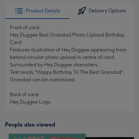
Product Details
Delivery Options
Front of card:
Hey Duggee Best Grandad Photo Upload Birthday
Card
Features illustration of Hey Duggee appearing from
behind circular photo upload in centre of card.
Surrounded by Hey Duggee characters.
Text reads:"Happy Birthday To The Best Grandad".
Grandad can be customised.
Back of card:
Hey Duggee Logo
People also viewed