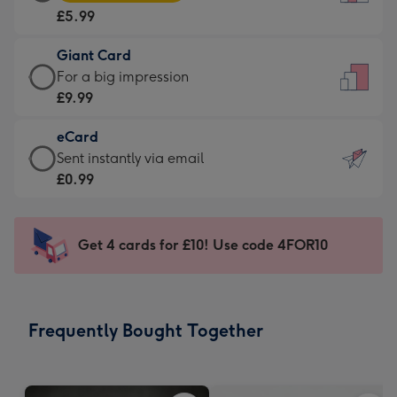
Card
For
£5.99
-
the
£5.99
little
Giant Card
-
messages
Giant
For a big impression
Moonpig
-
Card
£9.99
favourite
Dimensions:
-
-
132
eCard
£9.99
Dimensions:
x
eCard
Sent instantly via email
-
205
185
-
£0.99
For
x
mm
£0.99
a
290
-
big
mm
Sent
Get 4 cards for £10! Use code 4FOR10
impression
instantly
-
via
Dimensions:
email
293
Frequently Bought Together
x
419
mm