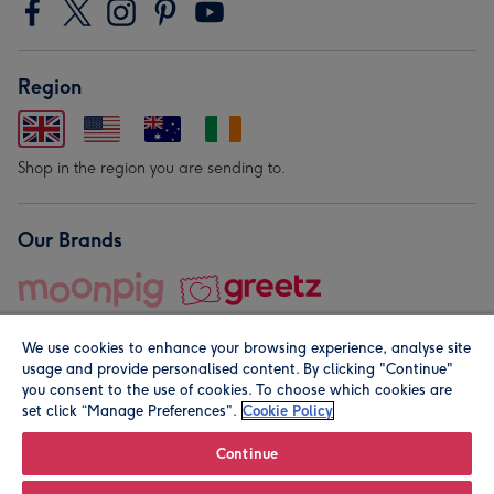
Region
Shop in the region you are sending to.
Our Brands
We use cookies to enhance your browsing experience, analyse site
usage and provide personalised content. By clicking "Continue"
you consent to the use of cookies. To choose which cookies are
set click “Manage Preferences".
Cookie Policy
© Moonpig.com Limited 2026. Registered company address is
Herbal House, 10 Back Hill, London EC1R 5EN, UK. A place
Continue
close to your heart.