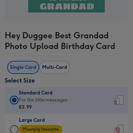
Hey Duggee Best Grandad
Photo Upload Birthday Card
Single Card
Multi-Card
Select Size
Standard Card
Standard
For the little messages
Card
£3.99
-
Large Card
£3.99
Large
-
Moonpig favourite