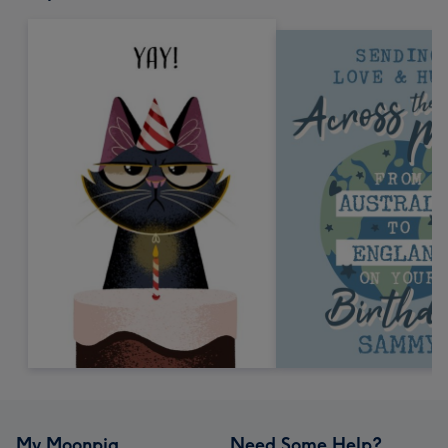
My Moonpig
Need Some Help?