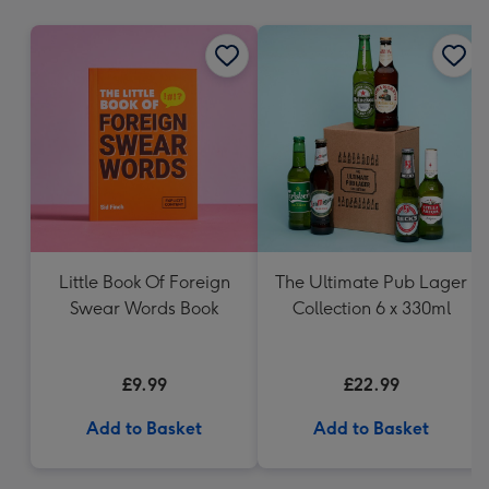
mm
Little Book Of Foreign
The Ultimate Pub Lager
Swear Words Book
Collection 6 x 330ml
£9.99
£22.99
Add to Basket
Add to Basket