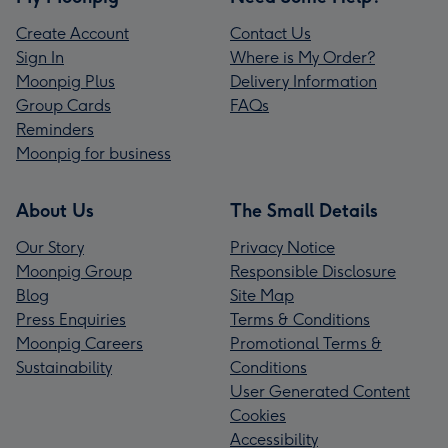
Create Account
Contact Us
Sign In
Where is My Order?
Moonpig Plus
Delivery Information
Group Cards
FAQs
Reminders
Moonpig for business
About Us
The Small Details
Our Story
Privacy Notice
Moonpig Group
Responsible Disclosure
Blog
Site Map
Press Enquiries
Terms & Conditions
Moonpig Careers
Promotional Terms &
Sustainability
Conditions
User Generated Content
Cookies
Accessibility