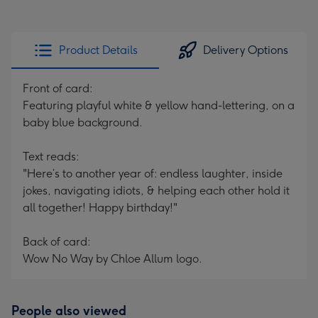
Product Details
Delivery Options
Front of card:
Featuring playful white & yellow hand-lettering, on a
baby blue background.
Text reads:
"Here’s to another year of: endless laughter, inside
jokes, navigating idiots, & helping each other hold it
all together! Happy birthday!"
Back of card:
Wow No Way by Chloe Allum logo.
People also viewed