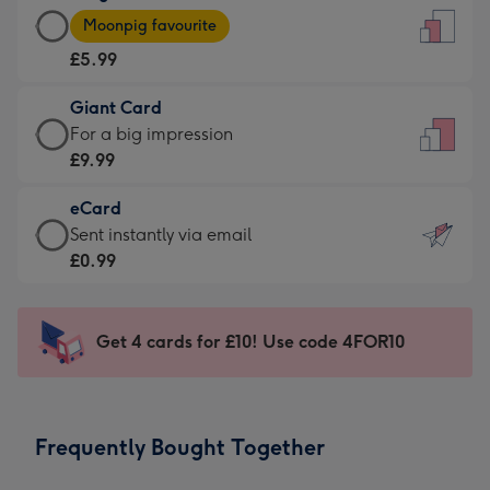
Large
-
Moonpig favourite
Card
For
£5.99
-
the
£5.99
little
Giant Card
-
messages
Giant
For a big impression
Moonpig
-
Card
£9.99
favourite
Dimensions:
-
-
132
eCard
£9.99
Dimensions:
x
eCard
Sent instantly via email
-
205
185
-
£0.99
For
x
mm
£0.99
a
290
-
big
mm
Sent
Get 4 cards for £10! Use code 4FOR10
impression
instantly
-
via
Dimensions:
email
293
Frequently Bought Together
x
419