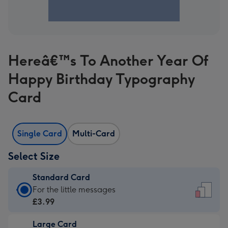
Hereâ€™s To Another Year Of
Happy Birthday Typography
Card
Single Card
Multi-Card
Select Size
Standard Card
Standard
For the little messages
Card
£3.99
-
Large Card
£3.99