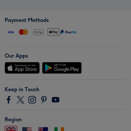
Payment Methods
Our Apps
Keep in Touch
Region