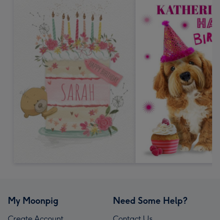
My Moonpig
Need Some Help?
Create Account
Contact Us