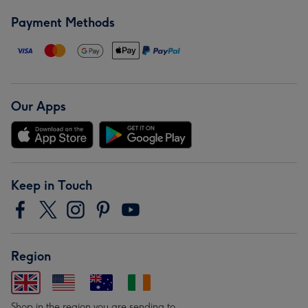
Payment Methods
Our Apps
Keep in Touch
Region
Shop in the region you are sending to.