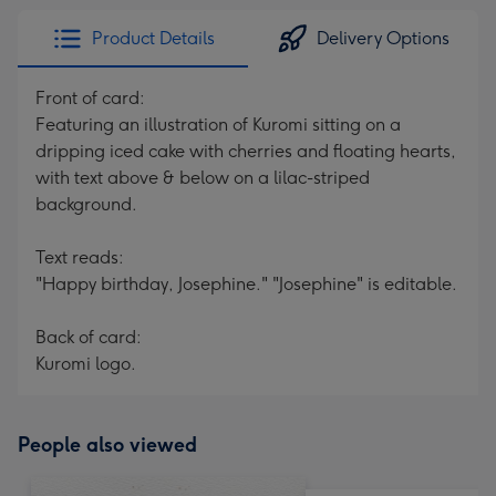
Product Details
Delivery Options
Front of card:
Featuring an illustration of Kuromi sitting on a
dripping iced cake with cherries and floating hearts,
with text above & below on a lilac-striped
background.
Text reads:
"Happy birthday, Josephine." "Josephine" is editable.
Back of card:
Kuromi logo.
People also viewed