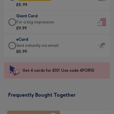
Card
For
£5.99
-
the
£5.99
little
Giant Card
-
messages
Giant
For a big impression
Moonpig
-
Card
£9.99
favourite
Dimensions:
-
-
132
eCard
£9.99
Dimensions:
x
eCard
Sent instantly via email
-
205
185
-
£0.99
For
x
mm
£0.99
a
290
-
big
mm
Sent
Get 4 cards for £10! Use code 4FOR10
impression
instantly
-
via
Dimensions:
email
293
Frequently Bought Together
x
419
mm