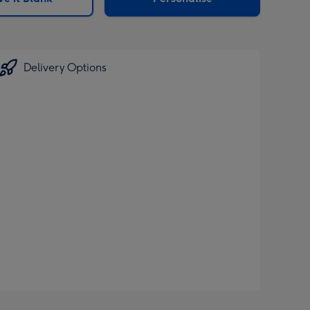
Delivery Options