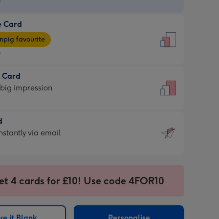
9
e Card
9
e
pig favourite
9
9
t Card
ages
 big impression
pig
rite
sions:
d
sions:
d
nstantly via email
9
et 4 cards for £10! Use code 4FOR10
ssion
ntly
sions:
e it Blank
Personalise