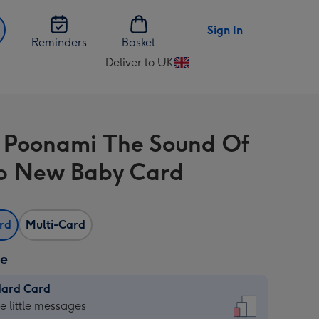
Sign In
Reminders
Basket
Deliver to UK
Change
delivery
destination
from
 Poonami The Sound Of
UK
p New Baby Card
ard
Multi-Card
ze
dard Card
dard
he little messages