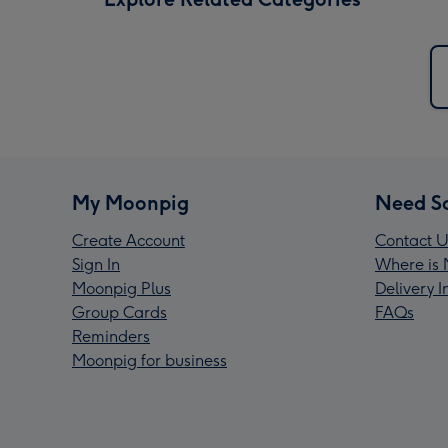
My Moonpig
Need S
Create Account
Contact U
Sign In
Where is 
Moonpig Plus
Delivery 
Group Cards
FAQs
Reminders
Moonpig for business