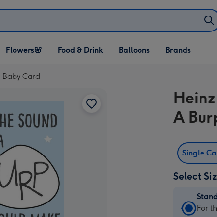
Open Flowers🌸
Open Food & Drink
Open Balloons
Flowers🌸
Food & Drink
Balloons
Brands
dropdown
dropdown
dropdown
w Baby Card
Heinz
A Bur
Single C
Select Si
Stan
Stan
For t