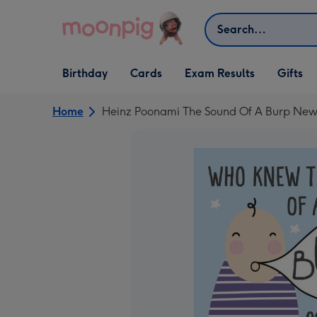
Skip to content
Search
Open Birthday
Open Cards
Open Gifts
Birthday
Cards
Exam Results
Gifts
dropdown
dropdown
dropdown
Home
Heinz Poonami The Sound Of A Burp Ne