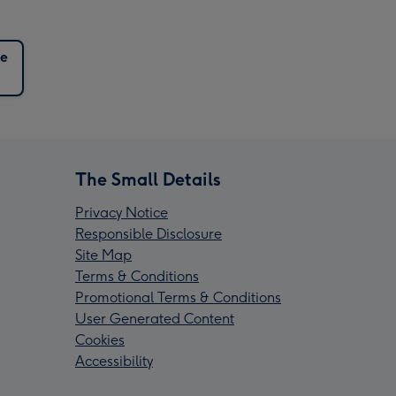
e
The Small Details
Privacy Notice
Responsible Disclosure
Site Map
Terms & Conditions
Promotional Terms & Conditions
User Generated Content
Cookies
Accessibility