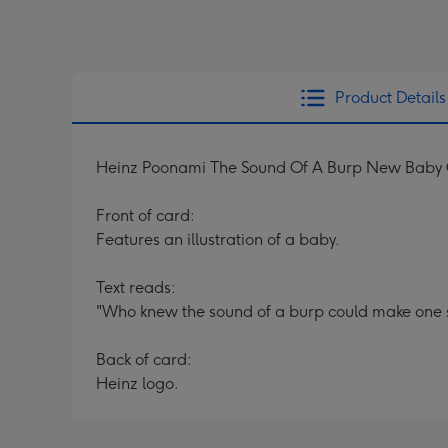
Product Details
Heinz Poonami The Sound Of A Burp New Baby
Front of card:
Features an illustration of a baby.
Text reads:
"Who knew the sound of a burp could make one
Back of card:
Heinz logo.