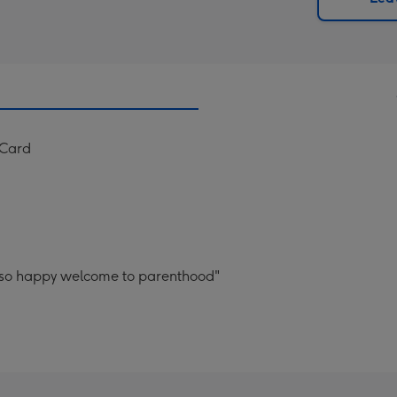
x
419
mm
 Card
 so happy welcome to parenthood"