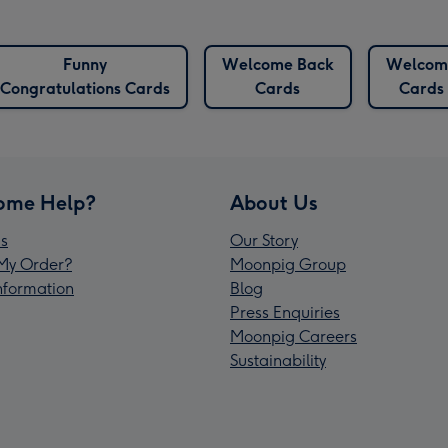
Funny
Welcome Back
Welcom
Congratulations Cards
Cards
Cards
ome Help?
About Us
s
Our Story
My Order?
Moonpig Group
Information
Blog
Press Enquiries
Moonpig Careers
Sustainability