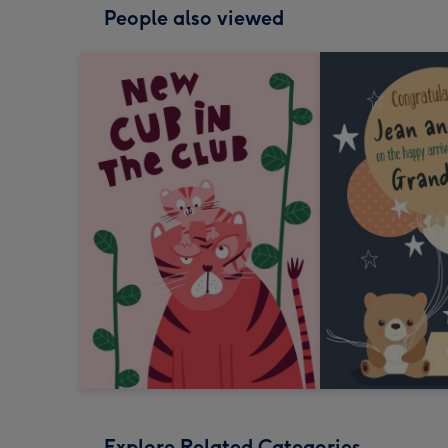
People also viewed
Explore Related Categories