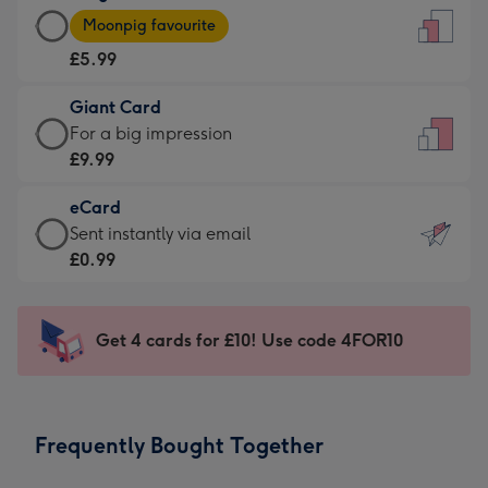
Large
-
Moonpig favourite
Card
For
£5.99
-
the
£5.99
little
Giant Card
-
messages
Giant
For a big impression
Moonpig
-
Card
£9.99
favourite
Dimensions:
-
-
132
eCard
£9.99
Dimensions:
x
eCard
Sent instantly via email
-
205
185
-
£0.99
For
x
mm
£0.99
a
290
-
big
mm
Sent
Get 4 cards for £10! Use code 4FOR10
impression
instantly
-
via
Dimensions:
email
293
Frequently Bought Together
x
419