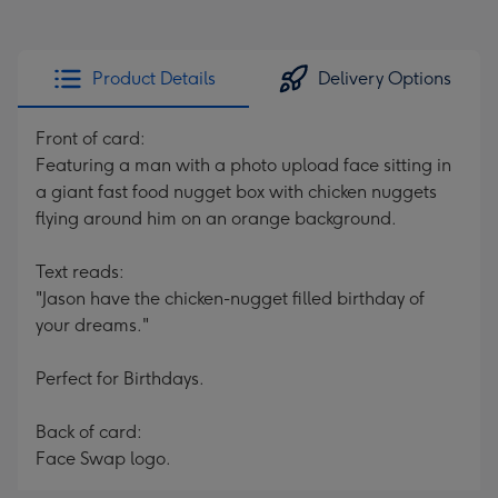
Product Details
Delivery Options
Front of card:
Featuring a man with a photo upload face sitting in
a giant fast food nugget box with chicken nuggets
flying around him on an orange background.
Text reads:
"Jason have the chicken-nugget filled birthday of
your dreams."
Perfect for Birthdays.
Back of card:
Face Swap logo.