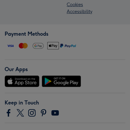
Cookies
Accessibility
Payment Methods
Our Apps
Keep in Touch