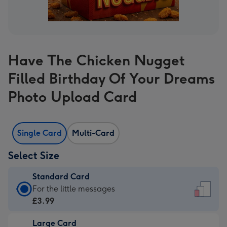
Have The Chicken Nugget
Filled Birthday Of Your Dreams
Photo Upload Card
Single Card
Multi-Card
Select Size
Standard Card
Standard
For the little messages
Card
£3.99
-
Large Card
£3.99