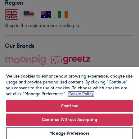
Region
Shop in the region you are sending to.
Our Brands
We use cookies to enhance your browsing experience, analyse site
usage and provide personalised content. By clicking "Continue"
you consent to the use of cookies. To choose which cookies are
set click “Manage Preferences".
Cookie Policy
© Moonpig.com Limited 2026. Registered company address is
Herbal House, 10 Back Hill, London EC1R 5EN, UK. A place
Continue
close to your heart.
Continue Without Accepting
Personalise
Manage Preferences