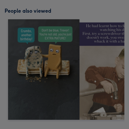
People also viewed