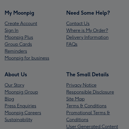
My Moonpig
Need Some Help?
Create Account
Contact Us
Sign In
Where is My Order?
Moonpig Plus
Delivery Information
Group Cards
FAQs
Reminders
Moonpig for business
About Us
The Small Details
Our Story
Privacy Notice
Moonpig Group
Responsible Disclosure
Blog
Site Map
Press Enquiries
Terms & Conditions
Moonpig Careers
Promotional Terms &
Sustainability
Conditions
User Generated Content