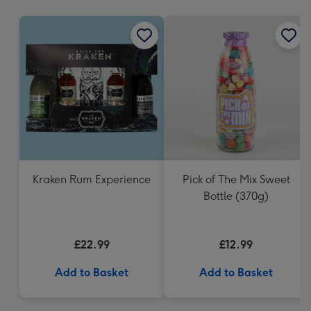
mm
Kraken Rum Experience
Pick of The Mix Sweet
Bottle (370g)
£22.99
£12.99
Add to Basket
Add to Basket