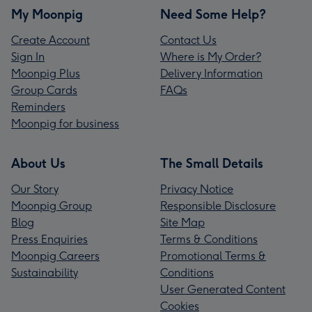
My Moonpig
Need Some Help?
Create Account
Contact Us
Sign In
Where is My Order?
Moonpig Plus
Delivery Information
Group Cards
FAQs
Reminders
Moonpig for business
About Us
The Small Details
Our Story
Privacy Notice
Moonpig Group
Responsible Disclosure
Blog
Site Map
Press Enquiries
Terms & Conditions
Moonpig Careers
Promotional Terms &
Sustainability
Conditions
User Generated Content
Cookies