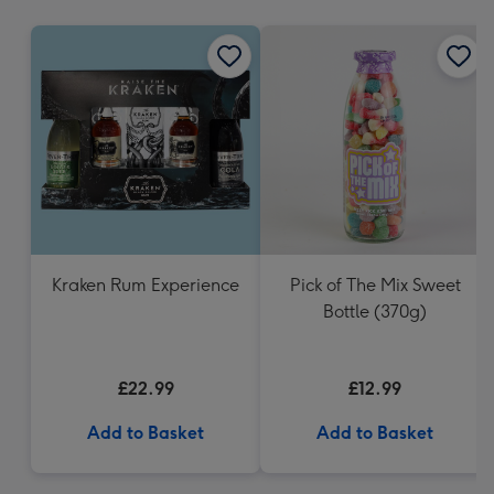
mm
Kraken Rum Experience
Pick of The Mix Sweet
Bottle (370g)
£22.99
£12.99
Add to Basket
Add to Basket