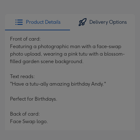
Product Details
Delivery Options
Front of card:
Featuring a photographic man with a face-swap
photo upload, wearing a pink tutu with a blossom-
filled garden scene background.
Text reads:
"Have a tutu-ally amazing birthday Andy."
Perfect for Birthdays.
Back of card:
Face Swap logo.