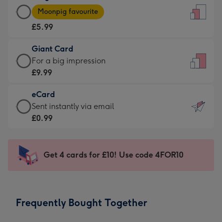
Large
-
Moonpig favourite
Card
For
£5.99
-
the
£5.99
little
Giant Card
-
messages
Giant
For a big impression
Moonpig
-
Card
£9.99
favourite
Dimensions:
-
-
132
eCard
£9.99
Dimensions:
x
eCard
Sent instantly via email
-
205
185
-
£0.99
For
x
mm
£0.99
a
290
-
big
mm
Sent
Get 4 cards for £10! Use code 4FOR10
impression
instantly
-
via
Dimensions:
email
293
Frequently Bought Together
x
419