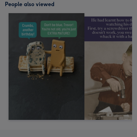
People also viewed