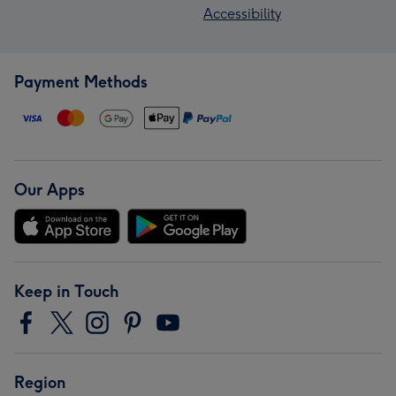
Accessibility
Payment Methods
Our Apps
Keep in Touch
Region