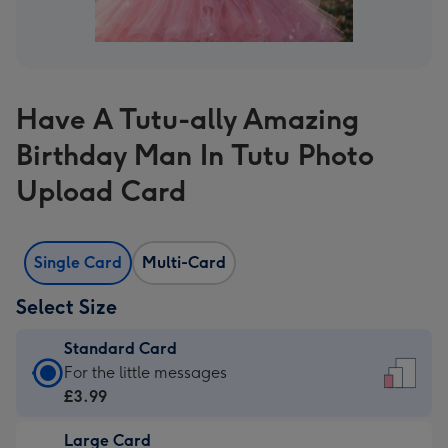
Have A Tutu-ally Amazing
Birthday Man In Tutu Photo
Upload Card
Single Card
Multi-Card
Select Size
Standard Card
Standard
For the little messages
Card
£3.99
-
Large Card
£3.99