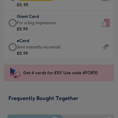
Card
For
£5.99
-
the
£5.99
little
Giant Card
-
messages
Giant
For a big impression
Moonpig
-
Card
£9.99
favourite
Dimensions:
-
-
132
eCard
£9.99
Dimensions:
x
eCard
Sent instantly via email
-
205
185
-
£0.99
For
x
mm
£0.99
a
290
-
big
mm
Sent
Get 4 cards for £10! Use code 4FOR10
impression
instantly
-
via
Dimensions:
email
293
Frequently Bought Together
x
419
mm