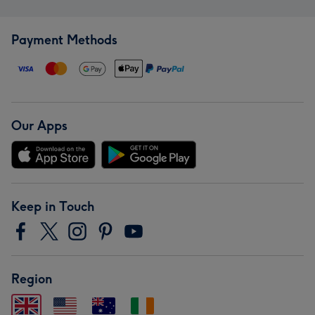
Payment Methods
Our Apps
Keep in Touch
Region