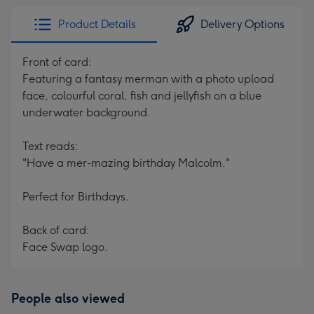
Product Details
Delivery Options
Front of card:
Featuring a fantasy merman with a photo upload
face, colourful coral, fish and jellyfish on a blue
underwater background.
Text reads:
"Have a mer-mazing birthday Malcolm."
Perfect for Birthdays.
Back of card:
Face Swap logo.
People also viewed