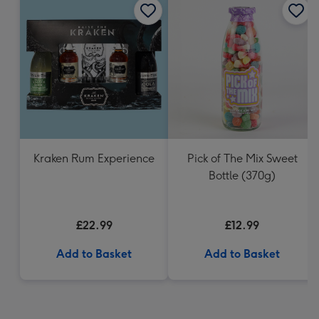
Kraken Rum Experience
Pick of The Mix Sweet
Bottle (370g)
£22.99
£12.99
Add to Basket
Add to Basket