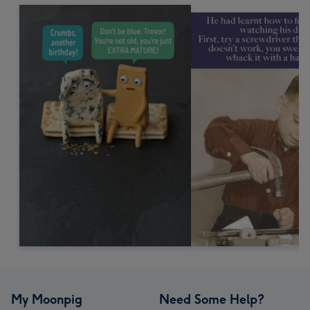
My Moonpig
Need Some Help?