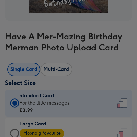
Have A Mer-Mazing Birthday
Merman Photo Upload Card
Single Card
Multi-Card
Select Size
Standard Card
Standard
For the little messages
Card
£3.99
-
Large Card
£3.99
Large
-
Moonpig favourite