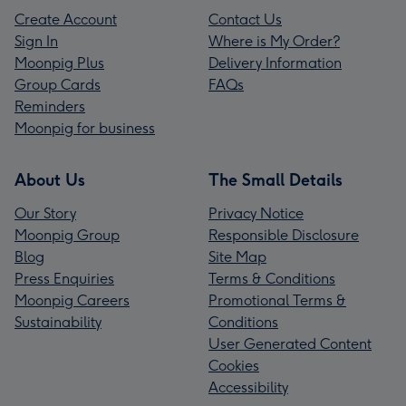
Create Account
Contact Us
Sign In
Where is My Order?
Moonpig Plus
Delivery Information
Group Cards
FAQs
Reminders
Moonpig for business
About Us
The Small Details
Our Story
Privacy Notice
Moonpig Group
Responsible Disclosure
Blog
Site Map
Press Enquiries
Terms & Conditions
Moonpig Careers
Promotional Terms &
Sustainability
Conditions
User Generated Content
Cookies
Accessibility